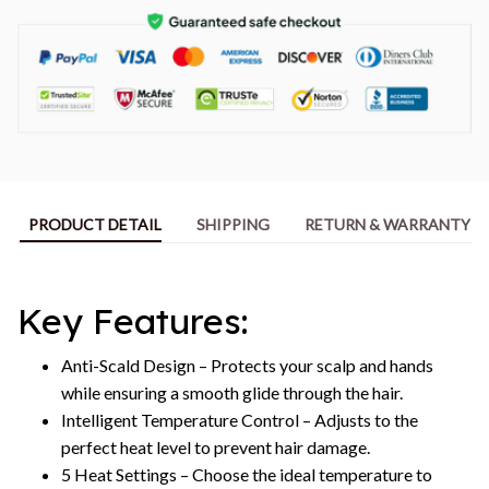
PRODUCT DETAIL
SHIPPING
RETURN & WARRANTY
Key Features:
Anti-Scald Design – Protects your scalp and hands
while ensuring a smooth glide through the hair.
Intelligent Temperature Control – Adjusts to the
perfect heat level to prevent hair damage.
5 Heat Settings – Choose the ideal temperature to