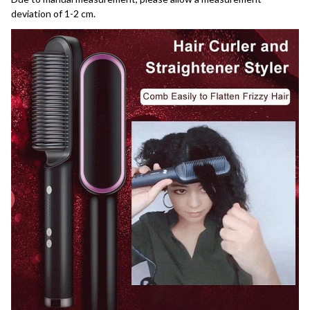
deviation of 1-2 cm.