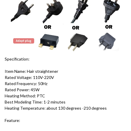
Specification:
Item Name: Hair straightener
Rated Voltage: 110V-220V
Rated Frequency: 50Hz
Rated Power: 45W
Heating Method: PTC
Best Modeling Time: 1-2 minutes
Heating Temperature: about 130 degrees -210 degrees
Feature: