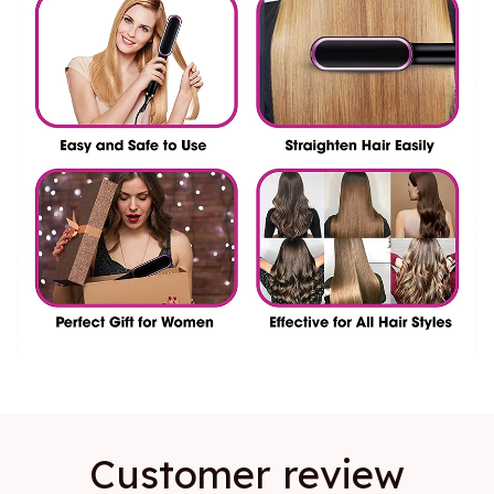
Customer review