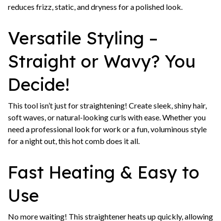
reduces frizz, static, and dryness for a polished look.
Versatile Styling –
Straight or Wavy? You
Decide!
This tool isn’t just for straightening! Create sleek, shiny hair,
soft waves, or natural-looking curls with ease. Whether you
need a professional look for work or a fun, voluminous style
for a night out, this hot comb does it all.
Fast Heating & Easy to
Use
No more waiting! This straightener heats up quickly, allowing