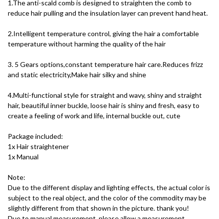
1.The anti-scald comb is designed to straighten the comb to 
reduce hair pulling and the insulation layer can prevent hand heat. 
2.Intelligent temperature control, giving the hair a comfortable 
temperature without harming the quality of the hair 
3. 5 Gears options,constant temperature hair care.Reduces frizz 
and static electricity,Make hair silky and shine
4.Multi-functional style for straight and wavy, shiny and straight 
hair, beautiful inner buckle, loose hair is shiny and fresh, easy to 
create a feeling of work and life, internal buckle out, cute 
Package included:
1x Hair straightener
1x Manual
Note:
Due to the different display and lighting effects, the actual color is 
subject to the real object, and the color of the commodity may be 
slightly different from that shown in the picture. thank you!
Due to manual measurement, please allow a measurement 