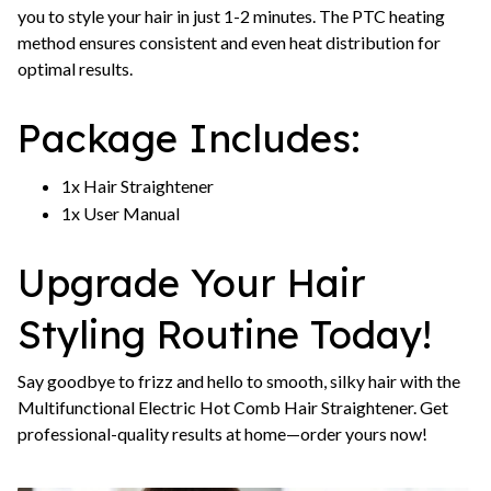
you to style your hair in just 1-2 minutes. The PTC heating
method ensures consistent and even heat distribution for
optimal results.
Package Includes:
1x Hair Straightener
1x User Manual
Upgrade Your Hair
Styling Routine Today!
Say goodbye to frizz and hello to smooth, silky hair with the
Multifunctional Electric Hot Comb Hair Straightener. Get
professional-quality results at home—order yours now!