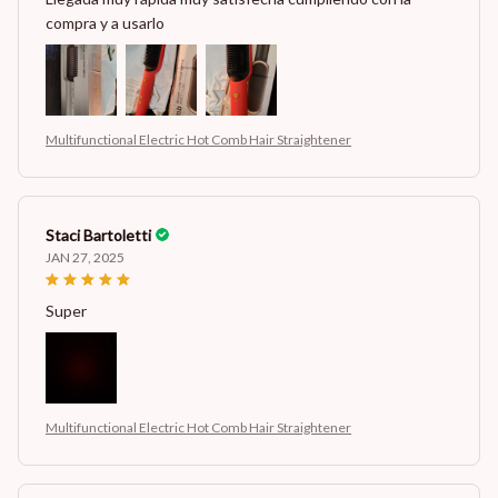
compra y a usarlo
Multifunctional Electric Hot Comb Hair Straightener
Staci Bartoletti
JAN 27, 2025
Super
Multifunctional Electric Hot Comb Hair Straightener