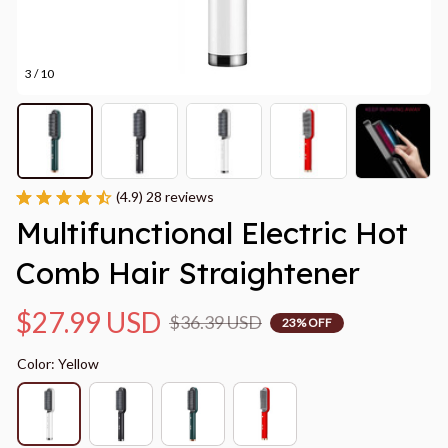
3 / 10
(4.9) 28 reviews
Multifunctional Electric Hot 
Comb Hair Straightener
$27.99 USD
$36.39 USD
23% OFF
Color: Yellow