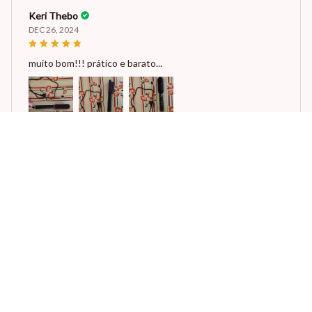
Keri Thebo
DEC 26, 2024
muito bom!!! prático e barato...
Multifunctional Electric Hot Comb Hair Straightener
Reese W.
OCT 16, 2023
It offers great value for its quality and design.
Multifunctional Electric Hot Comb Hair Straightener