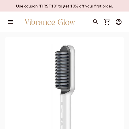
Use coupon "FIRST10" to get 10% off your first order.