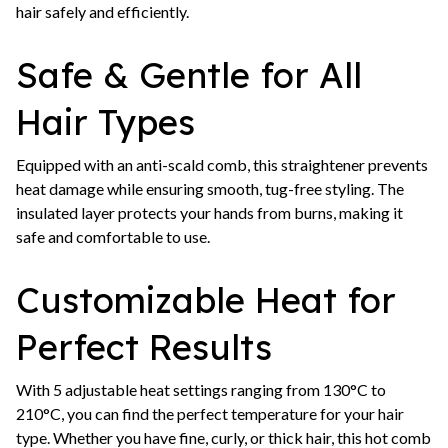
hair safely and efficiently.
Safe & Gentle for All
Hair Types
Equipped with an anti-scald comb, this straightener prevents
heat damage while ensuring smooth, tug-free styling. The
insulated layer protects your hands from burns, making it
safe and comfortable to use.
Customizable Heat for
Perfect Results
With 5 adjustable heat settings ranging from 130°C to
210°C, you can find the perfect temperature for your hair
type. Whether you have fine, curly, or thick hair, this hot comb