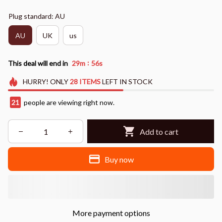
Plug standard: AU
AU
UK
us
:
This deal will end in
29m
54s
HURRY!
ONLY
28
ITEMS
LEFT IN STOCK
25
people are viewing right now.
Add to cart
Buy now
More payment options