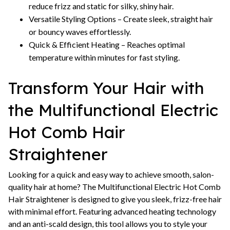
reduce frizz and static for silky, shiny hair.
Versatile Styling Options – Create sleek, straight hair
or bouncy waves effortlessly.
Quick & Efficient Heating – Reaches optimal
temperature within minutes for fast styling.
Transform Your Hair with
the Multifunctional Electric
Hot Comb Hair
Straightener
Looking for a quick and easy way to achieve smooth, salon-
quality hair at home? The Multifunctional Electric Hot Comb
Hair Straightener is designed to give you sleek, frizz-free hair
with minimal effort. Featuring advanced heating technology
and an anti-scald design, this tool allows you to style your