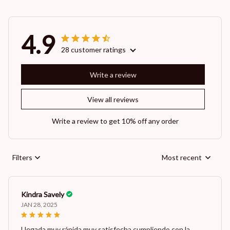
4.9
28 customer ratings
Write a review
View all reviews
Write a review to get 10% off any order
Filters
Most recent
Kindra Savely
JAN 28, 2025
Llegada muy rápida muy satisfecha cumpliendo con la