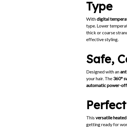
Type
With
digital tempera
type. Lower temperatur
thick or coarse stran
effective styling.
Safe, 
Designed with an
ant
your hair. The
360° s
automatic power-off
Perfect
This
versatile heated
getting ready for work