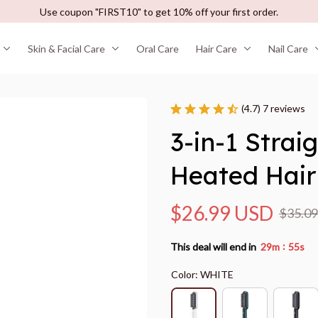
Use coupon "FIRST10" to get 10% off your first order.
Skin & Facial Care
Oral Care
Hair Care
Nail Care
(4.7) 7 reviews
3-in-1 Strai
Heated Hair
$26.99 USD
$35.0
:
This deal will end in
29m
55s
Color: WHITE