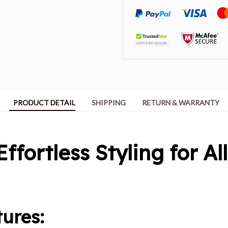
PRODUCT DETAIL
SHIPPING
RETURN & WARRANTY
Effortless Styling for Al
ures: