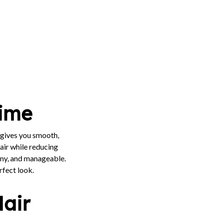
Time
gives you smooth,
air while reducing
hiny, and manageable.
rfect look.
Hair