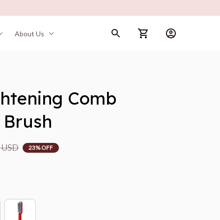
About Us
ghtening Comb 
 Brush
9 USD
23% OFF