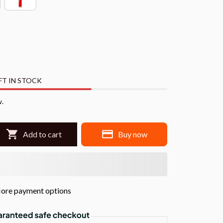
FT IN STOCK
w.
Add to cart
Buy now
ore payment options