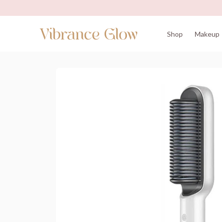
Shop
Makeup