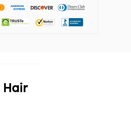
l Hair