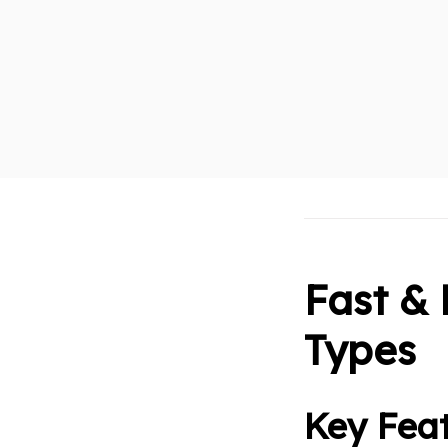
Fast & 
Types
Key Feat