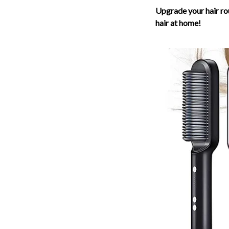
Upgrade your hair ro
hair at home!