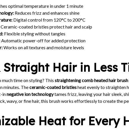
hes optimal temperature in under 1 minute
nology:
Reduces frizz and enhances shine
ature:
Digital control from 120°C to 200°C
Ceramic-coated bristles protect hair and scalp
d:
Flexible styling without tangles
:
Automatic power-off for added protection
r:
Works on all textures and moisture levels
 Straight Hair in Less 
o much time on styling? This
straightening comb heated hair brush
 in minutes. The
ceramic-coated bristles
heat evenly to straighten h
t-in
negative ion technology
tames frizz, leaving your hair sleek, s
k, wavy, or fine hair, this brush works effortlessly to create the pe
zable Heat for Every 