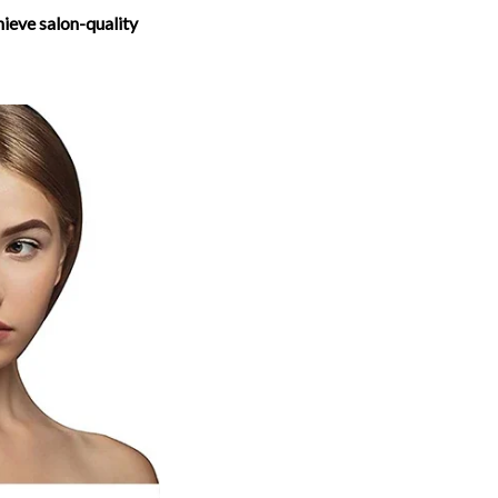
hieve salon-quality