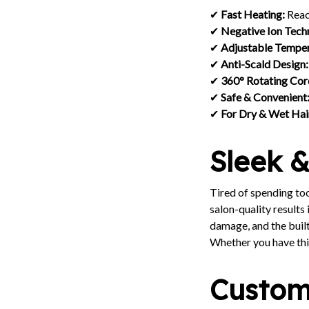
✔
Fast Heating:
Reac
✔
Negative Ion Tech
✔
Adjustable Temper
✔
Anti-Scald Design:
✔
360° Rotating Cor
✔
Safe & Convenient
✔
For Dry & Wet Hai
Sleek &
Tired of spending to
salon-quality results
damage, and the buil
Whether you have thic
Customi