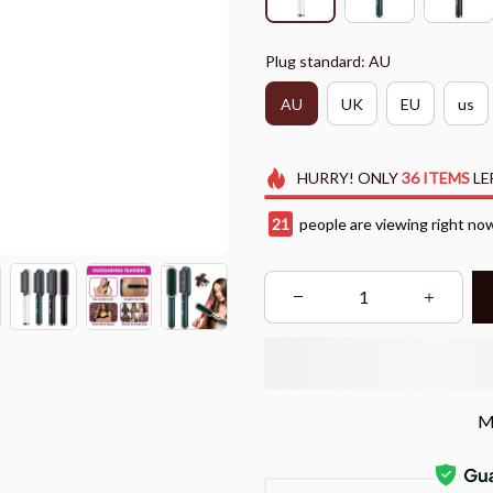
Plug standard: AU
AU
UK
EU
us
HURRY!
ONLY
36
ITEMS
LE
21
people are viewing right no
M