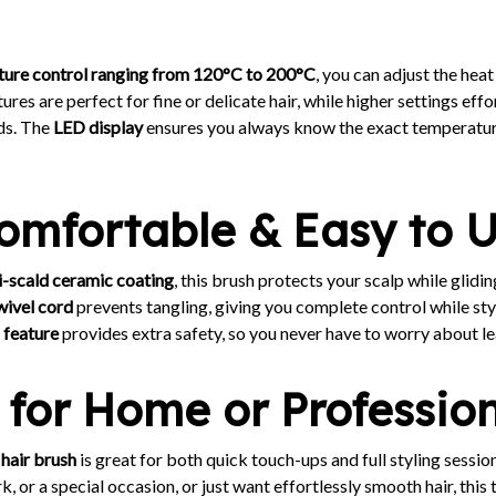
ture control ranging from 120°C to 200°C
, you can adjust the heat 
es are perfect for fine or delicate hair, while higher settings effo
ds. The
LED display
ensures you always know the exact temperatur
Comfortable & Easy to 
i-scald ceramic coating
, this brush protects your scalp while glid
wivel cord
prevents tangling, giving you complete control while styl
 feature
provides extra safety, so you never have to worry about lea
 for Home or Professio
 hair brush
is great for both quick touch-ups and full styling sessi
, or a special occasion, or just want effortlessly smooth hair, this 