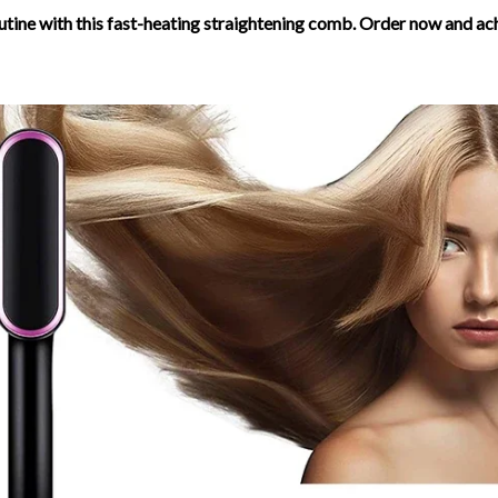
utine with this fast-heating straightening comb. Order now and ac