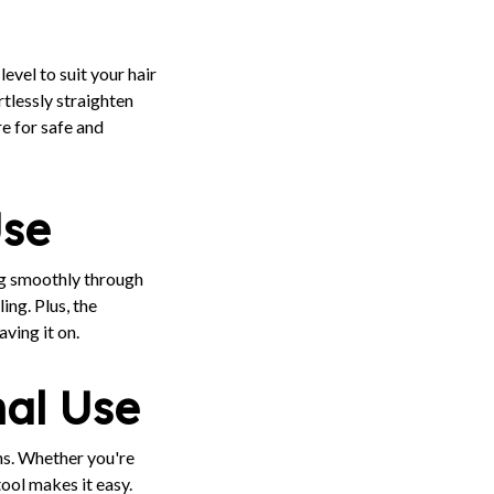
level to suit your hair
rtlessly straighten
e for safe and
Use
ing smoothly through
ing. Plus, the
ving it on.
nal Use
ons. Whether you're
tool makes it easy.