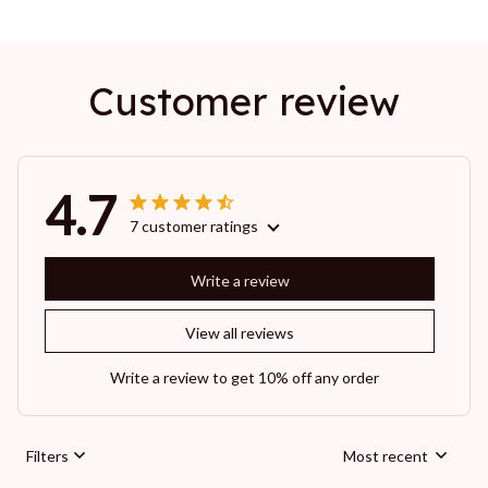
Customer review
4.7
7 customer ratings
Write a review
View all reviews
Write a review to get 10% off any order
Filters
Most recent