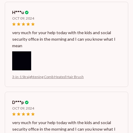
H***u
OCT 09, 2024
very much for your help today with the kids and social
security office in the morning and I can you know what I
mean
3-in-1 Straightening Comb Heated Hair Brush
D***p
OCT 09, 2024
very much for your help today with the kids and social
security office in the morning and I can you know what I