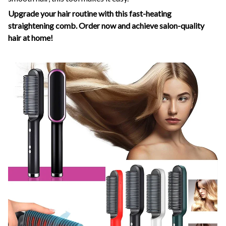
Upgrade your hair routine with this fast-heating
straightening comb. Order now and achieve salon-quality
hair at home!