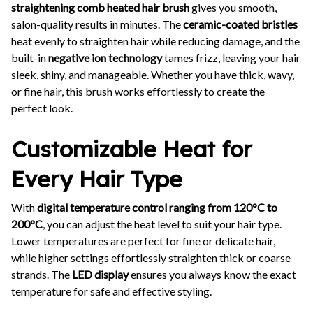
straightening comb heated hair brush
gives you smooth,
salon-quality results in minutes. The
ceramic-coated bristles
heat evenly to straighten hair while reducing damage, and the
built-in
negative ion technology
tames frizz, leaving your hair
sleek, shiny, and manageable. Whether you have thick, wavy,
or fine hair, this brush works effortlessly to create the
perfect look.
Customizable Heat for
Every Hair Type
With
digital temperature control ranging from 120°C to
200°C
, you can adjust the heat level to suit your hair type.
Lower temperatures are perfect for fine or delicate hair,
while higher settings effortlessly straighten thick or coarse
strands. The
LED display
ensures you always know the exact
temperature for safe and effective styling.