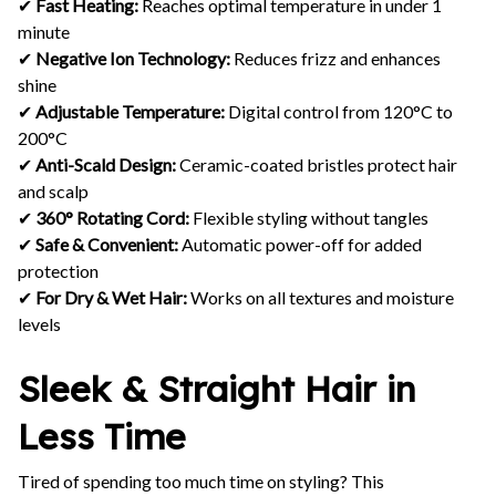
✔
Fast Heating:
Reaches optimal temperature in under 1
minute
✔
Negative Ion Technology:
Reduces frizz and enhances
shine
✔
Adjustable Temperature:
Digital control from 120°C to
200°C
✔
Anti-Scald Design:
Ceramic-coated bristles protect hair
and scalp
✔
360° Rotating Cord:
Flexible styling without tangles
✔
Safe & Convenient:
Automatic power-off for added
protection
✔
For Dry & Wet Hair:
Works on all textures and moisture
levels
Sleek & Straight Hair in
Less Time
Tired of spending too much time on styling? This