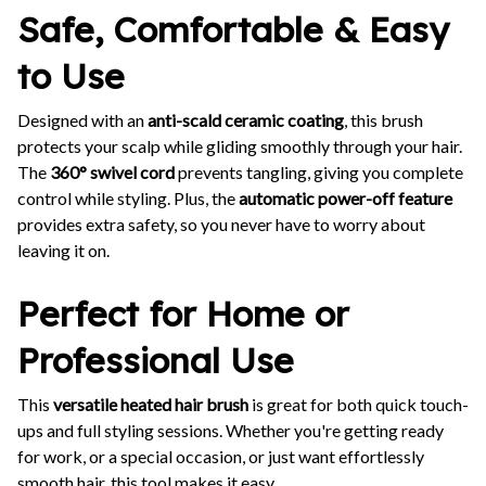
Safe, Comfortable & Easy
to Use
Designed with an
anti-scald ceramic coating
, this brush
protects your scalp while gliding smoothly through your hair.
The
360° swivel cord
prevents tangling, giving you complete
control while styling. Plus, the
automatic power-off feature
provides extra safety, so you never have to worry about
leaving it on.
Perfect for Home or
Professional Use
This
versatile heated hair brush
is great for both quick touch-
ups and full styling sessions. Whether you're getting ready
for work, or a special occasion, or just want effortlessly
smooth hair, this tool makes it easy.