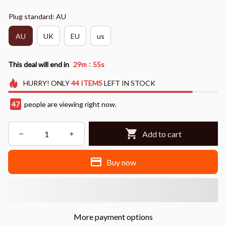
Plug standard: AU
AU
UK
EU
us
:
This deal will end in
29m
54s
HURRY!
ONLY
44
ITEMS
LEFT IN STOCK
47
people are viewing right now.
Add to cart
Buy now
More payment options