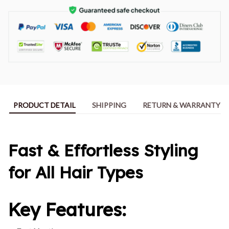
PRODUCT DETAIL
SHIPPING
RETURN & WARRANTY
Fast & Effortless Styling
for All Hair Types
Key Features: