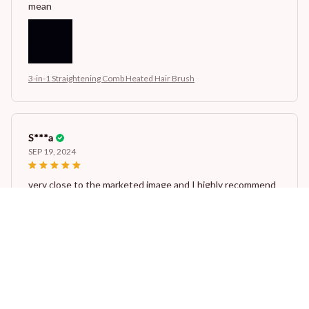
mean
3-in-1 Straightening Comb Heated Hair Brush
S***a
SEP 19, 2024
very close to the marketed image and I highly recommend
this...The longevity of the product is also very good..
3-in-1 Straightening Comb Heated Hair Brush