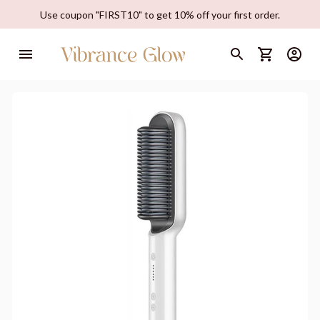
Use coupon "FIRST10" to get 10% off your first order.