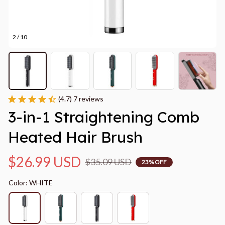
2 / 10
(4.7) 7 reviews
3-in-1 Straightening Comb 
Heated Hair Brush
$26.99 USD
$35.09 USD
23% OFF
Color: WHITE