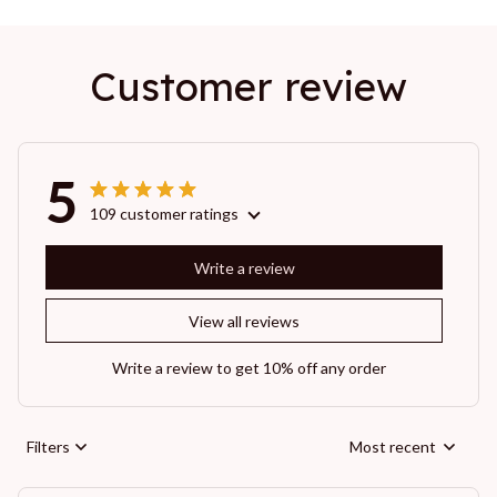
Customer review
5
109 customer ratings
Write a review
View all reviews
Write a review to get 10% off any order
Filters
Most recent