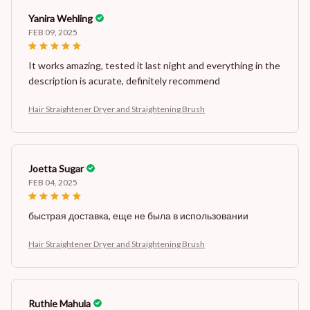
Yanira Wehling
FEB 09, 2025
It works amazing, tested it last night and everything in the
description is acurate, definitely recommend
Hair Straightener Dryer and Straightening Brush
Joetta Sugar
FEB 04, 2025
быстрая доставка, еще не была в использовании
Hair Straightener Dryer and Straightening Brush
Ruthie Mahula