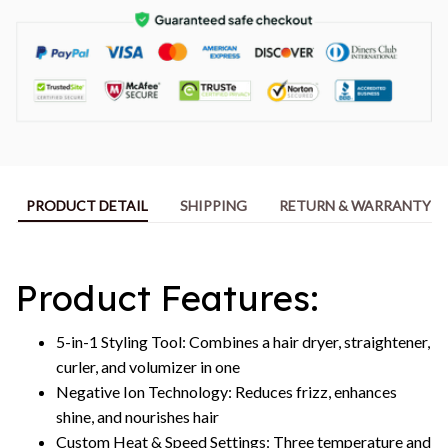
PRODUCT DETAIL
SHIPPING
RETURN & WARRANTY
Product Features:
5-in-1 Styling Tool: Combines a hair dryer, straightener,
curler, and volumizer in one
Negative Ion Technology: Reduces frizz, enhances
shine, and nourishes hair
Custom Heat & Speed Settings: Three temperature and