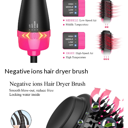
Negative ions hair dryer brush