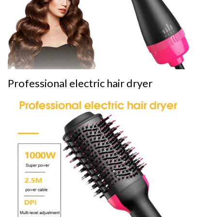
Professional electric hair dryer