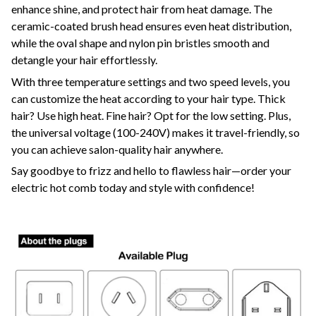
enhance shine, and protect hair from heat damage. The
ceramic-coated brush head ensures even heat distribution,
while the oval shape and nylon pin bristles smooth and
detangle your hair effortlessly.
With three temperature settings and two speed levels, you
can customize the heat according to your hair type. Thick
hair? Use high heat. Fine hair? Opt for the low setting. Plus,
the universal voltage (100-240V) makes it travel-friendly, so
you can achieve salon-quality hair anywhere.
Say goodbye to frizz and hello to flawless hair—order your
electric hot comb today and style with confidence!