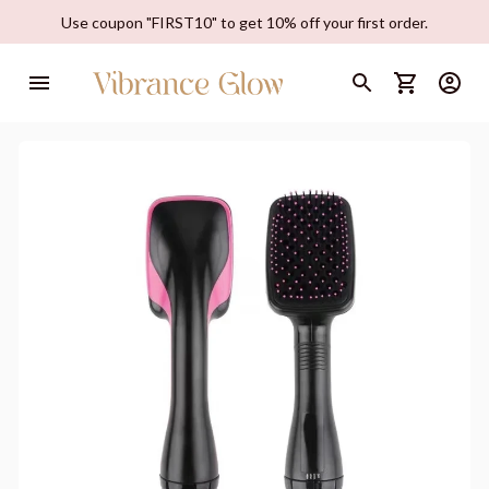
Use coupon "FIRST10" to get 10% off your first order.