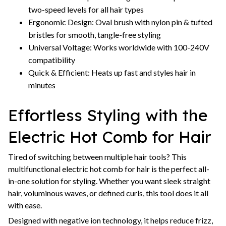
two-speed levels for all hair types
Ergonomic Design: Oval brush with nylon pin & tufted
bristles for smooth, tangle-free styling
Universal Voltage: Works worldwide with 100-240V
compatibility
Quick & Efficient: Heats up fast and styles hair in
minutes
Effortless Styling with the
Electric Hot Comb for Hair
Tired of switching between multiple hair tools? This
multifunctional electric hot comb for hair is the perfect all-
in-one solution for styling. Whether you want sleek straight
hair, voluminous waves, or defined curls, this tool does it all
with ease.
Designed with negative ion technology, it helps reduce frizz,