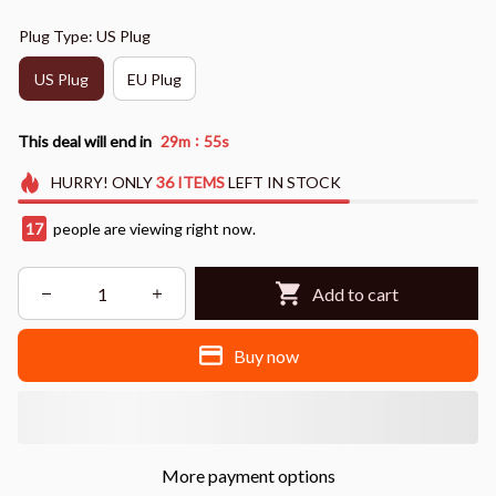
Plug Type: US Plug
US Plug
EU Plug
:
This deal will end in
29m
52s
HURRY!
ONLY
36
ITEMS
LEFT IN STOCK
17
people are viewing right now.
Add to cart
Buy now
More payment options