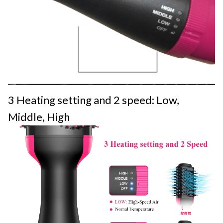
3 Heating setting and 2 speed: Low,
Middle, High