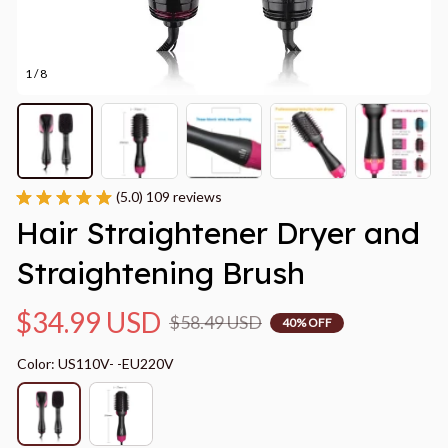
1 / 8
(5.0) 109 reviews
Hair Straightener Dryer and 
Straightening Brush
$34.99 USD
$58.49 USD
40% OFF
Color: US110V- -EU220V