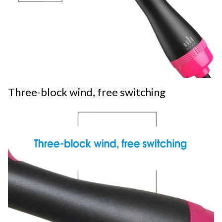
Three-block wind, free switching