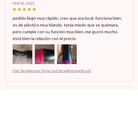
FEB 03, 2025
pedido llegó muy rápido. creo que era local. funciona bien.
es de plástico muy blando. tenía miedo que se quemara,
pero cumple con su función muy bien. me gustó mucho.
está bien la relación con el precio.
Hair Straightener Dryer and Straightening Brush
Maisie Aas
JAN 27, 2025
no lo recibi, tenia mucha ilusion
Hair Straightener Dryer and Straightening Brush