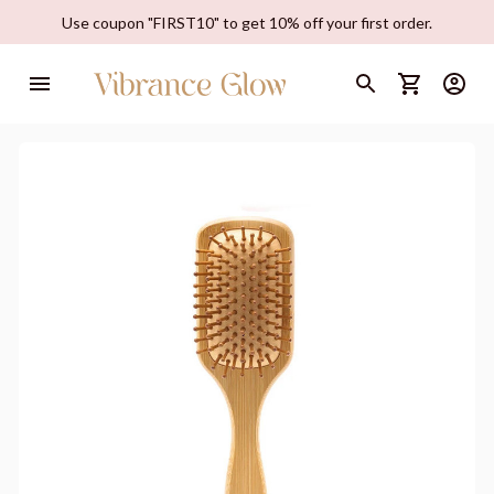
Use coupon "FIRST10" to get 10% off your first order.