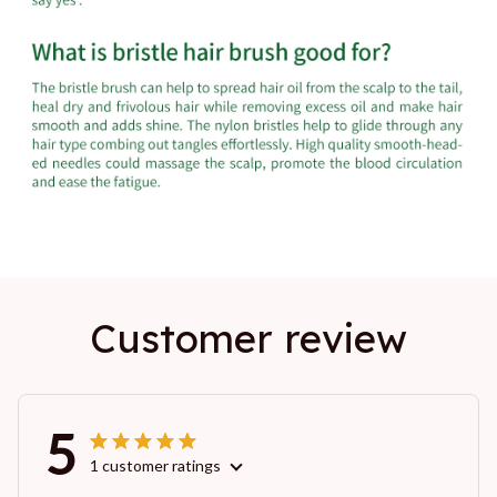
Customer review
5
1 customer ratings