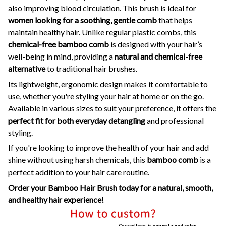
also improving blood circulation. This brush is ideal for
women looking for a soothing, gentle comb
that helps
maintain healthy hair. Unlike regular plastic combs, this
chemical-free bamboo comb
is designed with your hair’s
well-being in mind, providing a
natural and chemical-free
alternative
to traditional hair brushes.
Its lightweight, ergonomic design makes it comfortable to
use, whether you're styling your hair at home or on the go.
Available in various sizes to suit your preference, it offers the
perfect fit for both everyday detangling
and professional
styling.
If you're looking to improve the health of your hair and add
shine without using harsh chemicals, this
bamboo comb
is a
perfect addition to your hair care routine.
Order your Bamboo Hair Brush today for a natural, smooth,
and healthy hair experience!