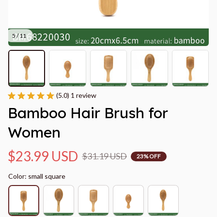
5 / 11
(5.0) 1 review
Bamboo Hair Brush for 
Women
$23.99 USD
$31.19 USD
23% OFF
Color: small square