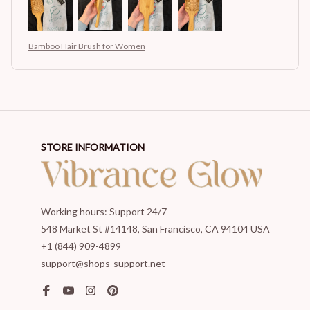
Bamboo Hair Brush for Women
STORE INFORMATION
Working hours: Support 24/7
548 Market St #14148, San Francisco, CA 94104 USA
+1 (844) 909-4899
support@shops-support.net