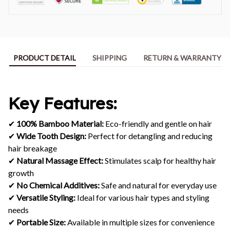
PRODUCT DETAIL
SHIPPING
RETURN & WARRANTY
Key Features:
✔
100% Bamboo Material:
Eco-friendly and gentle on hair
✔
Wide Tooth Design:
Perfect for detangling and reducing
hair breakage
✔
Natural Massage Effect:
Stimulates scalp for healthy hair
growth
✔
No Chemical Additives:
Safe and natural for everyday use
✔
Versatile Styling:
Ideal for various hair types and styling
needs
✔
Portable Size:
Available in multiple sizes for convenience