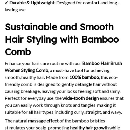
✔
Durable & Lightweight:
Designed for comfort and long-
lasting use
Sustainable and Smooth
Hair Styling with Bamboo
Comb
Enhance your hair care routine with our
Bamboo Hair Brush
Women Styling Comb
, a must-have tool for achieving
smooth, healthy hair. Made from
100% bamboo
, this eco-
friendly comb is designed to gently detangle hair without
causing breakage, leaving your locks feeling soft and shiny.
Perfect for everyday use, the
wide-tooth design
ensures that
you can easily work through knots and tangles, making it
suitable for all hair types, including curly, straight, and wavy.
The natural
massage effect
of the bamboo bristles
stimulates your scalp, promoting
healthy hair growth
while