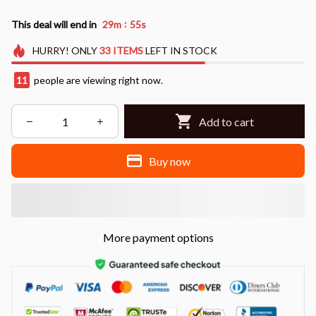
:
This deal will end in
29m
53s
HURRY!
ONLY
33
ITEMS
LEFT IN STOCK
13
people are viewing right now.
Add to cart
Buy now
More payment options