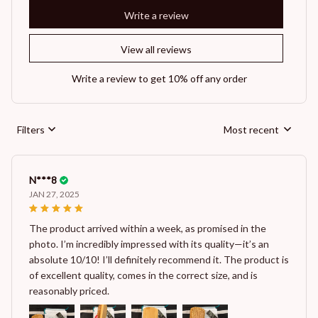
Write a review
View all reviews
Write a review to get 10% off any order
Filters
Most recent
N***8
JAN 27, 2025
The product arrived within a week, as promised in the
photo. I’m incredibly impressed with its quality—it’s an
absolute 10/10! I’ll definitely recommend it. The product is
of excellent quality, comes in the correct size, and is
reasonably priced.