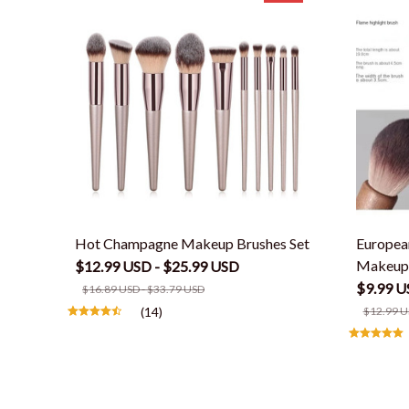
Hot Champagne Makeup Brushes Set
Europea
Makeup
$12.99 USD - $25.99 USD
$9.99 U
$16.89 USD - $33.79 USD
(14)
$12.99 U