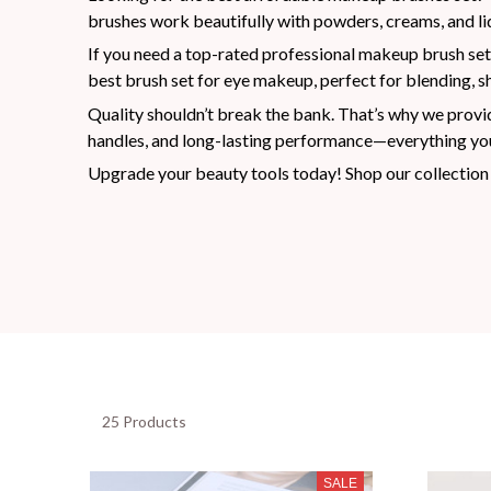
brushes work beautifully with powders, creams, and liq
If you need a top-rated professional makeup brush set,
best brush set for eye makeup, perfect for blending, sh
Quality shouldn’t break the bank. That’s why we provid
handles, and long-lasting performance—everything you
Upgrade your beauty tools today! Shop our collection 
25 Products
SALE