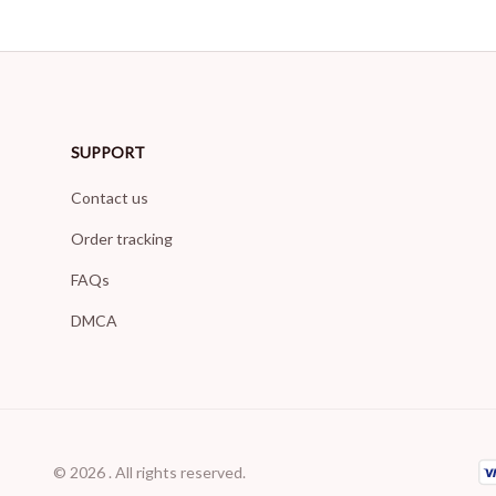
SUPPORT
Contact us
Order tracking
FAQs
DMCA
© 2026 . All rights reserved.