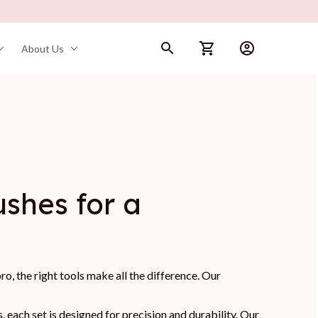
About Us
hes for a 
o, the right tools make all the difference. Our
each set is designed for precision and durability. Our