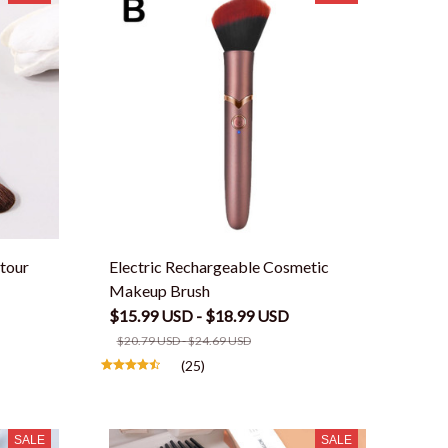
tour
Electric Rechargeable Cosmetic
Makeup Brush
$15.99 USD - $18.99 USD
$20.79 USD - $24.69 USD
(25)
SALE
SALE