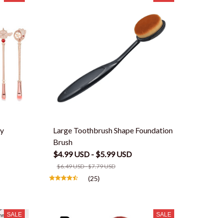
fy
Large Toothbrush Shape Foundation
Brush
$4.99 USD - $5.99 USD
$6.49 USD - $7.79 USD
(25)
SALE
SALE