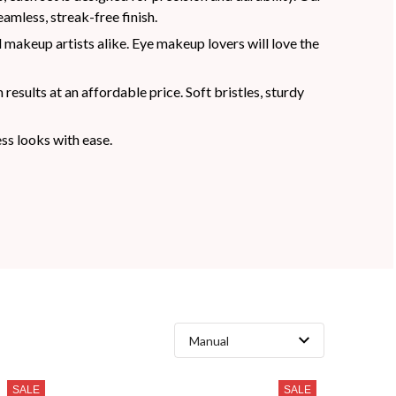
amless, streak-free finish.
 makeup artists alike. Eye makeup lovers will love the
sults at an affordable price. Soft bristles, sturdy
ss looks with ease.
SALE
SALE