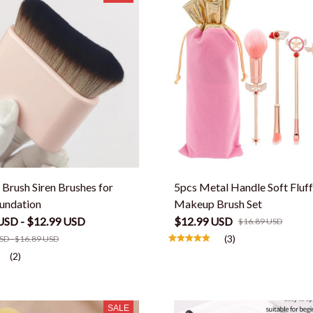
Brush Siren Brushes for
5pcs Metal Handle Soft Fluf
undation
Makeup Brush Set
USD - $12.99 USD
$12.99 USD
$16.89 USD
(3)
SD - $16.89 USD
(2)
SALE