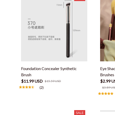
Foundation Concealer Synthetic
Eye Sha
Brush
Brushes 
$11.99 USD
$2.99 U
$15.59 USD
(2)
$3.89 US
SALE