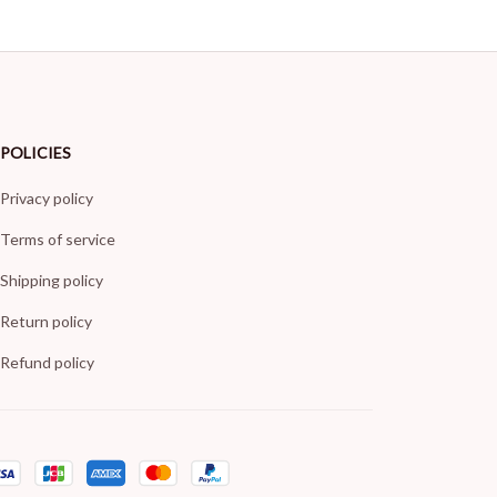
POLICIES
Privacy policy
Terms of service
Shipping policy
Return policy
Refund policy