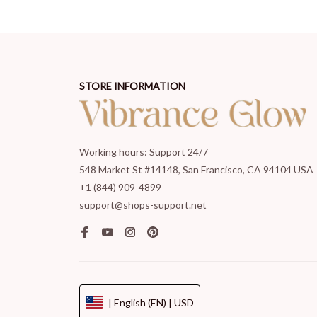
STORE INFORMATION
Working hours: Support 24/7
548 Market St #14148, San Francisco, CA 94104 USA
+1 (844) 909-4899
support@shops-support.net
| English (EN) | USD