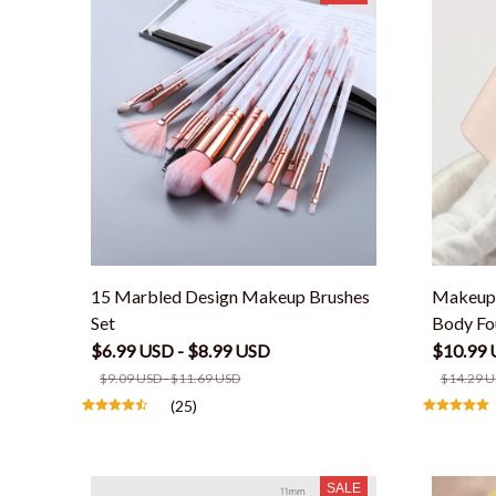
15 Marbled Design Makeup Brushes
Makeup 
Set
Body Fo
$6.99 USD - $8.99 USD
$10.99 
$9.09 USD - $11.69 USD
$14.29 U
(25)
SALE