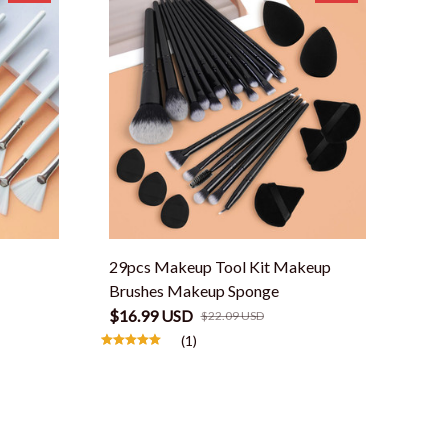
29pcs Makeup Tool Kit Makeup
Brushes Makeup Sponge
$16.99 USD
$22.09 USD
(1)