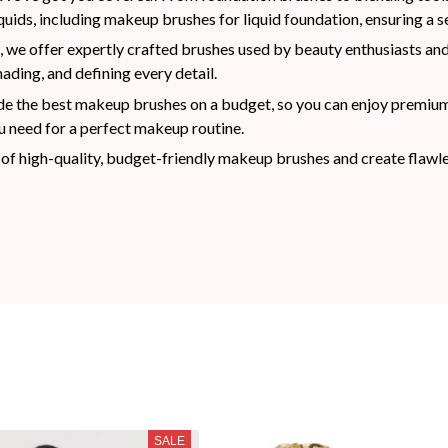
uids, including makeup brushes for liquid foundation, ensuring a se
 we offer expertly crafted brushes used by beauty enthusiasts and
ading, and defining every detail.
e the best makeup brushes on a budget, so you can enjoy premium re
 need for a perfect makeup routine.
of high-quality, budget-friendly makeup brushes and create flawle
SALE