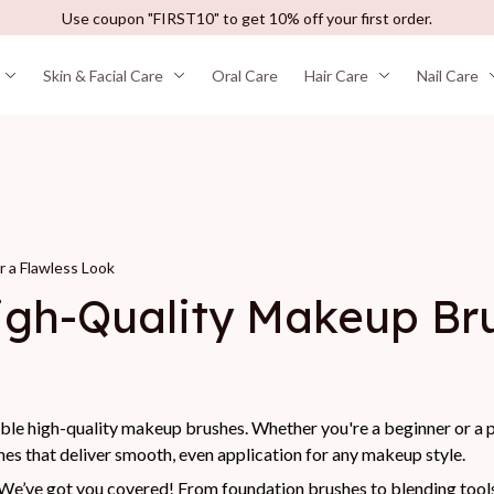
Use coupon "FIRST10" to get 10% off your first order.
Skin & Facial Care
Oral Care
Hair Care
Nail Care
 a Flawless Look
gh-Quality Makeup Brus
able high-quality makeup brushes. Whether you're a beginner or a pr
es that deliver smooth, even application for any makeup style.
e’ve got you covered! From foundation brushes to blending tools, 