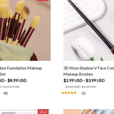
dow Foundation Makeup
3D Nose Shadow V Face Con
Set
Makeup Brushes
SD - $8.99 USD
$2.99 USD - $3.99 USD
D - $11.69 USD
$3.89 USD - $5.19 USD
(4)
(1)
SALE