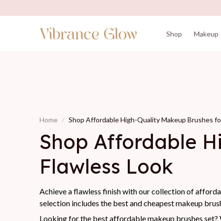
Shop
Makeup
Home
Shop Affordable High-Quality Makeup Brushes for
Shop Affordable Hi
Flawless Look
Achieve a flawless finish with our collection of afford
selection includes the best and cheapest makeup brush
Looking for the best affordable makeup brushes set? W