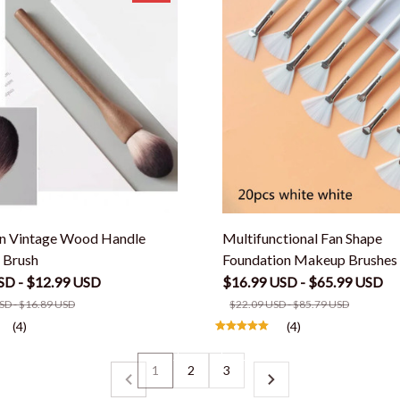
n Vintage Wood Handle
Multifunctional Fan Shape
 Brush
Foundation Makeup Brushes
SD - $12.99 USD
$16.99 USD - $65.99 USD
SD - $16.89 USD
$22.09 USD - $85.79 USD
(4)
(4)
1
2
3