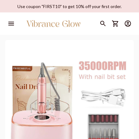
Use coupon "FIRST10" to get 10% off your first order.