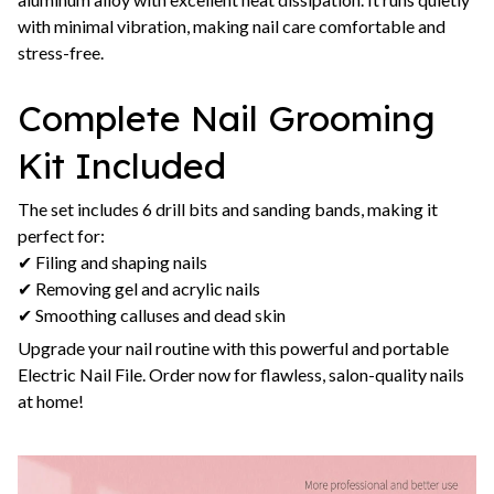
with minimal vibration, making nail care comfortable and
stress-free.
Complete Nail Grooming
Kit Included
The set includes 6 drill bits and sanding bands, making it
perfect for:
✔ Filing and shaping nails
✔ Removing gel and acrylic nails
✔ Smoothing calluses and dead skin
Upgrade your nail routine with this powerful and portable
Electric Nail File. Order now for flawless, salon-quality nails
at home!