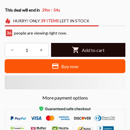
:
This deal will end in
29m
52s
HURRY!
ONLY
39
ITEMS
LEFT IN STOCK
38
people are viewing right now.
Add to cart
Buy now
More payment options