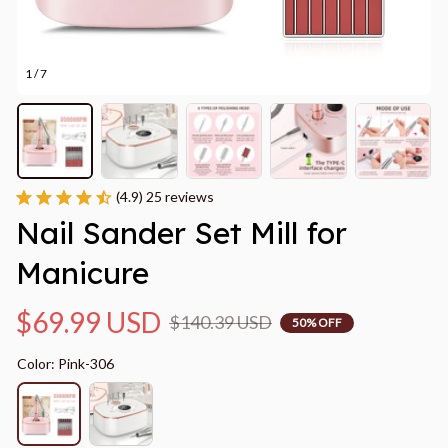
1 / 7
(4.9) 25 reviews
Nail Sander Set Mill for 
Manicure
$69.99 USD
$140.39 USD
50% OFF
Color: Pink-306