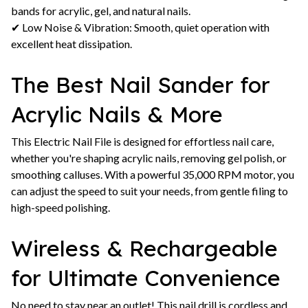
bands for acrylic, gel, and natural nails.
✔ Low Noise & Vibration: Smooth, quiet operation with
excellent heat dissipation.
The Best Nail Sander for
Acrylic Nails & More
This Electric Nail File is designed for effortless nail care,
whether you're shaping acrylic nails, removing gel polish, or
smoothing calluses. With a powerful 35,000 RPM motor, you
can adjust the speed to suit your needs, from gentle filing to
high-speed polishing.
Wireless & Rechargeable
for Ultimate Convenience
No need to stay near an outlet! This nail drill is cordless and