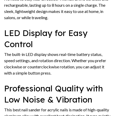
rechargeable, lasting up to 8 hours on a single charge. The
sleek, lightweight design makes it easy to use at home, in
salons, or while traveling.
LED Display for Easy
Control
The built-in LED display shows real-time battery status,
speed settings, and rotation direction. Whether you prefer
clockwise or counterclockwise rotation, you can adjust it
with a simple button press.
Professional Quality with
Low Noise & Vibration
This best nail sander for acrylic nails is made of high-quality
aluminum alloy with excellent heat dissipation. It runs quietly