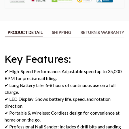
PRODUCT DETAIL
SHIPPING
RETURN & WARRANTY
Key Features:
✔ High-Speed Performance: Adjustable speed up to 35,000
RPM for precise nail filing.
✔ Long Battery Life: 6-8 hours of continuous use on a full
charge.
✔ LED Display: Shows battery life, speed, and rotation
direction.
✔ Portable & Wireless: Cordless design for convenience at
home or on the go.
✔ Professional Nail Sander: Includes 6 drill bits and sanding