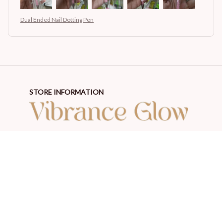
Dual Ended Nail Dotting Pen
STORE INFORMATION
Working hours: Support 24/7
548 Market St #14148, San Francisco, CA 94104 USA
+1 (844) 909-4899
support@shops-support.net