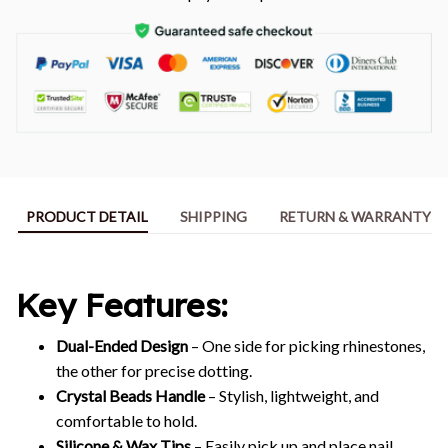
PRODUCT DETAIL
SHIPPING
RETURN & WARRANTY
Key Features:
Dual-Ended Design
– One side for picking rhinestones,
the other for precise dotting.
Crystal Beads Handle
– Stylish, lightweight, and
comfortable to hold.
Silicone & Wax Tips
– Easily pick up and place nail