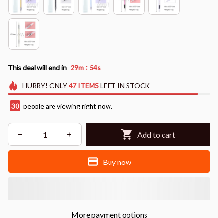
:
This deal will end in
29m
52s
HURRY!
ONLY
47
ITEMS
LEFT IN STOCK
30
people are viewing right now.
Add to cart
Buy now
More payment options