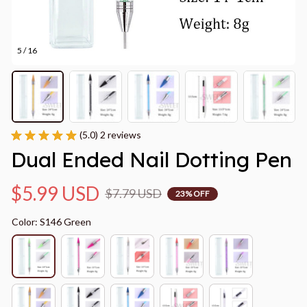
5 / 16
(5.0) 2 reviews
Dual Ended Nail Dotting Pen
$5.99 USD
$7.79 USD
23% OFF
Color: S146 Green