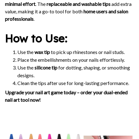
minimal effort
. The
replaceable and washable tips
add extra
value, making it a go-to tool for both
home users and salon
professionals
.
How to Use:
Use the
wax tip
to pick up rhinestones or nail studs.
Place the embellishments on your nails effortlessly.
Use the
silicone tip
for dotting, shaping, or smoothing
designs.
Clean the tips after use for long-lasting performance.
Upgrade your nail art game today – order your dual-ended
nail art tool now!