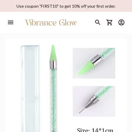
Use coupon "FIRST10" to get 10% off your first order.