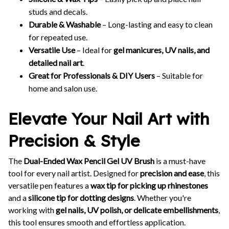
studs and decals.
Durable & Washable
– Long-lasting and easy to clean
for repeated use.
Versatile Use
– Ideal for
gel manicures, UV nails, and
detailed nail art
.
Great for Professionals & DIY Users
– Suitable for
home and salon use.
Elevate Your Nail Art with
Precision & Style
The
Dual-Ended Wax Pencil Gel UV Brush
is a must-have
tool for every nail artist. Designed for
precision and ease
, this
versatile pen features a
wax tip for picking up rhinestones
and a
silicone tip for dotting designs
. Whether you're
working with
gel nails, UV polish, or delicate embellishments
,
this tool ensures smooth and effortless application.