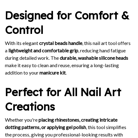
Designed for Comfort &
Control
With its elegant
crystal beads handle
, this nail art tool offers
a
lightweight and comfortable grip
, reducing hand fatigue
during detailed work. The
durable, washable silicone heads
make it easy to clean and reuse, ensuring a long-lasting
addition to your
manicure kit
.
Perfect for All Nail Art
Creations
Whether you're
placing rhinestones, creating intricate
dotting patterns, or applying gel polish
, this tool simplifies
the process, giving you professional-looking results with