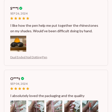
S***l
SEP 26, 2024
I like how the pen help me put together the rhinestones
on my shades. Would’ve been difficult doing by hand.
Dual Ended Nail Dotting Pen
O***t
SEP 04, 2024
I absolutely loved the packaging and the quality