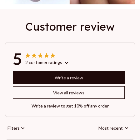
Customer review
5
2 customer ratings
Write a review
View all reviews
Write a review to get 10% off any order
Filters
Most recent