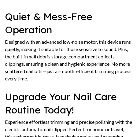
Quiet & Mess-Free
Operation
Designed with an advanced low-noise motor, this device runs
quietly, making it suitable for those sensitive to sound. Plus,
the built-in nail debris storage compartment collects
clippings, ensuring a clean and hygienic experience. No more
scattered nail bits—just a smooth, efficient trimming process
every time.
Upgrade Your Nail Care
Routine Today!
Experience effortless trimming and precise polishing with the
electric automatic nail clipper. Perfect for home or travel,
this rechargeable, mess-free device makes nail grooming