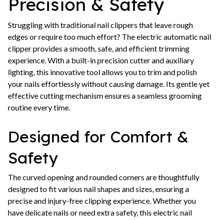
Precision & Safety
Struggling with traditional nail clippers that leave rough
edges or require too much effort? The electric automatic nail
clipper provides a smooth, safe, and efficient trimming
experience. With a built-in precision cutter and auxiliary
lighting, this innovative tool allows you to trim and polish
your nails effortlessly without causing damage. Its gentle yet
effective cutting mechanism ensures a seamless grooming
routine every time.
Designed for Comfort &
Safety
The curved opening and rounded corners are thoughtfully
designed to fit various nail shapes and sizes, ensuring a
precise and injury-free clipping experience. Whether you
have delicate nails or need extra safety, this electric nail