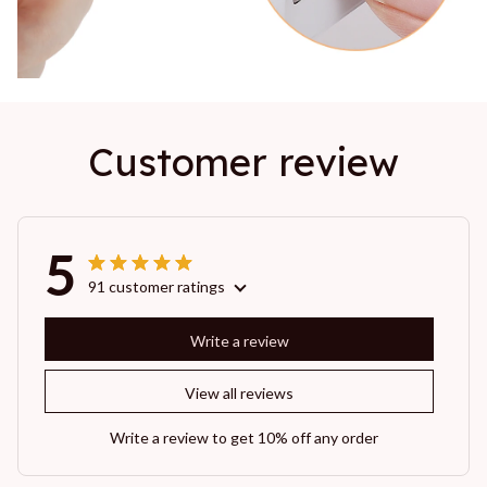
Customer review
5
91 customer ratings
Write a review
View all reviews
Write a review to get 10% off any order