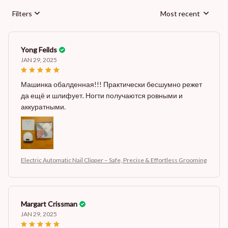
Filters
Most recent
Yong Feilds
JAN 29, 2025
Машинка обалденная!!! Практически бесшумно режет
да ещё и шлифует. Ногти получаются ровными и
аккуратными.
Electric Automatic Nail Clipper – Safe, Precise & Effortless Grooming
Margart Crissman
JAN 29, 2025