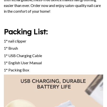
easier than ever. Order now and enjoy salon-quality nail care
in the comfort of your home!
Packing List:
1* nail clipper
1* Brush
1* USB Charging Cable
1* English User Manual
1* Packing Box