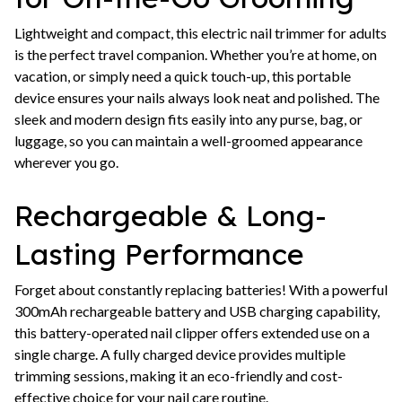
Lightweight and compact, this electric nail trimmer for adults
is the perfect travel companion. Whether you’re at home, on
vacation, or simply need a quick touch-up, this portable
device ensures your nails always look neat and polished. The
sleek and modern design fits easily into any purse, bag, or
luggage, so you can maintain a well-groomed appearance
wherever you go.
Rechargeable & Long-
Lasting Performance
Forget about constantly replacing batteries! With a powerful
300mAh rechargeable battery and USB charging capability,
this battery-operated nail clipper offers extended use on a
single charge. A fully charged device provides multiple
trimming sessions, making it an eco-friendly and cost-
effective choice for your nail care routine.