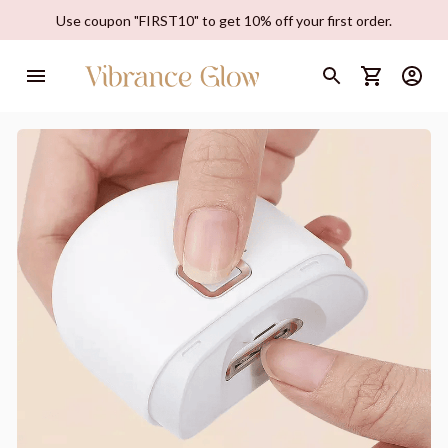
Use coupon "FIRST10" to get 10% off your first order.