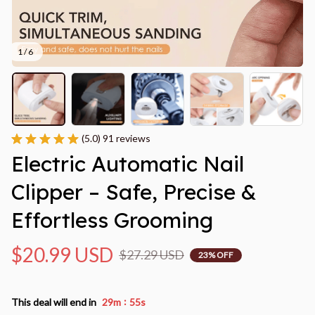
1 / 6
(5.0) 91 reviews
Electric Automatic Nail 
Clipper – Safe, Precise & 
Effortless Grooming
$20.99 USD
$27.29 USD
23% OFF
:
This deal will end in
29m
54s