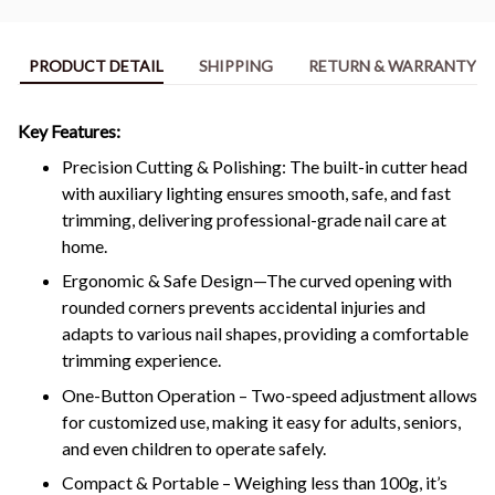
PRODUCT DETAIL
SHIPPING
RETURN & WARRANTY
Key Features:
Precision Cutting & Polishing: The built-in cutter head
with auxiliary lighting ensures smooth, safe, and fast
trimming, delivering professional-grade nail care at
home.
Ergonomic & Safe Design—The curved opening with
rounded corners prevents accidental injuries and
adapts to various nail shapes, providing a comfortable
trimming experience.
One-Button Operation – Two-speed adjustment allows
for customized use, making it easy for adults, seniors,
and even children to operate safely.
Compact & Portable – Weighing less than 100g, it’s