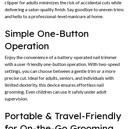
clipper for adults minimizes the risk of accidental cuts while
delivering a salon-quality finish. Say goodbye to uneven trims
and hello to a professional-level manicure at home.
Simple One-Button
Operation
Enjoy the convenience of a battery-operated nail trimmer
with a user-friendly one-button operation. With two-speed
settings, you can choose between a gentle trim or a more
precise cut. Ideal for adults, seniors, and individuals with
limited dexterity, this device ensures effortless nail
grooming. Even children can use it safely under adult
supervision.
Portable & Travel-Friendly
for On-the-Go Grooming