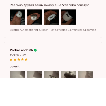
Реально Крутая вещь закажу еще !спасибо советую
Electric Automatic Nail Clipper – Safe, Precise & Effortless Grooming
Portia Landruth
JAN 28, 2025
Love it
Electric Automatic Nail Clipper – Safe, Precise & Effortless Grooming