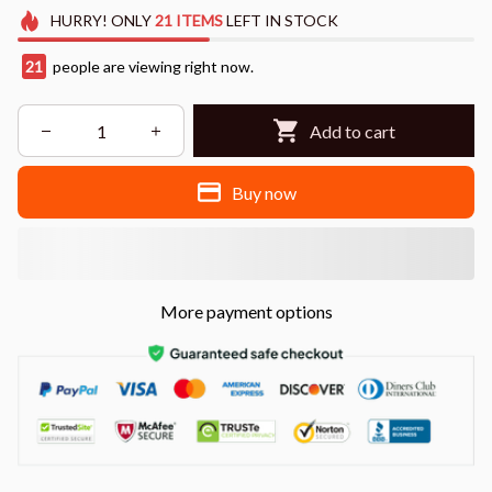
HURRY!
ONLY
21
ITEMS
LEFT IN STOCK
22
people are viewing right now.
Add to cart
Buy now
More payment options