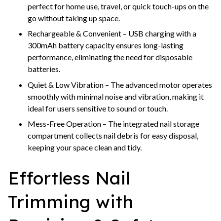
perfect for home use, travel, or quick touch-ups on the
go without taking up space.
Rechargeable & Convenient – USB charging with a
300mAh battery capacity ensures long-lasting
performance, eliminating the need for disposable
batteries.
Quiet & Low Vibration – The advanced motor operates
smoothly with minimal noise and vibration, making it
ideal for users sensitive to sound or touch.
Mess-Free Operation – The integrated nail storage
compartment collects nail debris for easy disposal,
keeping your space clean and tidy.
Effortless Nail
Trimming with