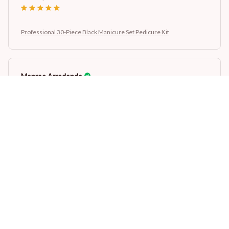
Professional 30-Piece Black Manicure Set Pedicure Kit
Monroe Arredondo
AUG 26, 2024
Professional 30-Piece Black Manicure Set Pedicure Kit
Load more
STORE INFORMATION