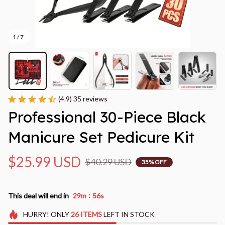
1 / 7
(4.9) 35 reviews
Professional 30-Piece Black 
Manicure Set Pedicure Kit
$25.99 USD
$40.29 USD
35% OFF
:
This deal will end in
29m
54s
HURRY!
ONLY
26
ITEMS
LEFT IN STOCK