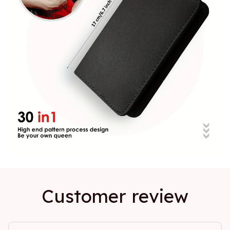
Customer review