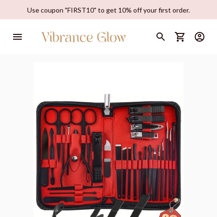
Use coupon "FIRST10" to get 10% off your first order.