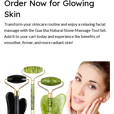
Order Now for Glowing
Skin
Transform your skincare routine and enjoy a relaxing facial
massage with the Gua Sha Natural Stone Massage Tool Set.
Add it to your cart today and experience the benefits of
smoother, firmer, and more radiant skin!