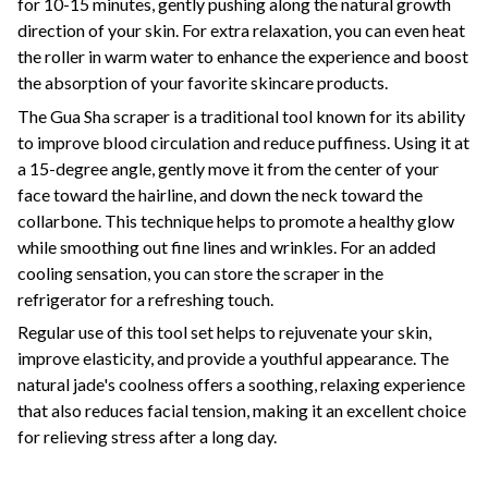
for 10-15 minutes, gently pushing along the natural growth
direction of your skin. For extra relaxation, you can even heat
the roller in warm water to enhance the experience and boost
the absorption of your favorite skincare products.
The Gua Sha scraper is a traditional tool known for its ability
to improve blood circulation and reduce puffiness. Using it at
a 15-degree angle, gently move it from the center of your
face toward the hairline, and down the neck toward the
collarbone. This technique helps to promote a healthy glow
while smoothing out fine lines and wrinkles. For an added
cooling sensation, you can store the scraper in the
refrigerator for a refreshing touch.
Regular use of this tool set helps to rejuvenate your skin,
improve elasticity, and provide a youthful appearance. The
natural jade's coolness offers a soothing, relaxing experience
that also reduces facial tension, making it an excellent choice
for relieving stress after a long day.