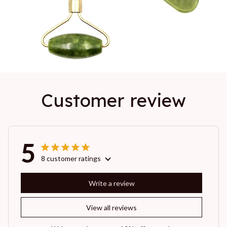
Customer review
5
8 customer ratings
Write a review
View all reviews