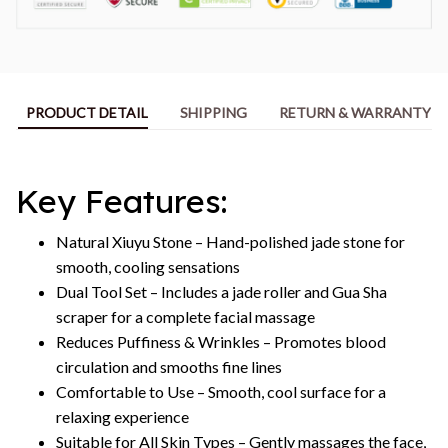
PRODUCT DETAIL
SHIPPING
RETURN & WARRANTY
Key Features:
Natural Xiuyu Stone – Hand-polished jade stone for
smooth, cooling sensations
Dual Tool Set – Includes a jade roller and Gua Sha
scraper for a complete facial massage
Reduces Puffiness & Wrinkles – Promotes blood
circulation and smooths fine lines
Comfortable to Use – Smooth, cool surface for a
relaxing experience
Suitable for All Skin Types – Gently massages the face,