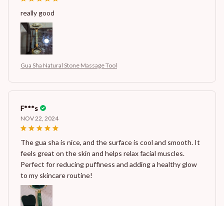
really good
Gua Sha Natural Stone Massage Tool
F***s
NOV 22, 2024
The gua sha is nice, and the surface is cool and smooth. It
feels great on the skin and helps relax facial muscles.
Perfect for reducing puffiness and adding a healthy glow
to my skincare routine!