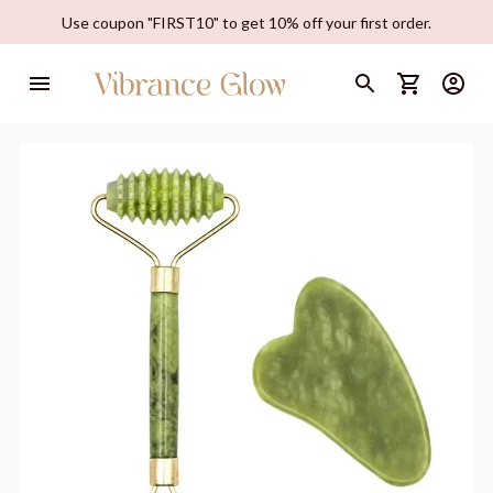
Use coupon "FIRST10" to get 10% off your first order.