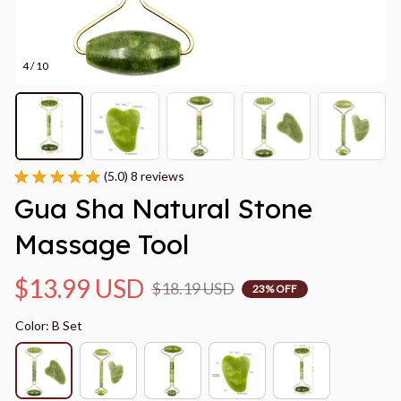
4 / 10
(5.0) 8 reviews
Gua Sha Natural Stone 
Massage Tool
$13.99 USD
$18.19 USD
23% OFF
Color: B Set