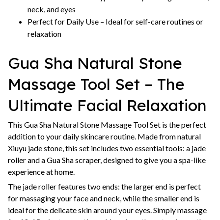
neck, and eyes
Perfect for Daily Use – Ideal for self-care routines or
relaxation
Gua Sha Natural Stone
Massage Tool Set – The
Ultimate Facial Relaxation
This Gua Sha Natural Stone Massage Tool Set is the perfect
addition to your daily skincare routine. Made from natural
Xiuyu jade stone, this set includes two essential tools: a jade
roller and a Gua Sha scraper, designed to give you a spa-like
experience at home.
The jade roller features two ends: the larger end is perfect
for massaging your face and neck, while the smaller end is
ideal for the delicate skin around your eyes. Simply massage