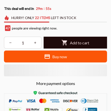
:
This deal will end in
29m
54s
HURRY!
ONLY
22
ITEMS
LEFT IN STOCK
47
people are viewing right now.
Add to cart
Buy now
More payment options