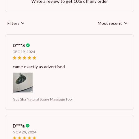
Write a review to get 10% off any order
Filters
Most recent
D***S
DEC 19, 2024
came exactly as advertised
Gua Sha Natural Stone Massage Tool
D***a
NOV 29, 2024