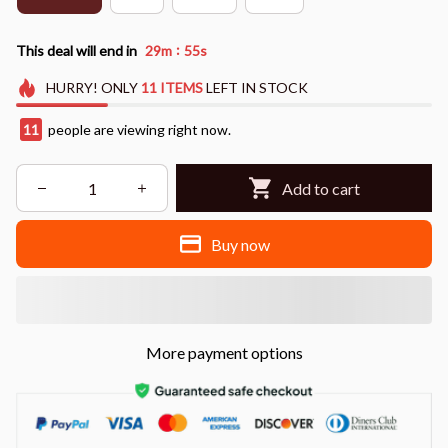
:
This deal will end in
29m
54s
HURRY!
ONLY
11
ITEMS
LEFT IN STOCK
11
people are viewing right now.
Add to cart
Buy now
More payment options