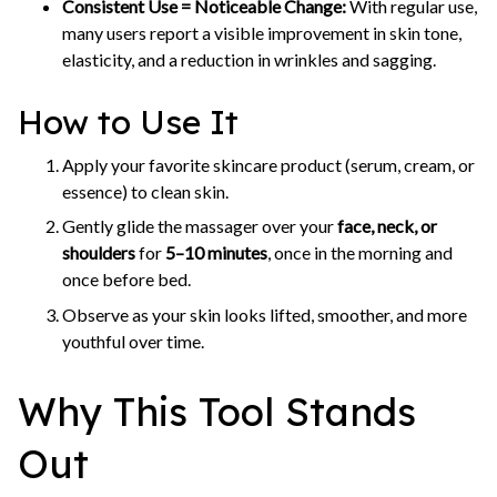
Consistent Use = Noticeable Change:
With regular use,
many users report a visible improvement in skin tone,
elasticity, and a reduction in wrinkles and sagging.
How to Use It
Apply your favorite skincare product (serum, cream, or
essence) to clean skin.
Gently glide the massager over your
face, neck, or
shoulders
for
5–10 minutes
, once in the morning and
once before bed.
Observe as your skin looks lifted, smoother, and more
youthful over time.
Why This Tool Stands
Out