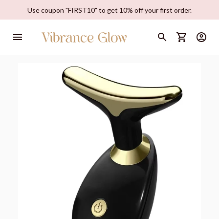
Use coupon "FIRST10" to get 10% off your first order.