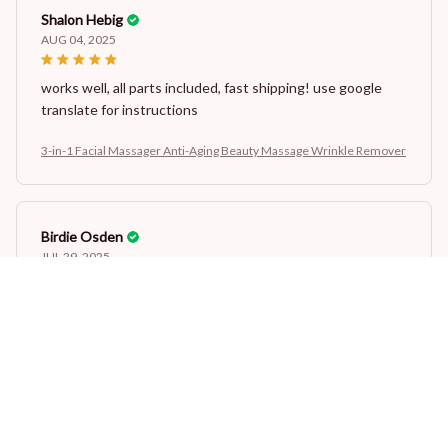
Shalon Hebig
AUG 04, 2025
works well, all parts included, fast shipping! use google
translate for instructions
3-in-1 Facial Massager Anti-Aging Beauty Massage Wrinkle Remover
Birdie Osden
JUL 29, 2025
dobrze wykonane
3-in-1 Facial Massager Anti-Aging Beauty Massage Wrinkle Remover
Lesley Been