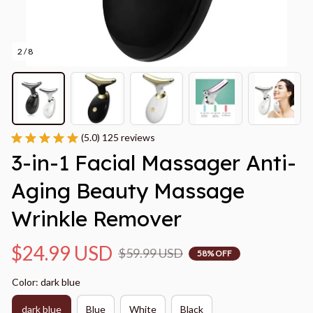
2 / 8
(5.0) 125 reviews
3-in-1 Facial Massager Anti-
Aging Beauty Massage 
Wrinkle Remover
$24.99 USD
$59.99 USD
58% OFF
Color: dark blue
dark blue
Blue
White
Black