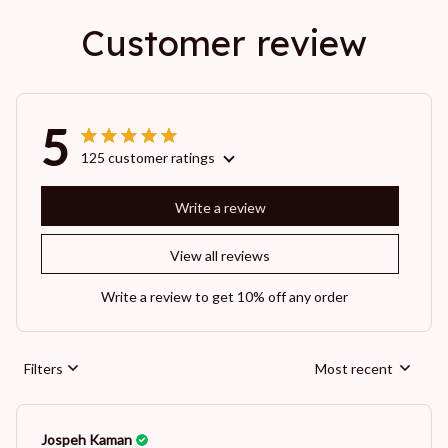
Customer review
5
125 customer ratings
Write a review
View all reviews
Write a review to get 10% off any order
Filters
Most recent
Jospeh Kaman