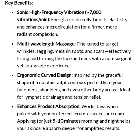
Key Benefits:
Sonic High-Frequency Vibration (~7,000
vibrations/min):
Energizes skin cells, boosts elasticity,
and enhances microcirculation for a firmer, more
radiant complexion.
Multi-wavelength Massage:
Fine-tuned to target
wrinkles, sagging, melanin spots, and scars—effectively
lifting and firming the face and neck with a non-surgical
yet spa-grade experience.
Ergonomic Curved Design:
Inspired by the graceful
shape of a dolphin tail, it contours perfectly to your
face, neck, shoulders, and even other body areas—ideal
for lymphatic drainage and tension relief.
Enhances Product Absorption:
Works best when
paired with your preferred serum, essence, or cream.
Applying for just
5–10 minutes
morning and night helps
your skincare absorb deeper for amplified results.