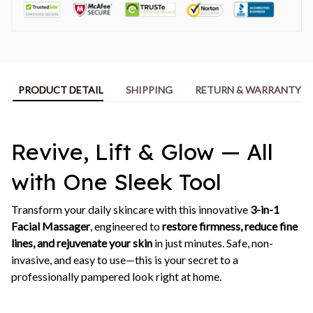
PRODUCT DETAIL
SHIPPING
RETURN & WARRANTY
Revive, Lift & Glow — All
with One Sleek Tool
Transform your daily skincare with this innovative
3-in-1
Facial Massager
, engineered to
restore firmness, reduce fine
lines, and rejuvenate your skin
in just minutes. Safe, non-
invasive, and easy to use—this is your secret to a
professionally pampered look right at home.