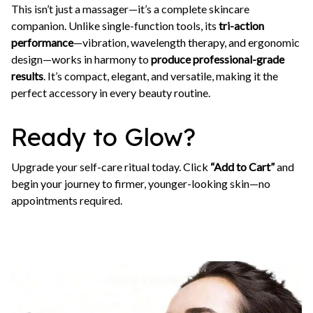
This isn’t just a massager—it’s a complete skincare
companion. Unlike single-function tools, its
tri-action
performance
—vibration, wavelength therapy, and ergonomic
design—works in harmony to
produce professional-grade
results
. It’s compact, elegant, and versatile, making it the
perfect accessory in every beauty routine.
Ready to Glow?
Upgrade your self-care ritual today. Click
“Add to Cart”
and
begin your journey to firmer, younger-looking skin—no
appointments required.