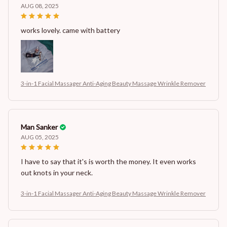
AUG 08, 2025
works lovely. came with battery
3-in-1 Facial Massager Anti-Aging Beauty Massage Wrinkle Remover
Man Sanker
AUG 05, 2025
I have to say that it's is worth the money. It even works
out knots in your neck.
3-in-1 Facial Massager Anti-Aging Beauty Massage Wrinkle Remover