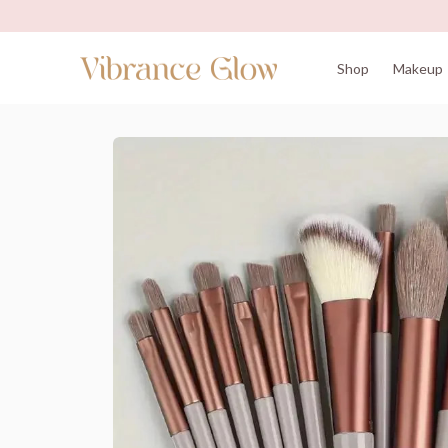
Shop
Makeup