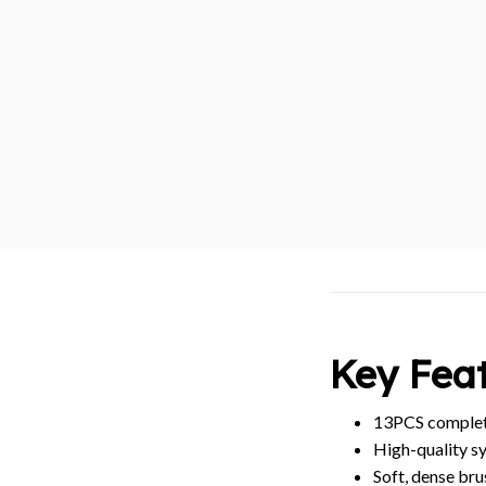
Key Feat
13PCS complete
High-quality sy
Soft, dense bru