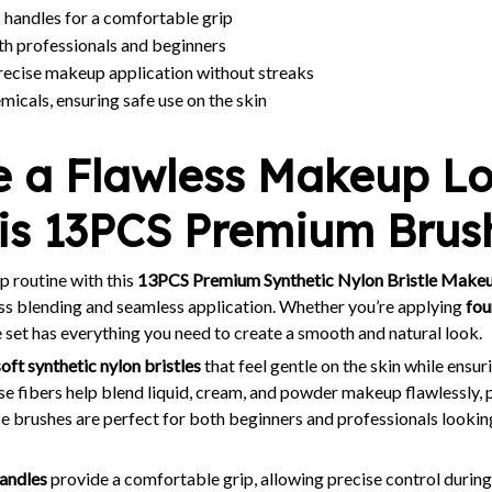
 handles for a comfortable grip
th professionals and beginners
recise makeup application without streaks
icals, ensuring safe use on the skin
e a Flawless Makeup L
his 13PCS Premium Brus
 routine with this
13PCS Premium Synthetic Nylon Bristle Makeu
ess blending and seamless application. Whether you’re applying
fou
ile set has everything you need to create a smooth and natural look.
soft synthetic nylon bristles
that feel gentle on the skin while ensu
se fibers help blend liquid, cream, and powder makeup flawlessly, 
e brushes are perfect for both beginners and professionals lookin
handles
provide a comfortable grip, allowing precise control during