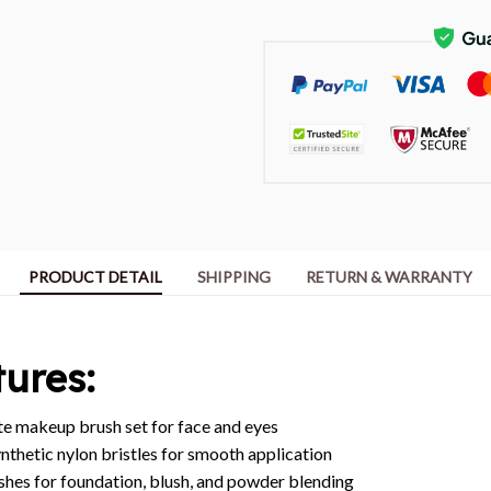
PRODUCT DETAIL
SHIPPING
RETURN & WARRANTY
ures:
 makeup brush set for face and eyes
nthetic nylon bristles for smooth application
shes for foundation, blush, and powder blending