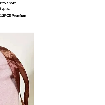
 to a soft,
 types.
13PCS Premium