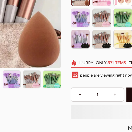
HURRY!
ONLY
37
ITEMS
LE
22
people are viewing right no
M