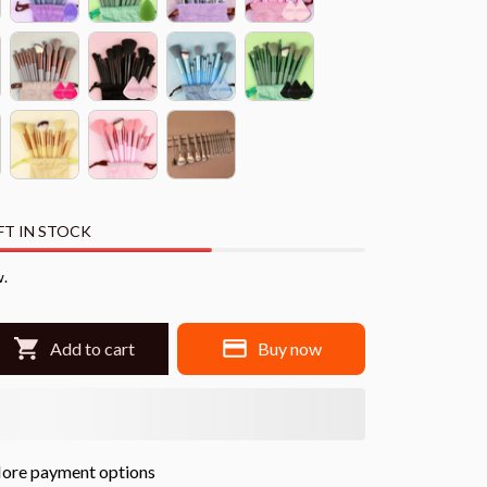
FT IN STOCK
w.
Add to cart
Buy now
ore payment options