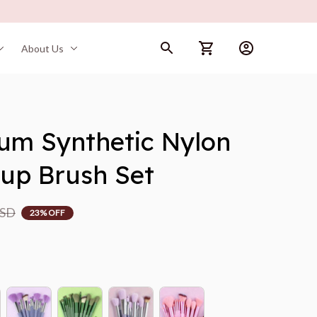
About Us
um Synthetic Nylon 
eup Brush Set
USD
23% OFF