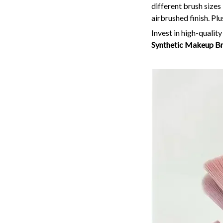
different brush sizes
airbrushed finish. Plu
Invest in high-qualit
Synthetic Makeup Br