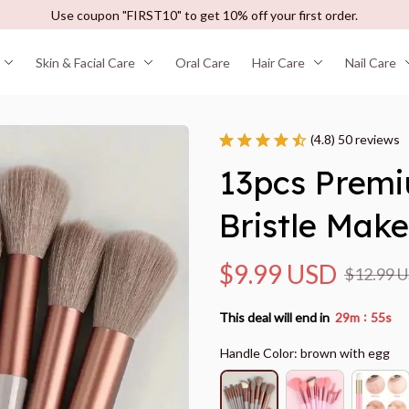
Use coupon "FIRST10" to get 10% off your first order.
Skin & Facial Care
Oral Care
Hair Care
Nail Care
(4.8) 50 reviews
13pcs Premi
Bristle Mak
$9.99 USD
$12.99 
:
This deal will end in
29m
55s
Handle Color: brown with egg