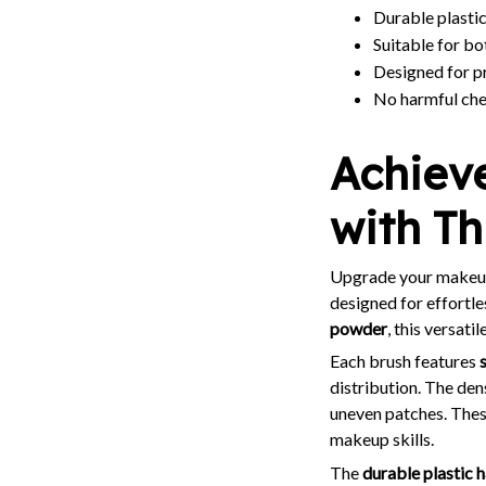
Durable plastic
Suitable for bo
Designed for p
No harmful chem
Achiev
with T
Upgrade your makeup
designed for effortl
powder
, this versat
Each brush features
distribution. The den
uneven patches. Thes
makeup skills.
The
durable plastic 