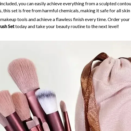
 included, you can easily achieve everything from a sculpted contour
s, this set is free from harmful chemicals, making it safe for all skin
y makeup tools and achieve a flawless finish every time. Order your
ush Set
today and take your beauty routine to the next level!