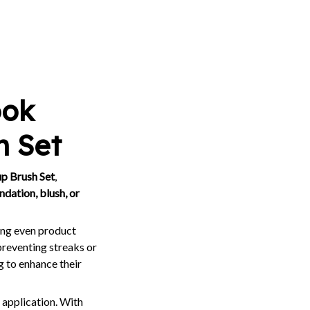
ook
h Set
p Brush Set
,
ndation, blush, or
ring even product
preventing streaks or
g to enhance their
 application. With