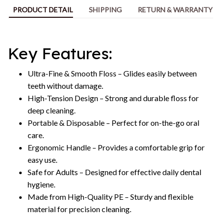
PRODUCT DETAIL
SHIPPING
RETURN & WARRANTY
Key Features:
Ultra-Fine & Smooth Floss – Glides easily between
teeth without damage.
High-Tension Design – Strong and durable floss for
deep cleaning.
Portable & Disposable – Perfect for on-the-go oral
care.
Ergonomic Handle – Provides a comfortable grip for
easy use.
Safe for Adults – Designed for effective daily dental
hygiene.
Made from High-Quality PE – Sturdy and flexible
material for precision cleaning.