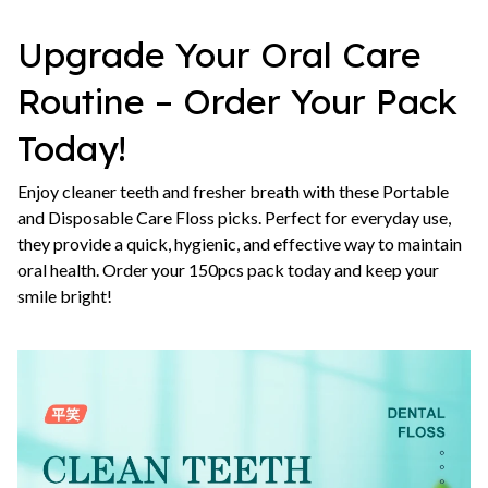
Upgrade Your Oral Care
Routine – Order Your Pack
Today!
Enjoy cleaner teeth and fresher breath with these Portable
and Disposable Care Floss picks. Perfect for everyday use,
they provide a quick, hygienic, and effective way to maintain
oral health. Order your 150pcs pack today and keep your
smile bright!