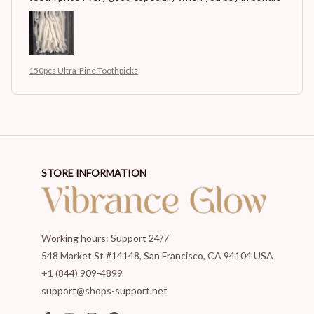
150pcs Ultra-Fine Toothpicks
STORE INFORMATION
Working hours: Support 24/7
548 Market St #14148, San Francisco, CA 94104 USA
+1 (844) 909-4899
support@shops-support.net