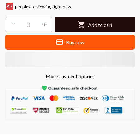
49
people are viewing right now.
Add to cart
Buy now
More payment options