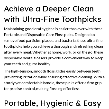
Achieve a Deeper Clean
with Ultra-Fine Toothpicks
Maintaining good oral hygiene is easier than ever with these
Portable and Disposable Care Floss picks. Designed to
remove food particles, plaque, and bacteria, these ultra-fine
toothpicks help you achieve a thorough and refreshing clean
after every meal. Whether at home, work, or on the go, these
disposable dental flossers provide a convenient way to keep
your teeth and gums healthy.
The high-tension, smooth floss glides easily between teeth,
preventing irritation while ensuring effective cleaning. With a
sturdy yet comfortable handle, these picks offer a firm grip
for precise control, making flossing effortless.
Portable, Hygienic & Easy