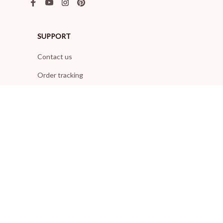
SUPPORT
Contact us
Order tracking
FAQs
DMCA
POLICIES
Privacy policy
Terms of service
Shipping policy
Return policy