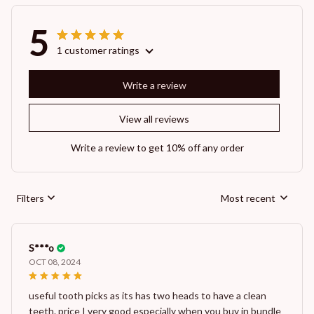
5
1 customer ratings
Write a review
View all reviews
Write a review to get 10% off any order
Filters
Most recent
S***o
OCT 08, 2024
useful tooth picks as its has two heads to have a clean
teeth. price I very good especially when you buy in bundle