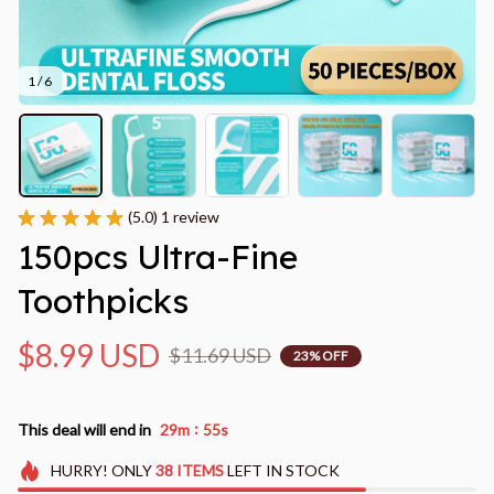
1 / 6
(5.0) 1 review
150pcs Ultra-Fine 
Toothpicks
$8.99 USD
$11.69 USD
23% OFF
:
This deal will end in
29m
52s
HURRY!
ONLY
38
ITEMS
LEFT IN STOCK