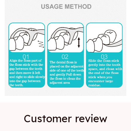
Customer review