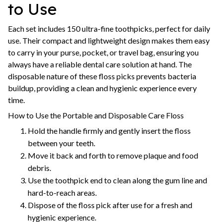
to Use
Each set includes 150 ultra-fine toothpicks, perfect for daily
use. Their compact and lightweight design makes them easy
to carry in your purse, pocket, or travel bag, ensuring you
always have a reliable dental care solution at hand. The
disposable nature of these floss picks prevents bacteria
buildup, providing a clean and hygienic experience every
time.
How to Use the Portable and Disposable Care Floss
Hold the handle firmly and gently insert the floss
between your teeth.
Move it back and forth to remove plaque and food
debris.
Use the toothpick end to clean along the gum line and
hard-to-reach areas.
Dispose of the floss pick after use for a fresh and
hygienic experience.