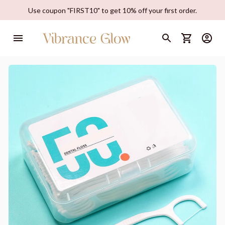
Use coupon "FIRST10" to get 10% off your first order.