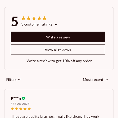
5
3 customer ratings
Write a review
View all reviews
Write a review to get 10% off any order
Filters
Most recent
P***n
FEB 26, 2025
These are quality brushes.I really like them.They work