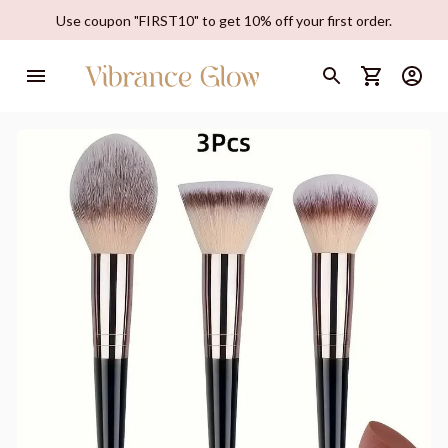
Use coupon "FIRST10" to get 10% off your first order.