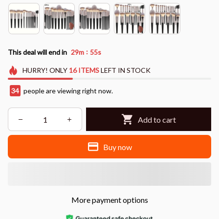
:
This deal will end in
29m
54s
HURRY!
ONLY
16
ITEMS
LEFT IN STOCK
34
people are viewing right now.
Add to cart
Buy now
More payment options