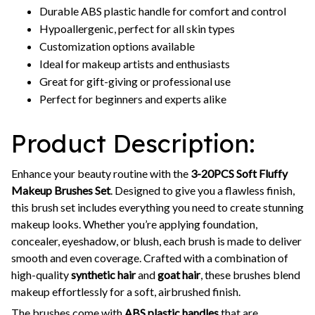
Durable ABS plastic handle for comfort and control
Hypoallergenic, perfect for all skin types
Customization options available
Ideal for makeup artists and enthusiasts
Great for gift-giving or professional use
Perfect for beginners and experts alike
Product Description:
Enhance your beauty routine with the
3-20PCS Soft Fluffy
Makeup Brushes Set
. Designed to give you a flawless finish,
this brush set includes everything you need to create stunning
makeup looks. Whether you’re applying foundation,
concealer, eyeshadow, or blush, each brush is made to deliver
smooth and even coverage. Crafted with a combination of
high-quality
synthetic hair
and
goat hair
, these brushes blend
makeup effortlessly for a soft, airbrushed finish.
The brushes come with
ABS plastic handles
that are