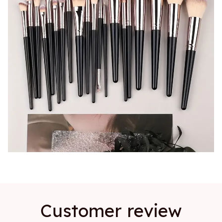
Customer review