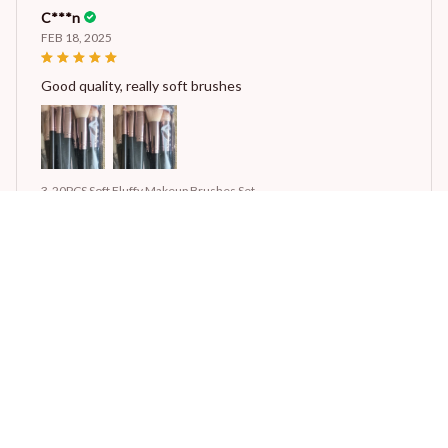
C***n
FEB 18, 2025
Good quality, really soft brushes
3-20PCS Soft Fluffy Makeup Brushes Set
STORE INFORMATION
Working hours: Support 24/7