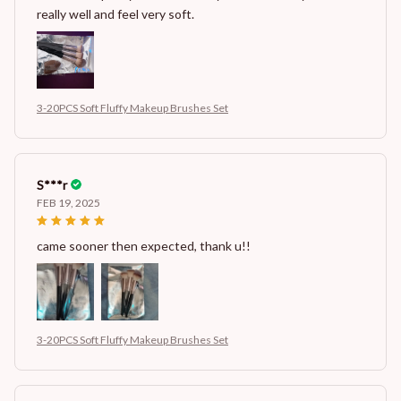
really well and feel very soft.
3-20PCS Soft Fluffy Makeup Brushes Set
S***r
FEB 19, 2025
came sooner then expected, thank u!!
3-20PCS Soft Fluffy Makeup Brushes Set