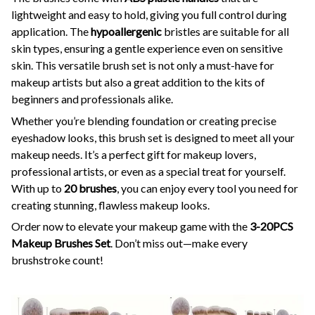
lightweight and easy to hold, giving you full control during
application. The
hypoallergenic
bristles are suitable for all
skin types, ensuring a gentle experience even on sensitive
skin. This versatile brush set is not only a must-have for
makeup artists but also a great addition to the kits of
beginners and professionals alike.
Whether you’re blending foundation or creating precise
eyeshadow looks, this brush set is designed to meet all your
makeup needs. It’s a perfect gift for makeup lovers,
professional artists, or even as a special treat for yourself.
With up to
20 brushes
, you can enjoy every tool you need for
creating stunning, flawless makeup looks.
Order now to elevate your makeup game with the
3-20PCS
Makeup Brushes Set
. Don’t miss out—make every
brushstroke count!