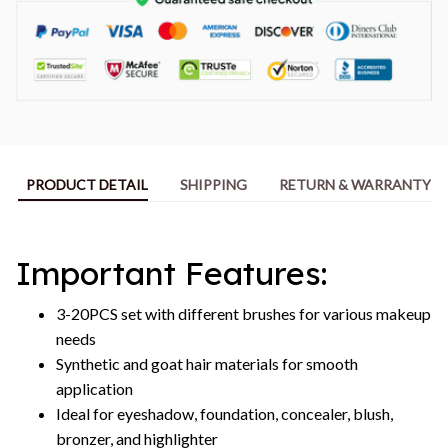
PRODUCT DETAIL
SHIPPING
RETURN & WARRANTY
Important Features:
3-20PCS set with different brushes for various makeup
needs
Synthetic and goat hair materials for smooth
application
Ideal for eyeshadow, foundation, concealer, blush,
bronzer, and highlighter