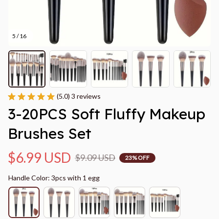
5 / 16
(5.0) 3 reviews
3-20PCS Soft Fluffy Makeup 
Brushes Set
$6.99 USD
$9.09 USD
23% OFF
Handle Color: 3pcs with 1 egg