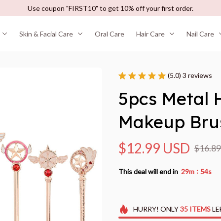
Use coupon "FIRST10" to get 10% off your first order.
Skin & Facial Care
Oral Care
Hair Care
Nail Care
(5.0) 3 reviews
5pcs Metal H
Makeup Bru
$12.99 USD
$16.8
:
This deal will end in
29m
53s
HURRY!
ONLY
35
ITEMS
LE