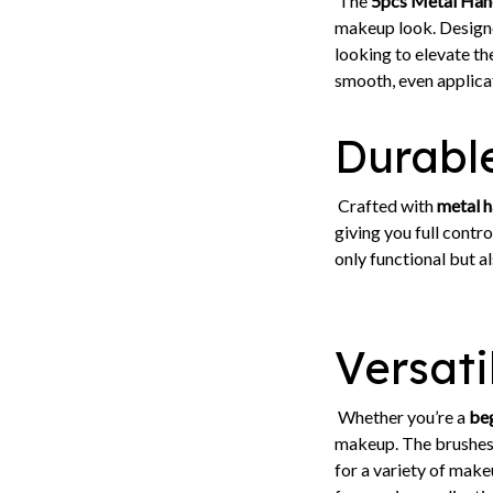
The
5pcs Metal Hand
makeup look. Designe
looking to elevate th
smooth, even applicat
Durable
Crafted with
metal h
giving you full contr
only functional but al
Versati
Whether you’re a
be
makeup. The brushes 
for a variety of make