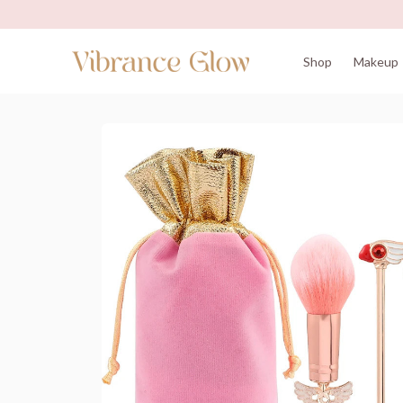
Shop
Makeup