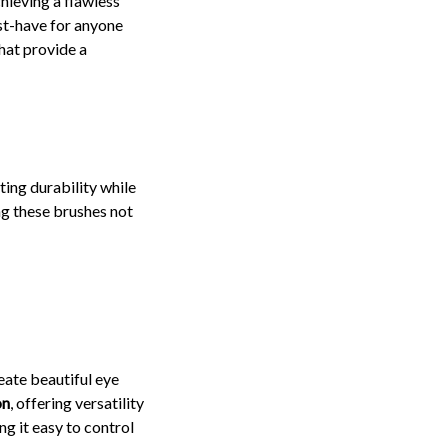
hieving a flawless
st-have for anyone
hat provide a
ting durability while
g these brushes not
reate beautiful eye
on
, offering versatility
g it easy to control