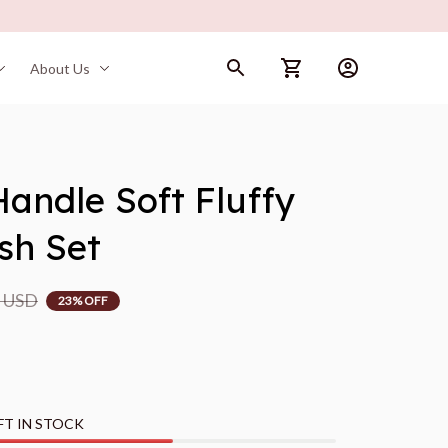
About Us
andle Soft Fluffy 
sh Set
9 USD
23% OFF
FT IN STOCK