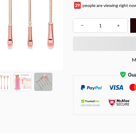
29
people are viewing right no
M