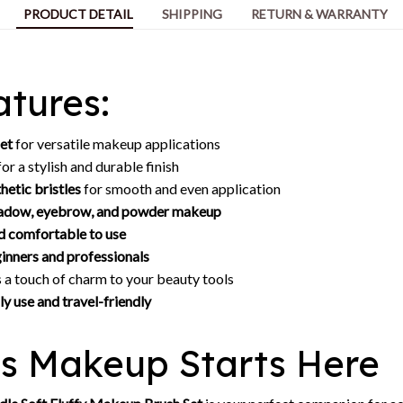
PRODUCT DETAIL
SHIPPING
RETURN & WARRANTY
tures:
set
for versatile makeup applications
or a stylish and durable finish
thetic bristles
for smooth and even application
shadow, eyebrow, and powder makeup
d comfortable to use
inners and professionals
 a touch of charm to your beauty tools
ly use and travel-friendly
ss Makeup Starts Here