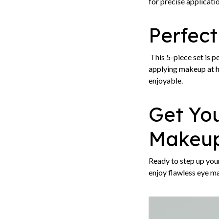
for precise applicatio
Perfect
This 5-piece set is p
applying makeup at h
enjoyable.
Get Yo
Makeup
Ready to step up yo
enjoy flawless eye m