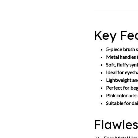
Key Fea
5-piece brush 
Metal handles
f
Soft, fluffy syn
Ideal for eye
Lightweight an
Perfect for beg
Pink color
adds
Suitable for dai
Flawle