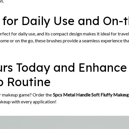
n.
 for Daily Use and On-
erfect for daily use, and its compact design makes it ideal for trav
ome or on the go, these brushes provide a seamless experience that
urs Today and Enhance
 Routine
ur makeup game? Order the
5pcs Metal Handle Soft Fluffy Makeup
akeup with every application!