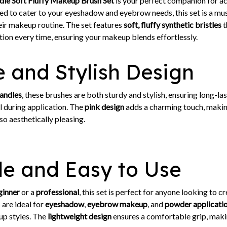
le Soft Fluffy Makeup Brush Set
is your perfect companion for ac
d to cater to your eyeshadow and eyebrow needs, this set is a mu
eir makeup routine. The set features
soft, fluffy synthetic bristles
t
ion every time, ensuring your makeup blends effortlessly.
 and Stylish Design
andles
, these brushes are both sturdy and stylish, ensuring long-las
ol during application. The
pink design
adds a charming touch, makin
so aesthetically pleasing.
le and Easy to Use
ginner
or a
professional
, this set is perfect for anyone looking to c
are ideal for
eyeshadow
,
eyebrow makeup
, and
powder applicati
up styles. The
lightweight design
ensures a comfortable grip, makin