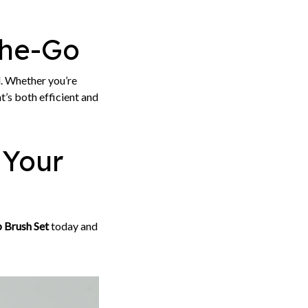
the-Go
el. Whether you’re
’s both efficient and
 Your
 Brush Set
today and