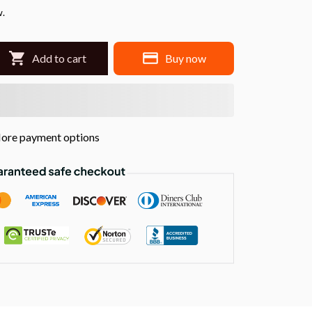
w.
Add to cart
Buy now
ore payment options