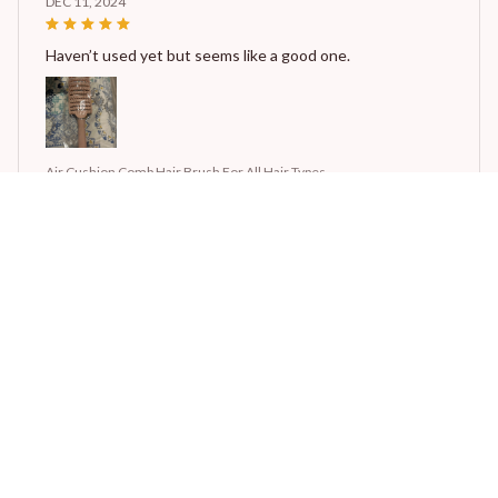
DEC 11, 2024
Haven’t used yet but seems like a good one.
Air Cushion Comb Hair Brush For All Hair Types
STORE INFORMATION
Working hours: Support 24/7
548 Market St #14148, San Francisco, CA 94104 USA
+1 (844) 909-4899