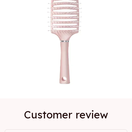
Customer review