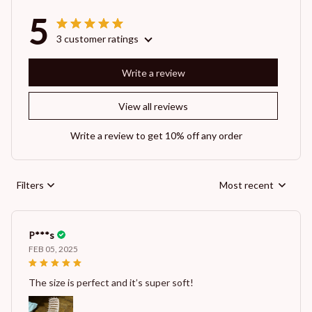
5
3 customer ratings
Write a review
View all reviews
Write a review to get 10% off any order
Filters
Most recent
P***s
FEB 05, 2025
The size is perfect and it’s super soft!