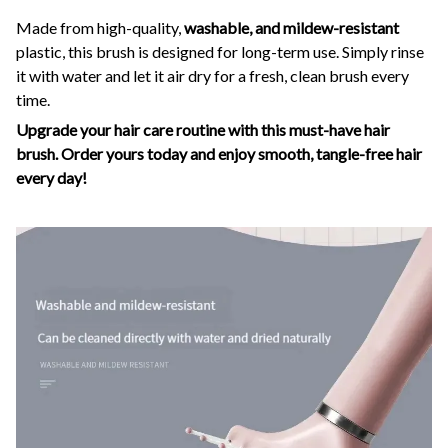
Made from high-quality,
washable, and mildew-resistant
plastic, this brush is designed for long-term use. Simply rinse
it with water and let it air dry for a fresh, clean brush every
time.
Upgrade your hair care routine with this must-have hair
brush. Order yours today and enjoy smooth, tangle-free hair
every day!