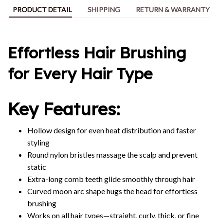
PRODUCT DETAIL
SHIPPING
RETURN & WARRANTY
Effortless Hair Brushing
for Every Hair Type
Key Features:
Hollow design for even heat distribution and faster
styling
Round nylon bristles massage the scalp and prevent
static
Extra-long comb teeth glide smoothly through hair
Curved moon arc shape hugs the head for effortless
brushing
Works on all hair types—straight, curly, thick, or fine