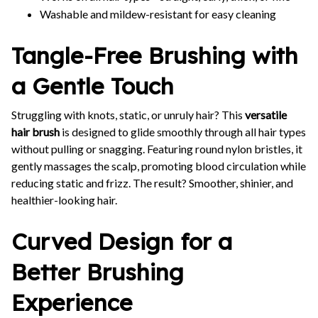
Washable and mildew-resistant for easy cleaning
Tangle-Free Brushing with
a Gentle Touch
Struggling with knots, static, or unruly hair? This
versatile
hair brush
is designed to glide smoothly through all hair types
without pulling or snagging. Featuring round nylon bristles, it
gently massages the scalp, promoting blood circulation while
reducing static and frizz. The result? Smoother, shinier, and
healthier-looking hair.
Curved Design for a
Better Brushing
Experience