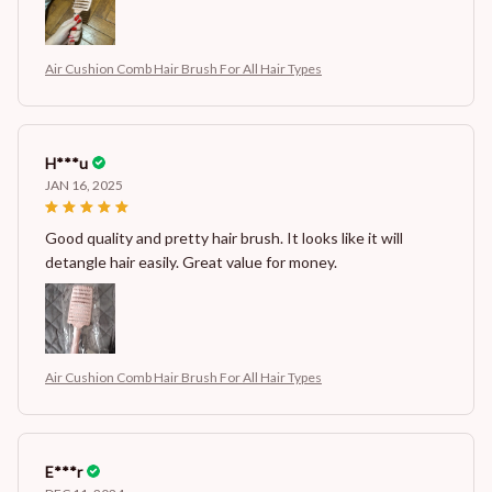
Air Cushion Comb Hair Brush For All Hair Types
H***u
JAN 16, 2025
Good quality and pretty hair brush. It looks like it will
detangle hair easily. Great value for money.
Air Cushion Comb Hair Brush For All Hair Types
E***r