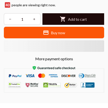
40
people are viewing right now.
Add to cart
Buy now
More payment options