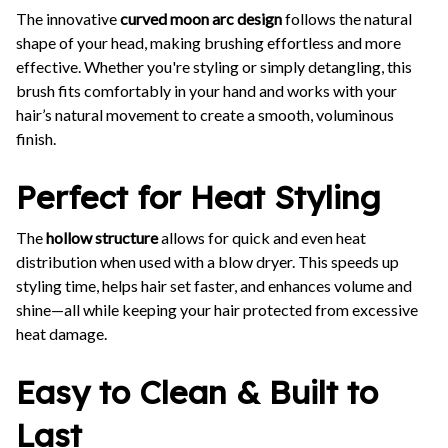
The innovative
curved moon arc design
follows the natural
shape of your head, making brushing effortless and more
effective. Whether you're styling or simply detangling, this
brush fits comfortably in your hand and works with your
hair’s natural movement to create a smooth, voluminous
finish.
Perfect for Heat Styling
The
hollow structure
allows for quick and even heat
distribution when used with a blow dryer. This speeds up
styling time, helps hair set faster, and enhances volume and
shine—all while keeping your hair protected from excessive
heat damage.
Easy to Clean & Built to
Last