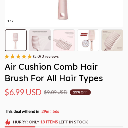
1 / 7
(5.0) 3 reviews
Air Cushion Comb Hair 
Brush For All Hair Types
$6.99 USD
$9.09 USD
23% OFF
:
This deal will end in
29m
55s
HURRY!
ONLY
13
ITEMS
LEFT IN STOCK