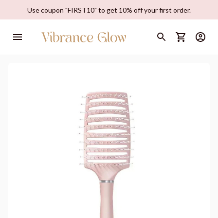
Use coupon "FIRST10" to get 10% off your first order.