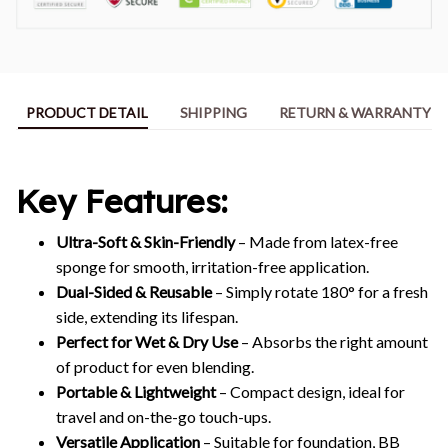
PRODUCT DETAIL
SHIPPING
RETURN & WARRANTY
Key Features:
Ultra-Soft & Skin-Friendly
– Made from latex-free
sponge for smooth, irritation-free application.
Dual-Sided & Reusable
– Simply rotate 180° for a fresh
side, extending its lifespan.
Perfect for Wet & Dry Use
– Absorbs the right amount
of product for even blending.
Portable & Lightweight
– Compact design, ideal for
travel and on-the-go touch-ups.
Versatile Application
– Suitable for foundation, BB