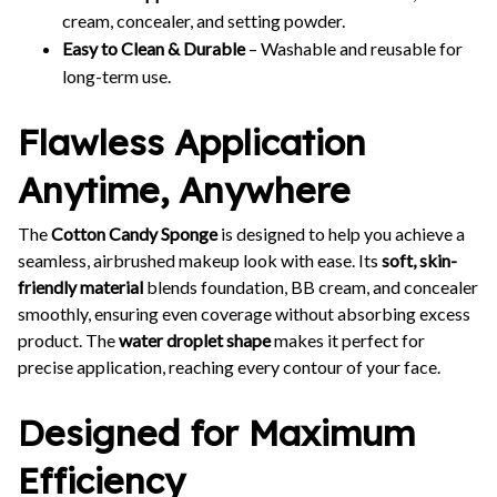
cream, concealer, and setting powder.
Easy to Clean & Durable
– Washable and reusable for
long-term use.
Flawless Application
Anytime, Anywhere
The
Cotton Candy Sponge
is designed to help you achieve a
seamless, airbrushed makeup look with ease. Its
soft, skin-
friendly material
blends foundation, BB cream, and concealer
smoothly, ensuring even coverage without absorbing excess
product. The
water droplet shape
makes it perfect for
precise application, reaching every contour of your face.
Designed for Maximum
Efficiency