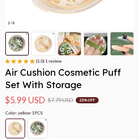
2 / 8
(5.0) 1 review
Air Cushion Cosmetic Puff 
Set With Storage
$5.99 USD
$7.79 USD
23% OFF
Color: yellow-1PCS