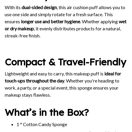
With its
dual-sided design
, this air cushion puff allows you to
use one side and simply rotate for a fresh surface. This
ensures
longer use and better hygiene
. Whether applying
wet
or dry makeup
, it evenly distributes products for a natural,
streak-free finish.
Compact & Travel-Friendly
Lightweight and easy to carry, this makeup puff is
ideal for
touch-ups throughout the day
. Whether you're heading to
work, a party, or a special event, this sponge ensures your
makeup stays flawless.
What’s in the Box?
1 * Cotton Candy Sponge