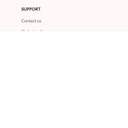
SUPPORT
Contact us
Order tracking
FAQs
DMCA
POLICIES
Privacy policy
Terms of service
Shipping policy
Return policy
Refund policy