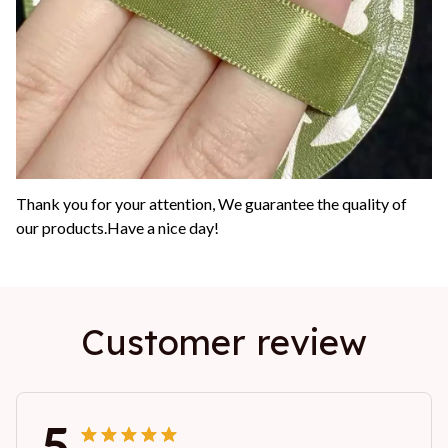
Thank you for your attention, We guarantee the quality of
our products.Have a nice day!
Customer review
5