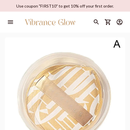
Use coupon "FIRST10" to get 10% off your first order.