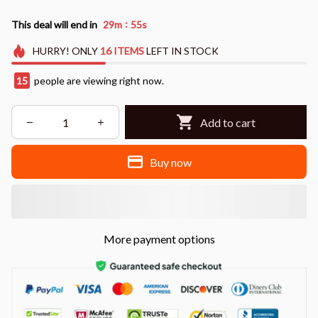
:
This deal will end in
29m
54s
HURRY!
ONLY
16
ITEMS
LEFT IN STOCK
17
people are viewing right now.
Add to cart
Buy now
More payment options