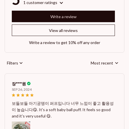
1 customer ratings
Write a review
View all reviews
Write a review to get 10% off any order
Filters
Most recent
장***원
SEP 26, 2024
보들보들 아기궁뎅이 퍼프입니다 너무 느낌이 좋고 활용성
이 높습니다😋. It's a soft baby ball puff. It feels so good
and it's very useful 😋.