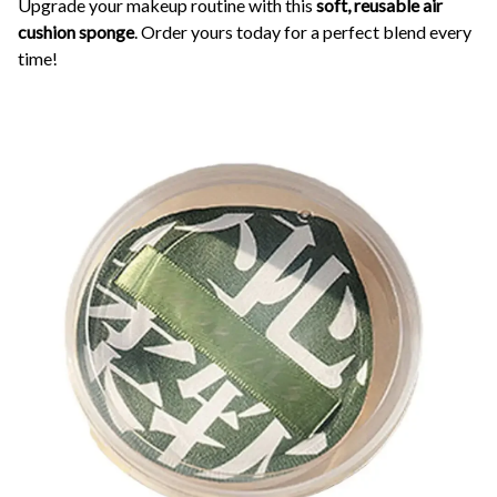
Upgrade your makeup routine with this
soft, reusable air
cushion sponge
. Order yours today for a perfect blend every
time!