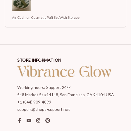
Air Cushion Cosmetic Puff Set With Storage
STORE INFORMATION
Working hours: Support 24/7
548 Market St #14148, San Francisco, CA 94104 USA
+1 (844) 909-4899
support@shops-support.net