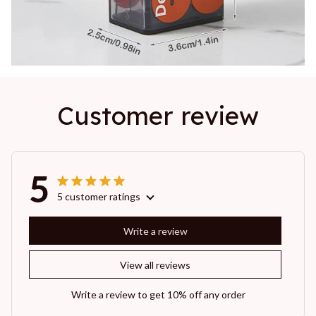
Customer review
5
5 customer ratings
Write a review
View all reviews
Write a review to get 10% off any order