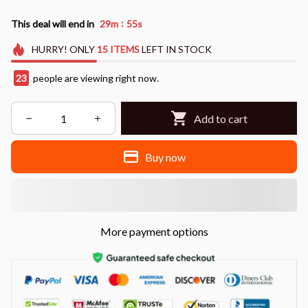
:
This deal will end in
29m
53s
HURRY!
ONLY
15
ITEMS
LEFT IN STOCK
25
people are viewing right now.
Add to cart
Buy now
More payment options