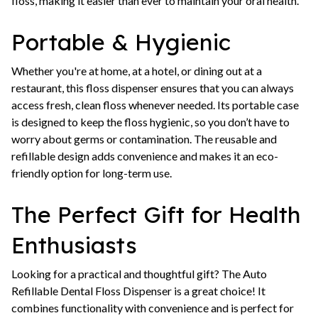
floss, making it easier than ever to maintain your oral health.
Portable & Hygienic
Whether you're at home, at a hotel, or dining out at a
restaurant, this floss dispenser ensures that you can always
access fresh, clean floss whenever needed. Its portable case
is designed to keep the floss hygienic, so you don’t have to
worry about germs or contamination. The reusable and
refillable design adds convenience and makes it an eco-
friendly option for long-term use.
The Perfect Gift for Health
Enthusiasts
Looking for a practical and thoughtful gift? The Auto
Refillable Dental Floss Dispenser is a great choice! It
combines functionality with convenience and is perfect for