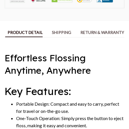
PRODUCT DETAIL
SHIPPING
RETURN & WARRANTY
Effortless Flossing
Anytime, Anywhere
Key Features:
Portable Design: Compact and easy to carry, perfect
for travel or on-the-go use.
One-Touch Operation: Simply press the button to eject
floss, making it easy and convenient.