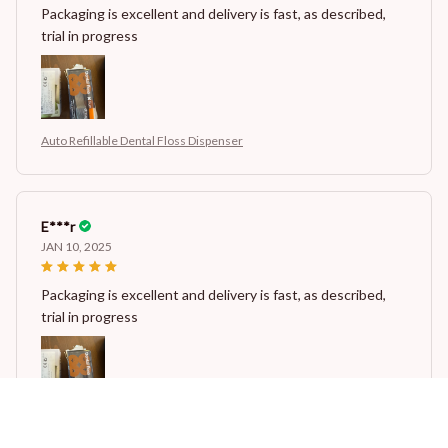
Packaging is excellent and delivery is fast, as described,
trial in progress
Auto Refillable Dental Floss Dispenser
E***r
JAN 10, 2025
Packaging is excellent and delivery is fast, as described,
trial in progress
Auto Refillable Dental Floss Dispenser