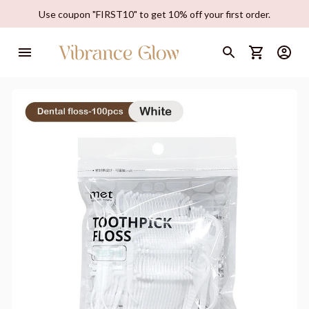
Use coupon "FIRST10" to get 10% off your first order.