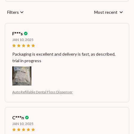
Filters
Most recent
F***s
JAN 10, 2025
Packaging is excellent and delivery is fast, as described,
trial in progress
Auto Refillable Dental Floss Dispenser
C***n
JAN 10, 2025