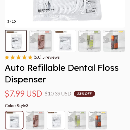
3 / 10
(5.0) 5 reviews
Auto Refillable Dental Floss 
Dispenser
$7.99 USD
$10.39 USD
23% OFF
Color: Style3