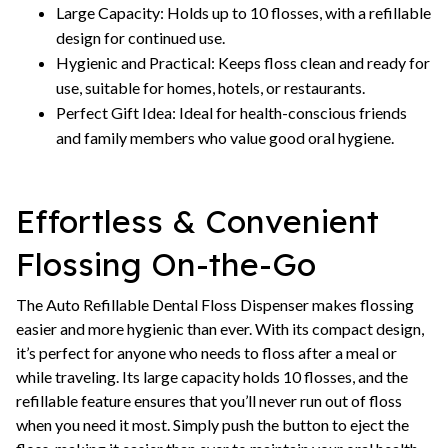
Large Capacity: Holds up to 10 flosses, with a refillable
design for continued use.
Hygienic and Practical: Keeps floss clean and ready for
use, suitable for homes, hotels, or restaurants.
Perfect Gift Idea: Ideal for health-conscious friends
and family members who value good oral hygiene.
Effortless & Convenient
Flossing On-the-Go
The Auto Refillable Dental Floss Dispenser makes flossing
easier and more hygienic than ever. With its compact design,
it’s perfect for anyone who needs to floss after a meal or
while traveling. Its large capacity holds 10 flosses, and the
refillable feature ensures that you’ll never run out of floss
when you need it most. Simply push the button to eject the