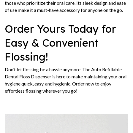
those who prioritize their oral care. Its sleek design and ease
of use make it a must-have accessory for anyone on the go.
Order Yours Today for
Easy & Convenient
Flossing!
Don’t let flossing be a hassle anymore. The Auto Refillable
Dental Floss Dispenser is here to make maintaining your oral
hygiene quick, easy, and hygienic. Order now to enjoy
effortless flossing wherever you go!