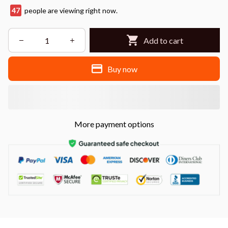
48
people are viewing right now.
Add to cart
Buy now
More payment options