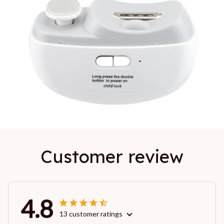
Customer review
4.8
13 customer ratings