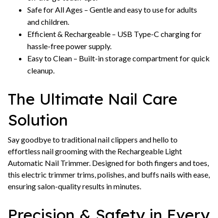
Safe for All Ages – Gentle and easy to use for adults
and children.
Efficient & Rechargeable – USB Type-C charging for
hassle-free power supply.
Easy to Clean – Built-in storage compartment for quick
cleanup.
The Ultimate Nail Care
Solution
Say goodbye to traditional nail clippers and hello to
effortless nail grooming with the Rechargeable Light
Automatic Nail Trimmer. Designed for both fingers and toes,
this electric trimmer trims, polishes, and buffs nails with ease,
ensuring salon-quality results in minutes.
Precision & Safety in Every