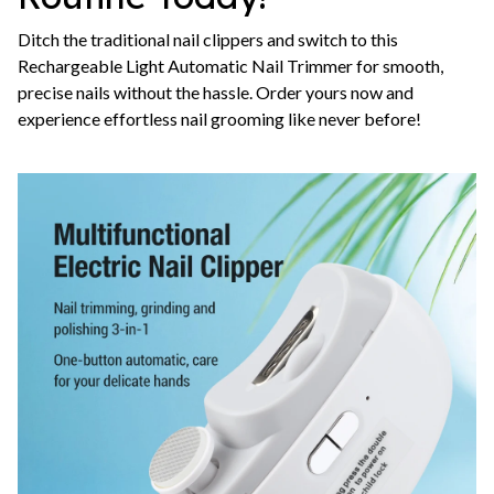
Ditch the traditional nail clippers and switch to this
Rechargeable Light Automatic Nail Trimmer for smooth,
precise nails without the hassle. Order yours now and
experience effortless nail grooming like never before!