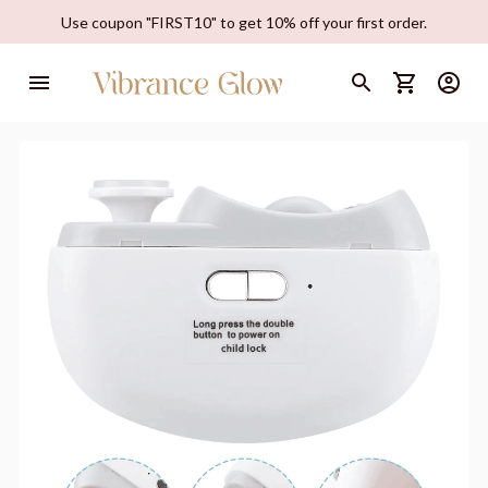
Use coupon "FIRST10" to get 10% off your first order.