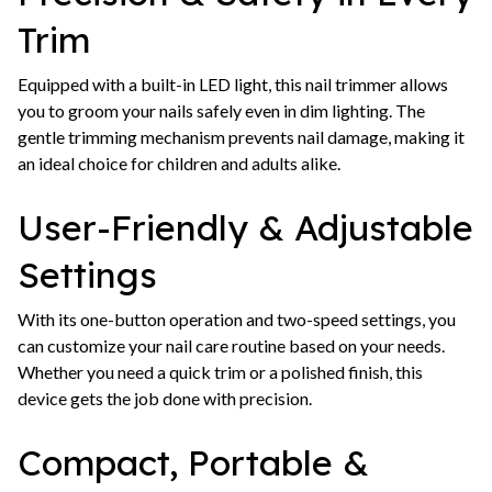
Trim
Equipped with a built-in LED light, this nail trimmer allows
you to groom your nails safely even in dim lighting. The
gentle trimming mechanism prevents nail damage, making it
an ideal choice for children and adults alike.
User-Friendly & Adjustable
Settings
With its one-button operation and two-speed settings, you
can customize your nail care routine based on your needs.
Whether you need a quick trim or a polished finish, this
device gets the job done with precision.
Compact, Portable &