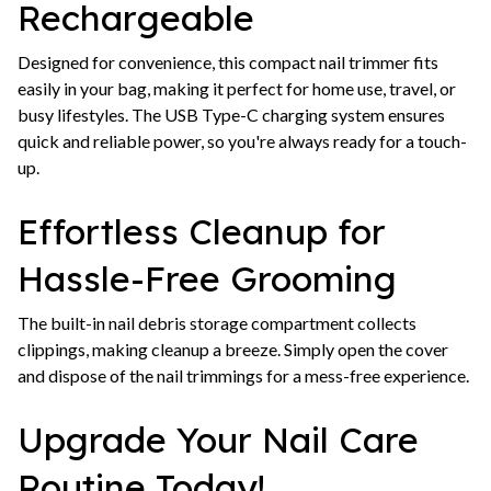
Rechargeable
Designed for convenience, this compact nail trimmer fits
easily in your bag, making it perfect for home use, travel, or
busy lifestyles. The USB Type-C charging system ensures
quick and reliable power, so you're always ready for a touch-
up.
Effortless Cleanup for
Hassle-Free Grooming
The built-in nail debris storage compartment collects
clippings, making cleanup a breeze. Simply open the cover
and dispose of the nail trimmings for a mess-free experience.
Upgrade Your Nail Care
Routine Today!