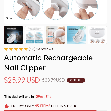
5 / 6
(4.8) 13 reviews
Automatic Rechargeable 
Nail Clipper
$25.99 USD
$33.79 USD
23% OFF
:
This deal will end in
29m
53s
HURRY!
ONLY
45
ITEMS
LEFT IN STOCK