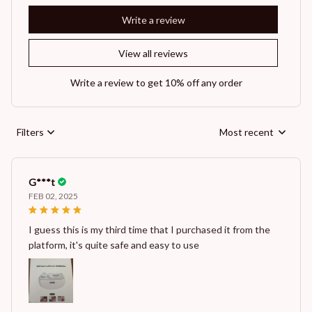
Write a review
View all reviews
Write a review to get 10% off any order
Filters
Most recent
G***t
FEB 02, 2025
I guess this is my third time that I purchased it from the
platform, it's quite safe and easy to use