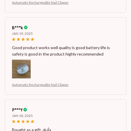
Automatic Rechargeable Nail Clipper
B***k
JAN 19, 2025
Good product works well quality is good battery life is
safety is good in the product highly recommended
Automatic Rechargeable Nail Clipper
P***f
JAN 18, 2025
Bought as a gift. 🙏👍