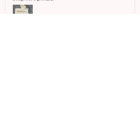
Automatic Rechargeable Nail Clipper
F***s
JAN 12, 2025
This is amazing machine.good working im buying 1 more.
Thanks to ali express and Thanks to vendor.
Automatic Rechargeable Nail Clipper