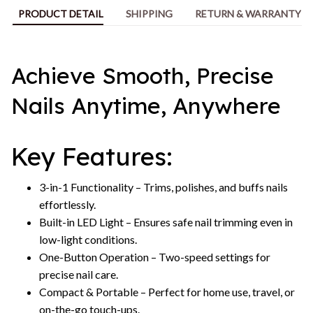
PRODUCT DETAIL
SHIPPING
RETURN & WARRANTY
Achieve Smooth, Precise
Nails Anytime, Anywhere
Key Features:
3-in-1 Functionality – Trims, polishes, and buffs nails
effortlessly.
Built-in LED Light – Ensures safe nail trimming even in
low-light conditions.
One-Button Operation – Two-speed settings for
precise nail care.
Compact & Portable – Perfect for home use, travel, or
on-the-go touch-ups.