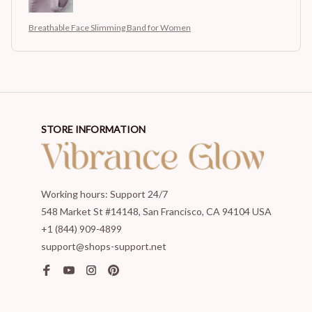
Breathable Face Slimming Band for Women
STORE INFORMATION
Working hours: Support 24/7
548 Market St #14148, San Francisco, CA 94104 USA
+1 (844) 909-4899
support@shops-support.net