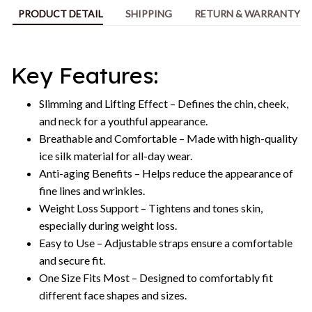
PRODUCT DETAIL
SHIPPING
RETURN & WARRANTY
Key Features:
Slimming and Lifting Effect – Defines the chin, cheek,
and neck for a youthful appearance.
Breathable and Comfortable – Made with high-quality
ice silk material for all-day wear.
Anti-aging Benefits – Helps reduce the appearance of
fine lines and wrinkles.
Weight Loss Support – Tightens and tones skin,
especially during weight loss.
Easy to Use – Adjustable straps ensure a comfortable
and secure fit.
One Size Fits Most – Designed to comfortably fit
different face shapes and sizes.