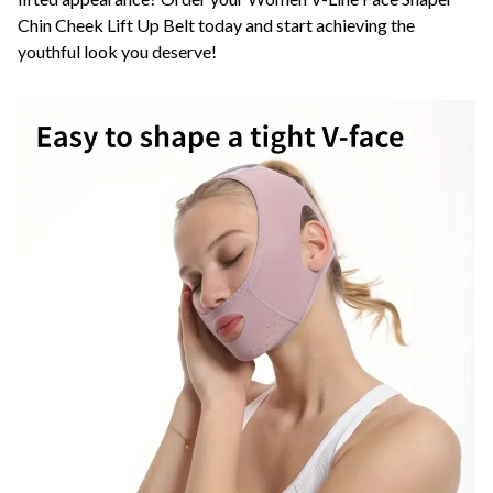
Chin Cheek Lift Up Belt today and start achieving the
youthful look you deserve!