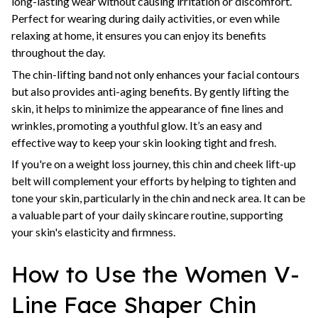
long-lasting wear without causing irritation or discomfort.
Perfect for wearing during daily activities, or even while
relaxing at home, it ensures you can enjoy its benefits
throughout the day.
The chin-lifting band not only enhances your facial contours
but also provides anti-aging benefits. By gently lifting the
skin, it helps to minimize the appearance of fine lines and
wrinkles, promoting a youthful glow. It’s an easy and
effective way to keep your skin looking tight and fresh.
If you're on a weight loss journey, this chin and cheek lift-up
belt will complement your efforts by helping to tighten and
tone your skin, particularly in the chin and neck area. It can be
a valuable part of your daily skincare routine, supporting
your skin's elasticity and firmness.
How to Use the Women V-
Line Face Shaper Chin