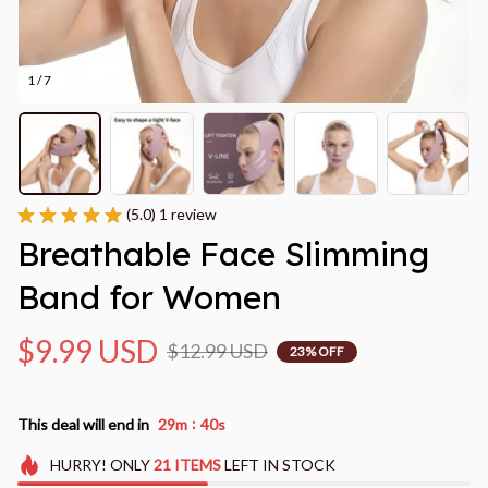
1 / 7
(5.0) 1 review
Breathable Face Slimming 
Band for Women
$9.99 USD
$12.99 USD
23% OFF
:
This deal will end in
29m
39s
HURRY!
ONLY
21
ITEMS
LEFT IN STOCK