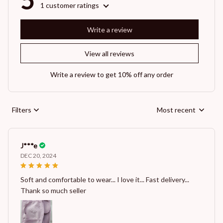
5
1 customer ratings
Write a review
View all reviews
Write a review to get 10% off any order
Filters
Most recent
J***e
DEC 20, 2024
Soft and comfortable to wear... I love it... Fast delivery...
Thank so much seller