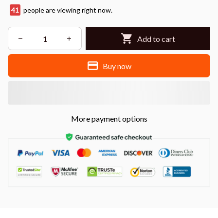
43
people are viewing right now.
Add to cart
Buy now
More payment options