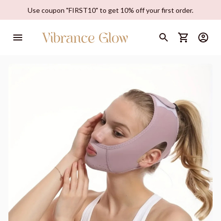
Use coupon "FIRST10" to get 10% off your first order.