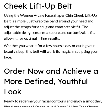
Cheek Lift-Up Belt
Using the Women V-Line Face Shaper Chin Cheek Lift-Up
Belt is simple. Just wrap the band around your head and
adjust the straps for a snug and comfortable fit. The
adjustable design ensures a secure and customizable fit,
allowing for optimal lifting results.
Whether you wear it for a few hours a day or during your
beauty sleep, this belt will work its magic in sculpting your
face.
Order Now and Achieve a
More Defined, Youthful
Look
Ready to redefine your facial contours and enjoy a smoother,
lifted appearance? Order your Women V-Line Face Shaper