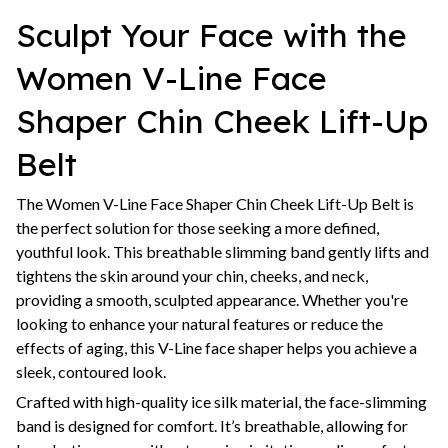
Sculpt Your Face with the
Women V-Line Face
Shaper Chin Cheek Lift-Up
Belt
The Women V-Line Face Shaper Chin Cheek Lift-Up Belt is
the perfect solution for those seeking a more defined,
youthful look. This breathable slimming band gently lifts and
tightens the skin around your chin, cheeks, and neck,
providing a smooth, sculpted appearance. Whether you're
looking to enhance your natural features or reduce the
effects of aging, this V-Line face shaper helps you achieve a
sleek, contoured look.
Crafted with high-quality ice silk material, the face-slimming
band is designed for comfort. It’s breathable, allowing for