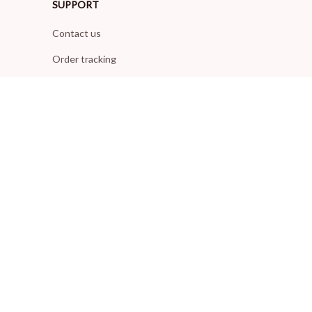
SUPPORT
Contact us
Order tracking
FAQs
DMCA
POLICIES
Privacy policy
Terms of service
Shipping policy
Return policy
Refund policy