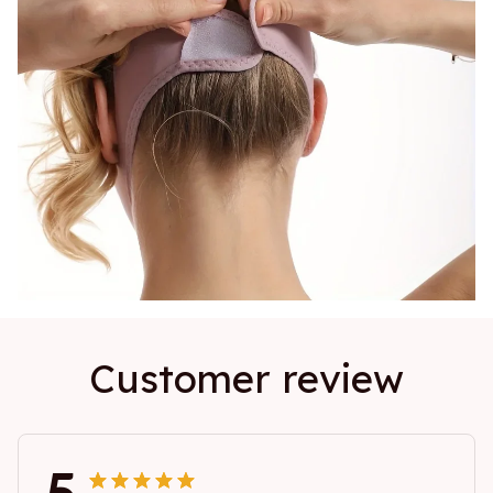
Customer review