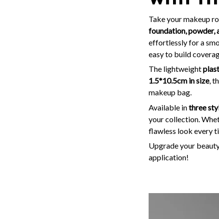
Take your makeup rout
foundation, powder, 
effortlessly for a sm
easy to build coverag
The lightweight
plas
1.5*10.5cm in size
, t
makeup bag.
Available in
three sty
your collection. Wheth
flawless look every t
Upgrade your beauty 
application!