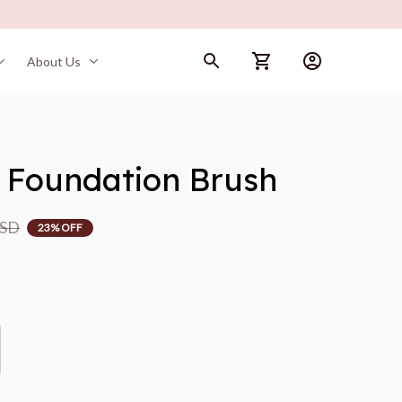
About Us
 Foundation Brush
USD
23% OFF