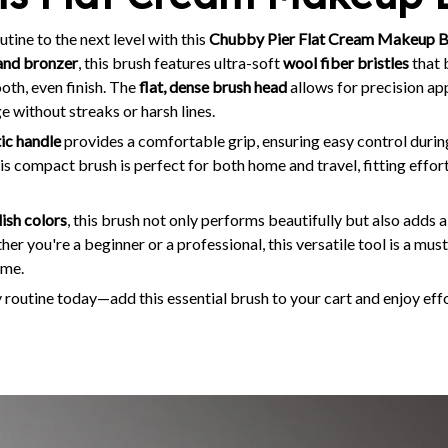
ine to the next level with this
Chubby Pier Flat Cream Makeup B
and bronzer
, this brush features ultra-soft
wool fiber bristles
that 
ooth, even finish. The
flat, dense brush head
allows for precision app
e without streaks or harsh lines.
tic handle
provides a comfortable grip, ensuring easy control during
his compact brush is perfect for both home and travel, fitting effort
lish colors
, this brush not only performs beautifully but also adds 
er you're a beginner or a professional, this versatile tool is a mus
ime.
routine today—add this essential brush to your cart and enjoy ef