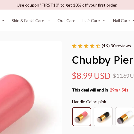
Use coupon "FIRST10" to get 10% off your first order.
Skin & Facial Care
Oral Care
Hair Care
Nail Care
(4.9) 30 reviews
Chubby Pier
$8.99 USD
$11.69 
:
This deal will end in
29m
53s
Handle Color: pink