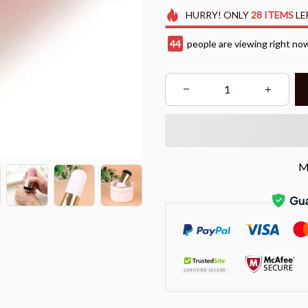
HURRY!
ONLY
28
ITEMS
LE
47
people are viewing right no
M