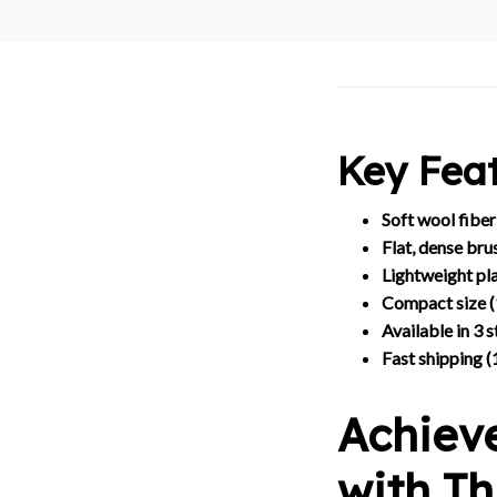
Key Feat
Soft wool fiber
Flat, dense bru
Lightweight pla
Compact size 
Available in 3 s
Fast shipping (
Achiev
with T