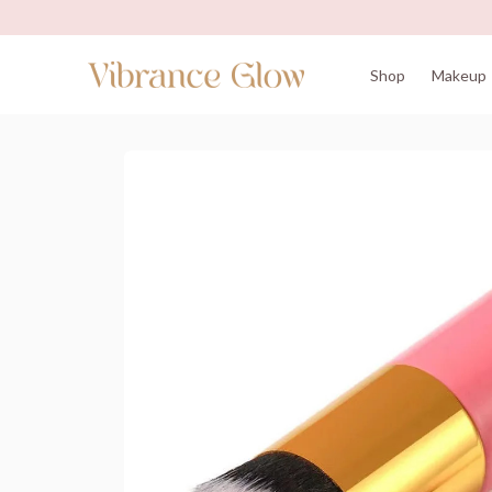
Shop
Makeup