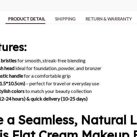
PRODUCT DETAIL
SHIPPING
RETURN & WARRANTY
ures:
 bristles
for smooth, streak-free blending
sh head
ideal for foundation, powder, and bronzer
stic handle
for a comfortable grip
(1.5*10.5cm)
– perfect for travel or everyday use
tylish colors
to match your beauty collection
12-24 hours) & quick delivery (10-25 days)
e a Seamless, Natural 
his Flat Cream Makeup 