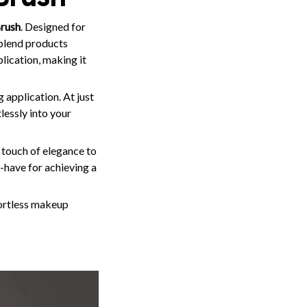
rush
. Designed for
blend products
lication, making it
 application. At just
lessly into your
a touch of elegance to
t-have for achieving a
fortless makeup