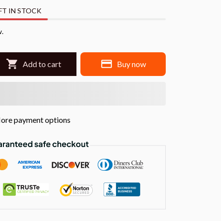
FT IN STOCK
w.
Add to cart
Buy now
ore payment options