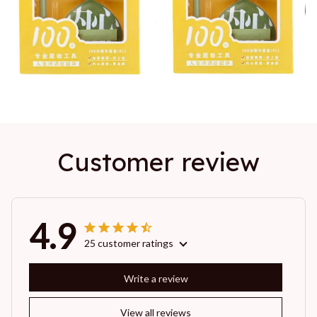
Customer review
4.9
25 customer ratings
Write a review
View all reviews