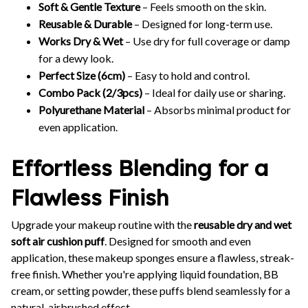
Soft & Gentle Texture
– Feels smooth on the skin.
Reusable & Durable
– Designed for long-term use.
Works Dry & Wet
– Use dry for full coverage or damp
for a dewy look.
Perfect Size (6cm)
– Easy to hold and control.
Combo Pack (2/3pcs)
– Ideal for daily use or sharing.
Polyurethane Material
– Absorbs minimal product for
even application.
Effortless Blending for a
Flawless Finish
Upgrade your makeup routine with the
reusable dry and wet
soft air cushion puff
. Designed for smooth and even
application, these makeup sponges ensure a flawless, streak-
free finish. Whether you're applying liquid foundation, BB
cream, or setting powder, these puffs blend seamlessly for a
natural, airbrushed effect.