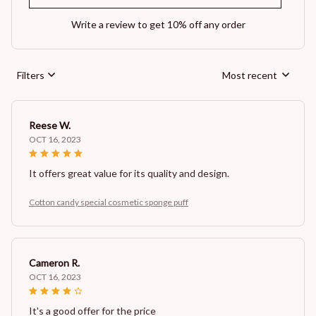
Write a review to get 10% off any order
Filters
Most recent
Reese W.
OCT 16, 2023
It offers great value for its quality and design.
Cotton candy special cosmetic sponge puff
Cameron R.
OCT 16, 2023
It's a good offer for the price