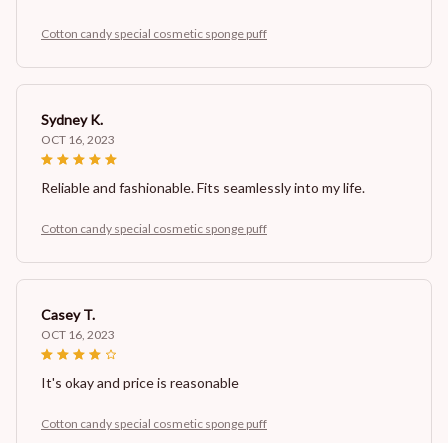
Cotton candy special cosmetic sponge puff
Sydney K.
OCT 16, 2023
Reliable and fashionable. Fits seamlessly into my life.
Cotton candy special cosmetic sponge puff
Casey T.
OCT 16, 2023
It's okay and price is reasonable
Cotton candy special cosmetic sponge puff