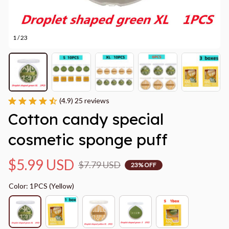
1 / 23
(4.9) 25 reviews
Cotton candy special 
cosmetic sponge puff
$5.99 USD
$7.79 USD
23% OFF
Color: 1PCS (Yellow)