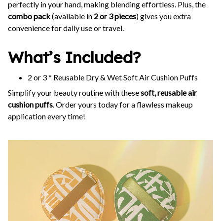
perfectly in your hand, making blending effortless. Plus, the
combo pack
(available in
2 or 3 pieces
) gives you extra
convenience for daily use or travel.
What’s Included?
2 or 3 * Reusable Dry & Wet Soft Air Cushion Puffs
Simplify your beauty routine with these
soft, reusable air
cushion puffs
. Order yours today for a flawless makeup
application every time!