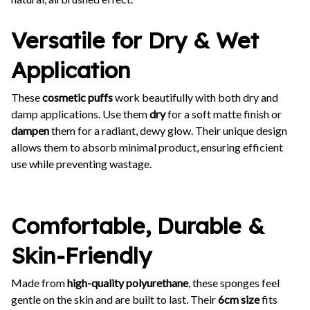
Versatile for Dry & Wet
Application
These
cosmetic puffs
work beautifully with both dry and
damp applications. Use them
dry
for a soft matte finish or
dampen
them for a radiant, dewy glow. Their unique design
allows them to absorb minimal product, ensuring efficient
use while preventing wastage.
Comfortable, Durable &
Skin-Friendly
Made from
high-quality polyurethane
, these sponges feel
gentle on the skin and are built to last. Their
6cm size
fits