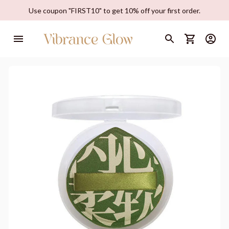
Use coupon "FIRST10" to get 10% off your first order.