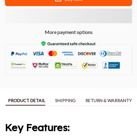
More payment options
PRODUCT DETAIL
SHIPPING
RETURN & WARRANTY
Key Features: