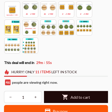
:
This deal will end in
29m
53s
HURRY!
ONLY
11
ITEMS
LEFT IN STOCK
49
people are viewing right now.
Add to cart
Buy now