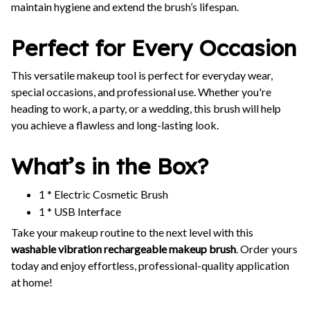
maintain hygiene and extend the brush’s lifespan.
Perfect for Every Occasion
This versatile makeup tool is perfect for everyday wear,
special occasions, and professional use. Whether you're
heading to work, a party, or a wedding, this brush will help
you achieve a flawless and long-lasting look.
What’s in the Box?
1 * Electric Cosmetic Brush
1 * USB Interface
Take your makeup routine to the next level with this
washable vibration rechargeable makeup brush
. Order yours
today and enjoy effortless, professional-quality application
at home!