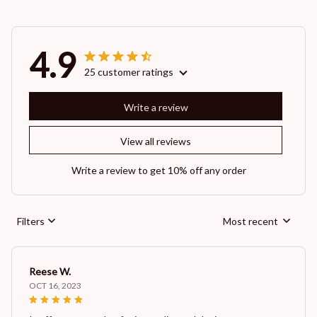
4.9
25 customer ratings
Write a review
View all reviews
Write a review to get 10% off any order
Filters
Most recent
Reese W.
OCT 16, 2023