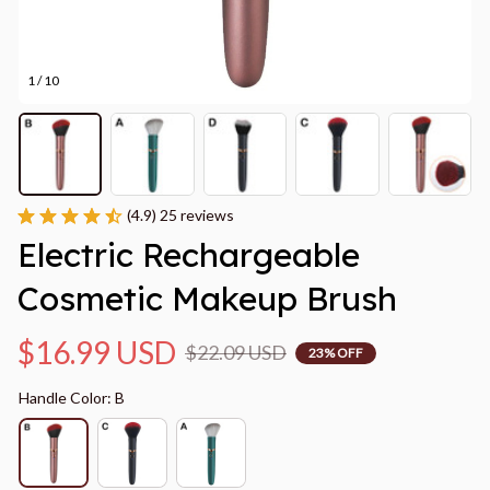
1 / 10
(4.9) 25 reviews
Electric Rechargeable 
Cosmetic Makeup Brush
$16.99 USD
$22.09 USD
23% OFF
Handle Color: B