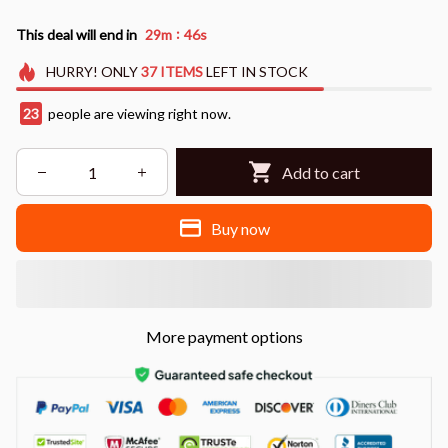
:
This deal will end in
29m
44s
HURRY!
ONLY
37
ITEMS
LEFT IN STOCK
24
people are viewing right now.
Add to cart
Buy now
More payment options