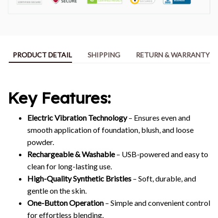
PRODUCT DETAIL
SHIPPING
RETURN & WARRANTY
Key Features:
Electric Vibration Technology
– Ensures even and
smooth application of foundation, blush, and loose
powder.
Rechargeable & Washable
– USB-powered and easy to
clean for long-lasting use.
High-Quality Synthetic Bristles
– Soft, durable, and
gentle on the skin.
One-Button Operation
– Simple and convenient control
for effortless blending.