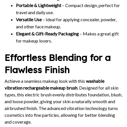
Portable & Lightweight
– Compact design, perfect for
travel and daily use.
Versatile Use
– Ideal for applying concealer, powder,
and other face makeup.
Elegant & Gift-Ready Packaging
– Makes a great gift
for makeup lovers.
Effortless Blending for a
Flawless Finish
Achieve a seamless makeup look with this
washable
vibration rechargeable makeup brush
. Designed for all skin
types, this electric brush evenly distributes foundation, blush,
and loose powder, giving your skin a naturally smooth and
airbrushed finish. The advanced vibration technology turns
cosmetics into fine particles, allowing for better blending
and coverage.