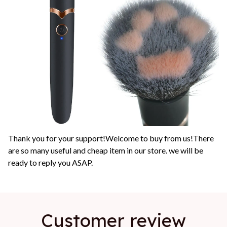
Thank you for your support!Welcome to buy from us!There
are so many useful and cheap item in our store. we will be
ready to reply you ASAP.
Customer review