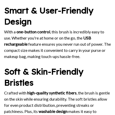
Smart & User-Friendly
Design
With a
one-button control
, this brush is incredibly easy to
use. Whether you're at home or on the go, the
USB
rechargeable
feature ensures you never run out of power. The
compact size makes it convenient to carry in your purse or
makeup bag, making touch-ups hassle-free.
Soft & Skin-Friendly
Bristles
Crafted with
high-quality synthetic fibers
, the brush is gentle
on the skin while ensuring durability. The soft bristles allow
for even product distribution, preventing streaks or
patchiness. Plus, its
washable design
makes it easy to