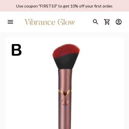
Use coupon "FIRST10" to get 10% off your first order.