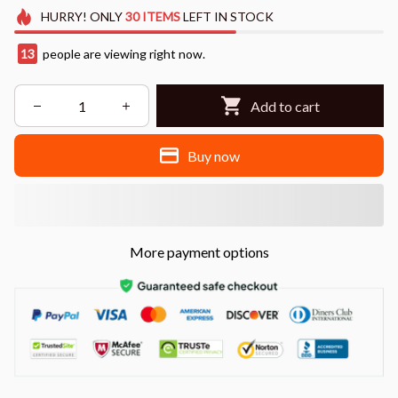
HURRY!
ONLY
30
ITEMS
LEFT IN STOCK
13
people are viewing right now.
Add to cart
Buy now
More payment options