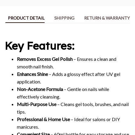
PRODUCT DETAIL
SHIPPING
RETURN & WARRANTY
Key Features:
Removes Excess Gel Polish
– Ensures a clean and
smooth nail finish.
Enhances Shine
– Adds a glossy effect after UV gel
application.
Non-Acetone Formula
– Gentle on nails while
effectively cleansing.
Multi-Purpose Use
– Cleans gel tools, brushes, and nail
tips.
Professional & Home Use
– Ideal for salons or DIY
manicures.
Convenient Size
– 60ml bottle for easy storage and use.