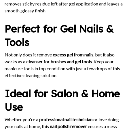
removes sticky residue left after gel application and leaves a
smooth, glossy finish.
Perfect for Gel Nails &
Tools
Not only does it remove
excess gel from nails
, but it also
works as a
cleanser for brushes and gel tools
. Keep your
manicure tools in top condition with just a few drops of this
effective cleaning solution.
Ideal for Salon & Home
Use
Whether you're a
professional nail technician
or love doing
your nails at home, this
nail polish remover
ensures a mess-