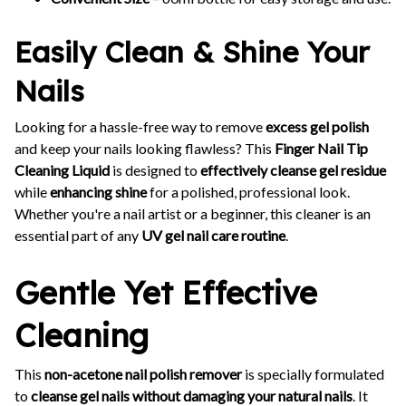
Easily Clean & Shine Your
Nails
Looking for a hassle-free way to remove
excess gel polish
and keep your nails looking flawless? This
Finger Nail Tip
Cleaning Liquid
is designed to
effectively cleanse gel residue
while
enhancing shine
for a polished, professional look.
Whether you're a nail artist or a beginner, this cleaner is an
essential part of any
UV gel nail care routine
.
Gentle Yet Effective
Cleaning
This
non-acetone nail polish remover
is specially formulated
to
cleanse gel nails without damaging your natural nails
. It