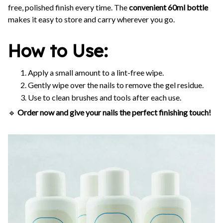
free, polished finish every time. The
convenient 60ml bottle
makes it easy to store and carry wherever you go.
How to Use:
Apply a small amount to a lint-free wipe.
Gently wipe over the nails to remove the gel residue.
Use to clean brushes and tools after each use.
🔹
Order now and give your nails the perfect finishing touch!