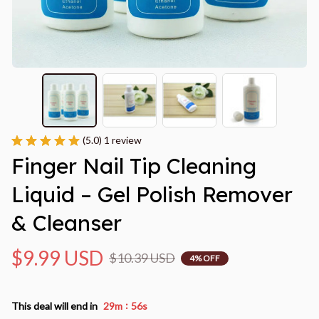
(5.0) 1 review
Finger Nail Tip Cleaning 
Liquid – Gel Polish Remover 
& Cleanser
$9.99 USD
$10.39 USD
4% OFF
:
This deal will end in
29m
55s