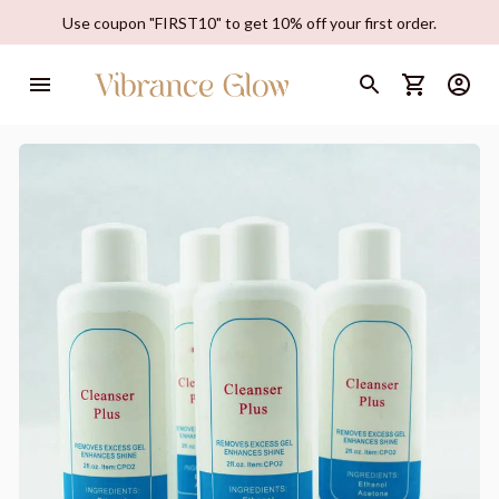
Use coupon "FIRST10" to get 10% off your first order.