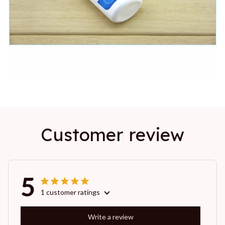
Customer review
5
1 customer ratings
Write a review