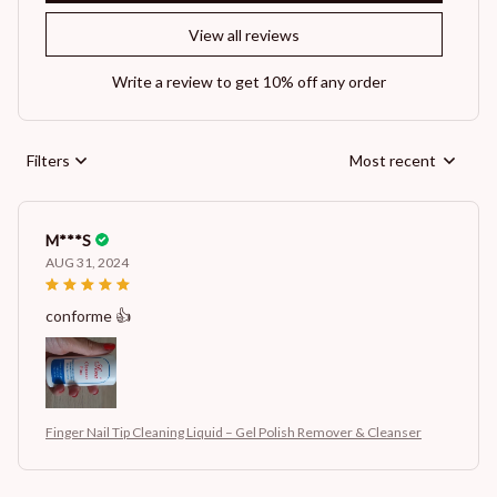
View all reviews
Write a review to get 10% off any order
Filters
Most recent
M***S
AUG 31, 2024
conforme 👍
Finger Nail Tip Cleaning Liquid – Gel Polish Remover & Cleanser