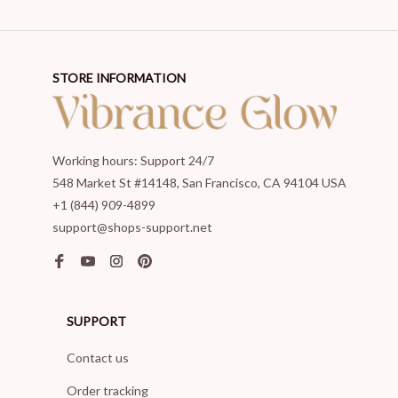
STORE INFORMATION
Working hours: Support 24/7
548 Market St #14148, San Francisco, CA 94104 USA
+1 (844) 909-4899
support@shops-support.net
SUPPORT
Contact us
Order tracking