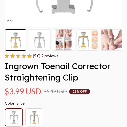
2 / 8
(5.0) 2 reviews
Ingrown Toenail Corrector 
Straightening Clip
$3.99 USD
$5.19 USD
23% OFF
Color: Sliver