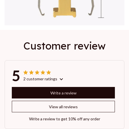
Customer review
5
2 customer ratings
Write a review
View all reviews
Write a review to get 10% off any order