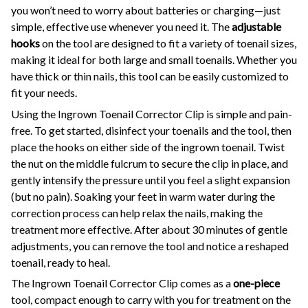
you won’t need to worry about batteries or charging—just
simple, effective use whenever you need it. The
adjustable
hooks
on the tool are designed to fit a variety of toenail sizes,
making it ideal for both large and small toenails. Whether you
have thick or thin nails, this tool can be easily customized to
fit your needs.
Using the Ingrown Toenail Corrector Clip is simple and pain-
free. To get started, disinfect your toenails and the tool, then
place the hooks on either side of the ingrown toenail. Twist
the nut on the middle fulcrum to secure the clip in place, and
gently intensify the pressure until you feel a slight expansion
(but no pain). Soaking your feet in warm water during the
correction process can help relax the nails, making the
treatment more effective. After about 30 minutes of gentle
adjustments, you can remove the tool and notice a reshaped
toenail, ready to heal.
The Ingrown Toenail Corrector Clip comes as a
one-piece
tool, compact enough to carry with you for treatment on the