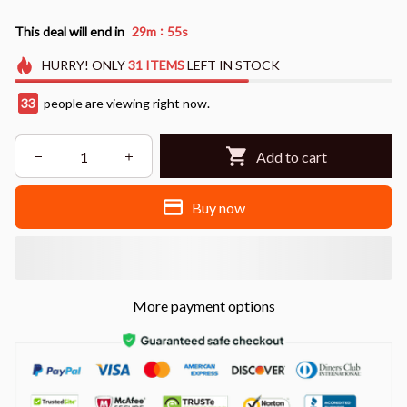
:
This deal will end in
29m
55s
HURRY!
ONLY
31
ITEMS
LEFT IN STOCK
33
people are viewing right now.
Add to cart
Buy now
More payment options