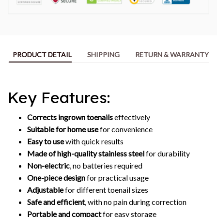
PRODUCT DETAIL
SHIPPING
RETURN & WARRANTY
Key Features:
Corrects ingrown toenails
effectively
Suitable for home use
for convenience
Easy to use
with quick results
Made of high-quality stainless steel
for durability
Non-electric
, no batteries required
One-piece design
for practical usage
Adjustable
for different toenail sizes
Safe and efficient
, with no pain during correction
Portable and compact
for easy storage