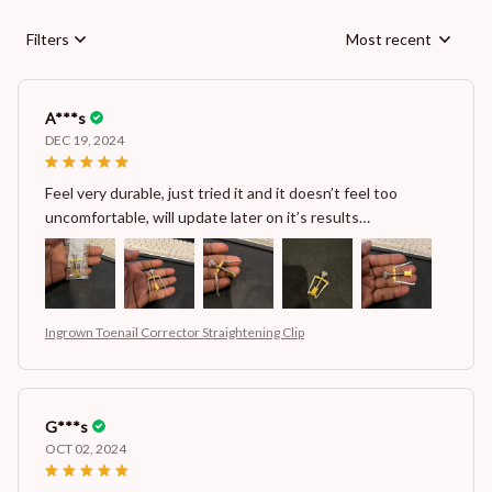
Filters
Most recent
A***s
DEC 19, 2024
Feel very durable, just tried it and it doesn’t feel too
uncomfortable, will update later on it’s results…
Ingrown Toenail Corrector Straightening Clip
G***s
OCT 02, 2024