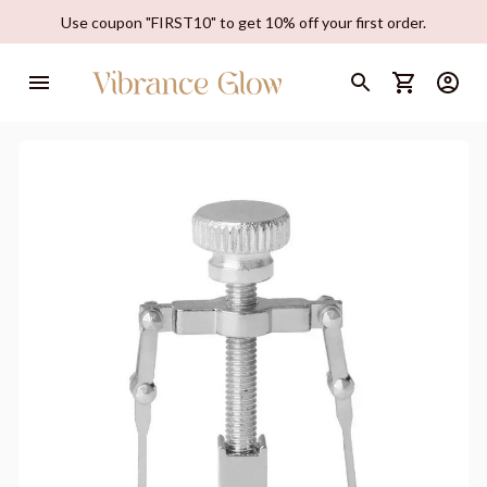
Use coupon "FIRST10" to get 10% off your first order.