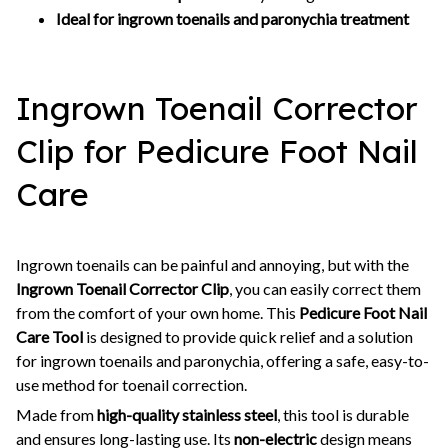
Ideal for ingrown toenails and paronychia treatment
Ingrown Toenail Corrector
Clip for Pedicure Foot Nail
Care
Ingrown toenails can be painful and annoying, but with the
Ingrown Toenail Corrector Clip
, you can easily correct them
from the comfort of your own home. This
Pedicure Foot Nail
Care Tool
is designed to provide quick relief and a solution
for ingrown toenails and paronychia, offering a safe, easy-to-
use method for toenail correction.
Made from
high-quality stainless steel
, this tool is durable
and ensures long-lasting use. Its
non-electric
design means