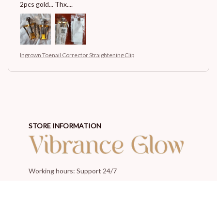
2pcs gold... Thx....
Ingrown Toenail Corrector Straightening Clip
STORE INFORMATION
Working hours: Support 24/7
548 Market St #14148, San Francisco, CA 94104 USA
+1 (844) 909-4899
support@shops-support.net