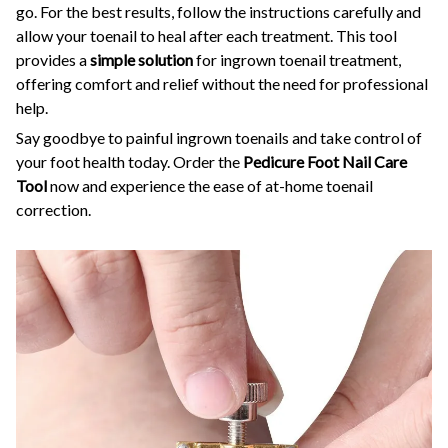
go. For the best results, follow the instructions carefully and
allow your toenail to heal after each treatment. This tool
provides a
simple solution
for ingrown toenail treatment,
offering comfort and relief without the need for professional
help.
Say goodbye to painful ingrown toenails and take control of
your foot health today. Order the
Pedicure Foot Nail Care
Tool
now and experience the ease of at-home toenail
correction.