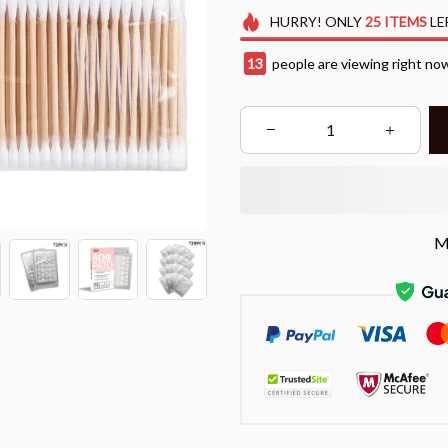
HURRY!
ONLY
25
ITEMS
LE
13
people are viewing right no
M