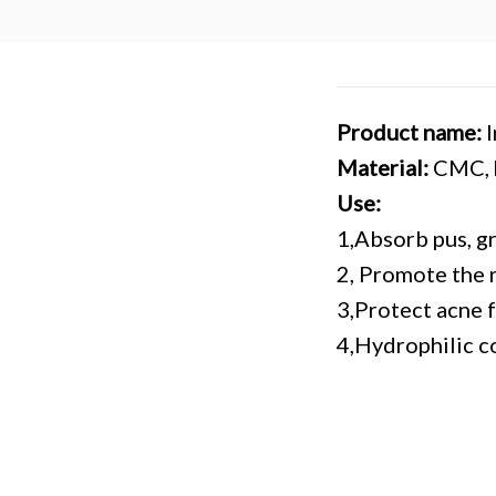
Product name:
Material:
CMC, h
Use:
1,Absorb pus, g
2, Promote the 
3,Protect acne 
4,Hydrophilic co