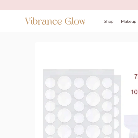
Shop
Makeup