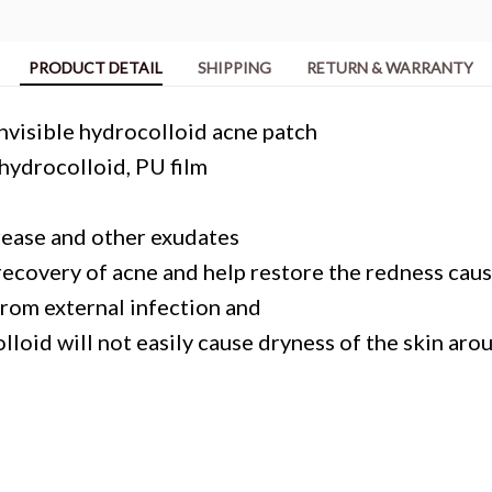
PRODUCT DETAIL
SHIPPING
RETURN & WARRANTY
Invisible hydrocolloid acne patch
ydrocolloid, PU film
rease and other exudates
recovery of acne and help restore the redness caus
from external infection and
lloid will not easily cause dryness of the skin aro