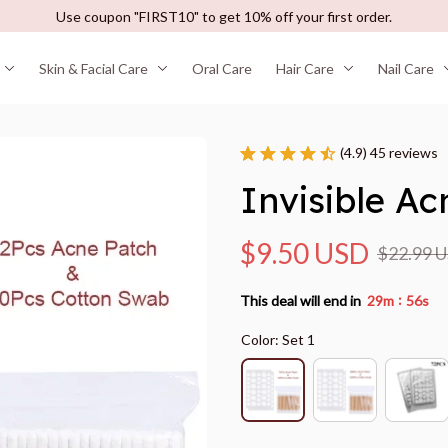
Use coupon "FIRST10" to get 10% off your first order.
Skin & Facial Care
Oral Care
Hair Care
Nail Care
(4.9) 45 reviews
Invisible A
$9.50 USD
$22.99 
:
This deal will end in
29m
55s
Color: Set 1