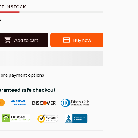
FT IN STOCK
w.
Add to cart
Buy now
ore payment options