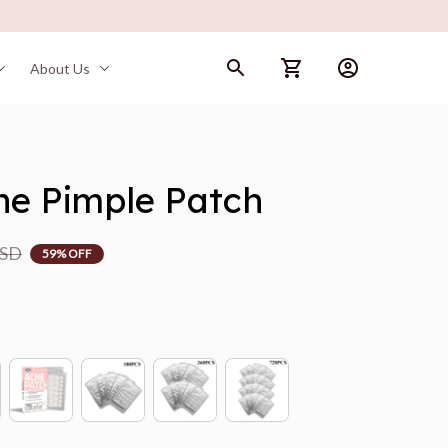
About Us
cne Pimple Patch
USD
59% OFF