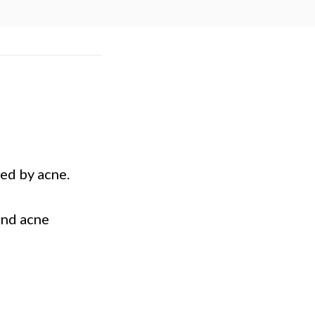
ed by acne.
und acne