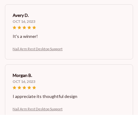
Avery D.
OCT 16, 2023
It's a winner!
Nail Arm Rest Desktop Support
Morgan B.
OCT 16, 2023
I appreciate its thoughtful design
Nail Arm Rest Desktop Support
Cameron R.