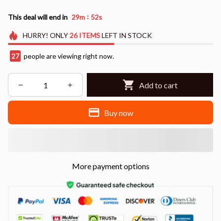
:
This deal will end in
29m
51s
HURRY!
ONLY
26
ITEMS
LEFT IN STOCK
27
people are viewing right now.
Add to cart
Buy now
More payment options