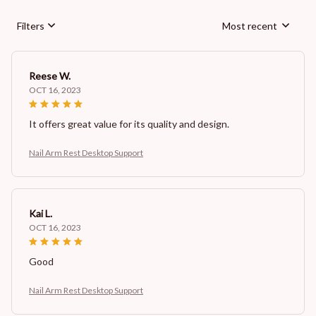
Filters
Most recent
Reese W.
OCT 16, 2023
It offers great value for its quality and design.
Nail Arm Rest Desktop Support
Kai L.
OCT 16, 2023
Good
Nail Arm Rest Desktop Support