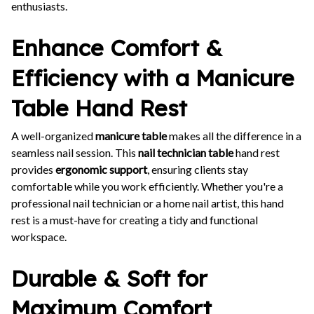
enthusiasts.
Enhance Comfort &
Efficiency with a Manicure
Table Hand Rest
A well-organized
manicure table
makes all the difference in a
seamless nail session. This
nail technician table
hand rest
provides
ergonomic support
, ensuring clients stay
comfortable while you work efficiently. Whether you're a
professional nail technician or a home nail artist, this hand
rest is a must-have for creating a tidy and functional
workspace.
Durable & Soft for
Maximum Comfort