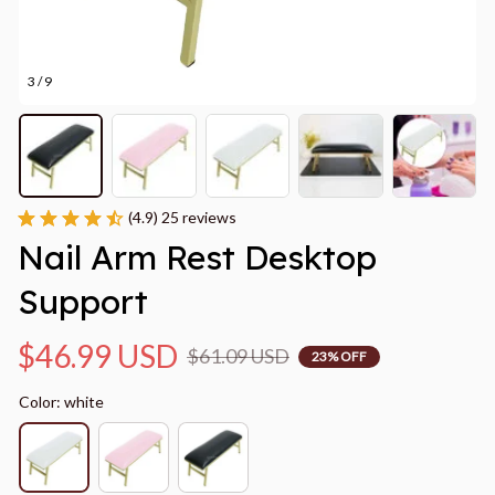
3 / 9
(4.9) 25 reviews
Nail Arm Rest Desktop 
Support
$46.99 USD
$61.09 USD
23% OFF
Color: white