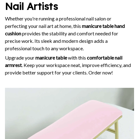
Nail Artists
Whether you're running a professional nail salon or
perfecting your nail art at home, this
manicure table hand
cushion
provides the stability and comfort needed for
precise work. Its sleek and modern design adds a
professional touch to any workspace.
Upgrade your
manicure table
with this
comfortable nail
armrest
. Keep your workspace neat, improve efficiency, and
provide better support for your clients. Order now!