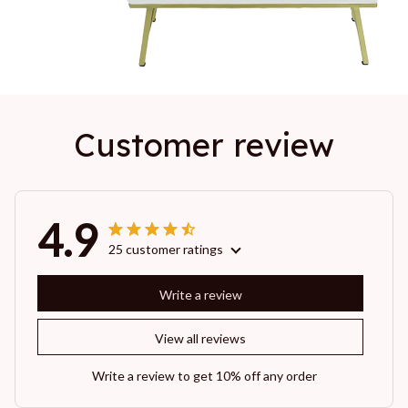
Customer review
4.9
25 customer ratings
Write a review
View all reviews
Write a review to get 10% off any order