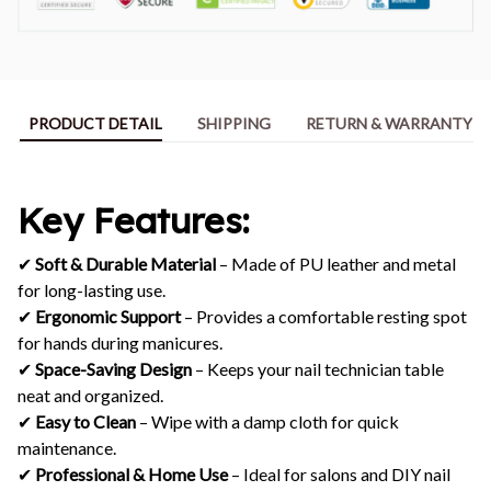
PRODUCT DETAIL
SHIPPING
RETURN & WARRANTY
Key Features:
✔
Soft & Durable Material
– Made of PU leather and metal
for long-lasting use.
✔
Ergonomic Support
– Provides a comfortable resting spot
for hands during manicures.
✔
Space-Saving Design
– Keeps your nail technician table
neat and organized.
✔
Easy to Clean
– Wipe with a damp cloth for quick
maintenance.
✔
Professional & Home Use
– Ideal for salons and DIY nail