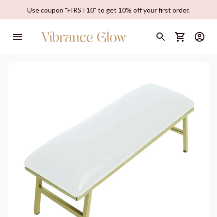
Use coupon "FIRST10" to get 10% off your first order.