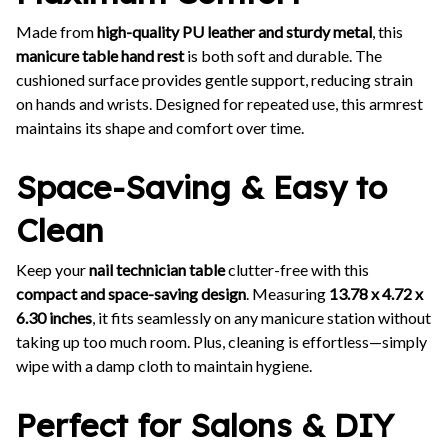
Made from
high-quality PU leather and sturdy metal
, this
manicure table hand rest
is both soft and durable. The
cushioned surface provides gentle support, reducing strain
on hands and wrists. Designed for repeated use, this armrest
maintains its shape and comfort over time.
Space-Saving & Easy to
Clean
Keep your
nail technician table
clutter-free with this
compact and space-saving design
. Measuring
13.78 x 4.72 x
6.30 inches
, it fits seamlessly on any manicure station without
taking up too much room. Plus, cleaning is effortless—simply
wipe with a damp cloth to maintain hygiene.
Perfect for Salons & DIY