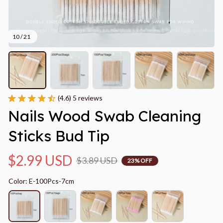
10 / 21
(4.6) 5 reviews
Nails Wood Swab Cleaning 
Sticks Bud Tip
$2.99 USD
$3.89 USD
23% OFF
Color: E-100Pcs-7cm