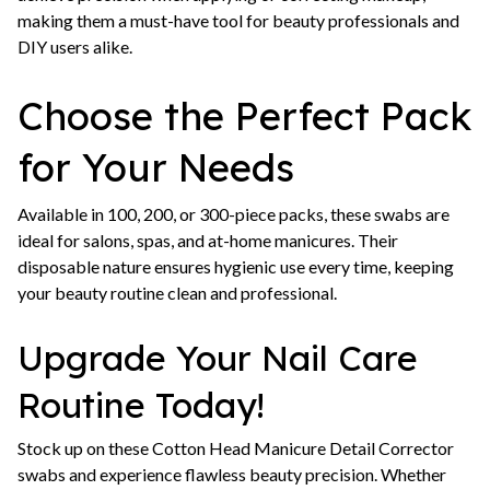
making them a must-have tool for beauty professionals and
DIY users alike.
Choose the Perfect Pack
for Your Needs
Available in 100, 200, or 300-piece packs, these swabs are
ideal for salons, spas, and at-home manicures. Their
disposable nature ensures hygienic use every time, keeping
your beauty routine clean and professional.
Upgrade Your Nail Care
Routine Today!
Stock up on these Cotton Head Manicure Detail Corrector
swabs and experience flawless beauty precision. Whether