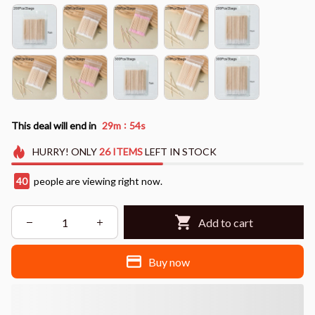
:
This deal will end in
29m
53s
HURRY!
ONLY
26
ITEMS
LEFT IN STOCK
41
people are viewing right now.
Add to cart
Buy now