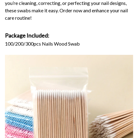
you’re cleaning, correcting, or perfecting your nail designs,
these swabs make it easy. Order now and enhance your nail
care routine!
Package Included:
100/200/300pcs Nails Wood Swab