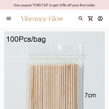
Use coupon "FIRST10" to get 10% off your first order.