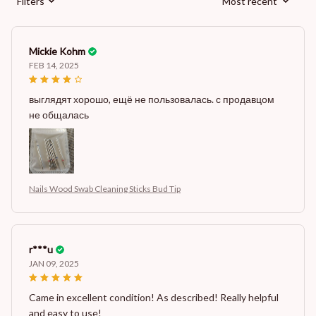
Filters
Most recent
Mickie Kohm
FEB 14, 2025
выглядят хорошо, ещё не пользовалась. с продавцом
не общалась
Nails Wood Swab Cleaning Sticks Bud Tip
r***u
JAN 09, 2025
Came in excellent condition! As described! Really helpful
and easy to use!