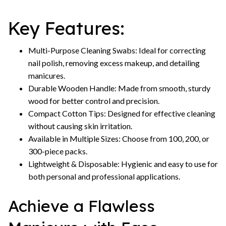
Key Features:
Multi-Purpose Cleaning Swabs: Ideal for correcting
nail polish, removing excess makeup, and detailing
manicures.
Durable Wooden Handle: Made from smooth, sturdy
wood for better control and precision.
Compact Cotton Tips: Designed for effective cleaning
without causing skin irritation.
Available in Multiple Sizes: Choose from 100, 200, or
300-piece packs.
Lightweight & Disposable: Hygienic and easy to use for
both personal and professional applications.
Achieve a Flawless