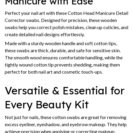
Manicure with Ease
Perfect your nail art with these Cotton Head Manicure Detail
Corrector swabs. Designed for precision, these wooden
swabs help you correct polish mistakes, clean up cuticles, and
create detailed nail designs effortlessly.
Made with a sturdy wooden handle and soft cotton tips,
these swabs are thick, durable, and safe for sensitive skin.
The smooth wood ensures comfortable handling, while the
tightly wound cotton tip prevents shedding, making them
perfect for both nail art and cosmetic touch-ups.
Versatile & Essential for
Every Beauty Kit
Not just for nails, these cotton swabs are great for removing
excess eyeliner, eyeshadow, and eyebrow makeup. They help
achieve precision when applying or correcting makeup,