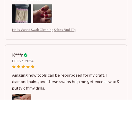
Nails Wood Swab Cleaning Sticks Bud Tip
K***r
DEC 25, 2024
Amazing how tools can be repurposed for my craft. I
diamond paint, and these swabs help me get excess wax &
putty off my drills.
Nails Wood Swab Cleaning Sticks Bud Tip