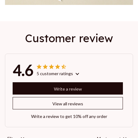
Customer review
4.6
5 customer ratings
Write a review
View all reviews
Write a review to get 10% off any order