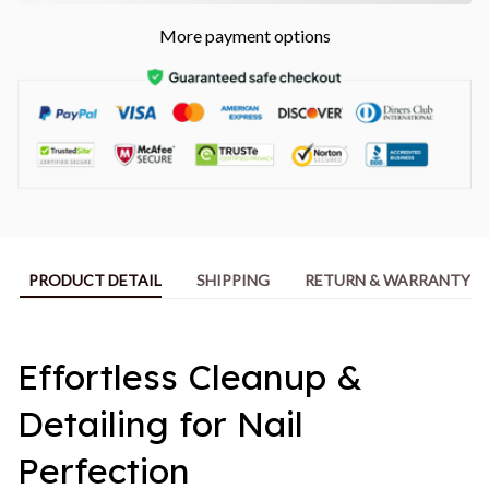
More payment options
PRODUCT DETAIL
SHIPPING
RETURN & WARRANTY
Effortless Cleanup &
Detailing for Nail
Perfection