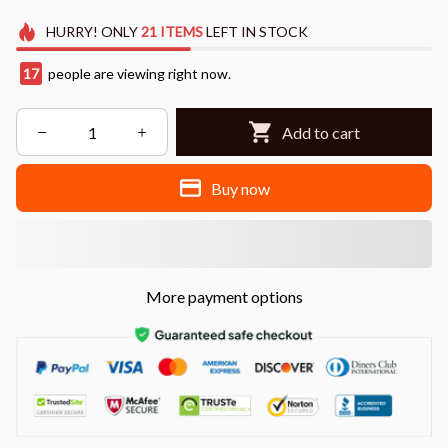
HURRY!
ONLY
21
ITEMS
LEFT IN STOCK
17
people are viewing right now.
Add to cart
Buy now
More payment options