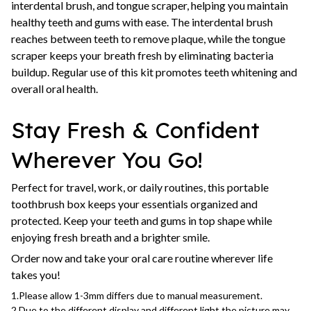
interdental brush, and tongue scraper, helping you maintain
healthy teeth and gums with ease. The interdental brush
reaches between teeth to remove plaque, while the tongue
scraper keeps your breath fresh by eliminating bacteria
buildup. Regular use of this kit promotes teeth whitening and
overall oral health.
Stay Fresh & Confident
Wherever You Go!
Perfect for travel, work, or daily routines, this portable
toothbrush box keeps your essentials organized and
protected. Keep your teeth and gums in top shape while
enjoying fresh breath and a brighter smile.
Order now and take your oral care routine wherever life
takes you!
1.Please allow 1-3mm differs due to manual measurement.
2.Due to the different display and different light,the picture may 