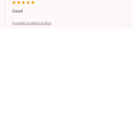
Good
Portable Toothbrush Box
Avery D.
OCT 16, 2023
It's a winner!
Portable Toothbrush Box
Load more