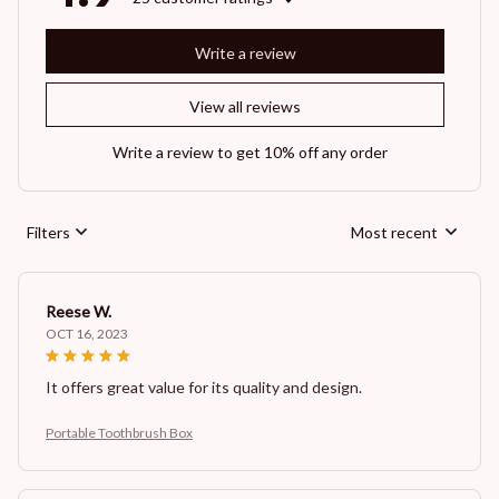
Write a review
View all reviews
Write a review to get 10% off any order
Filters
Most recent
Reese W.
OCT 16, 2023
It offers great value for its quality and design.
Portable Toothbrush Box