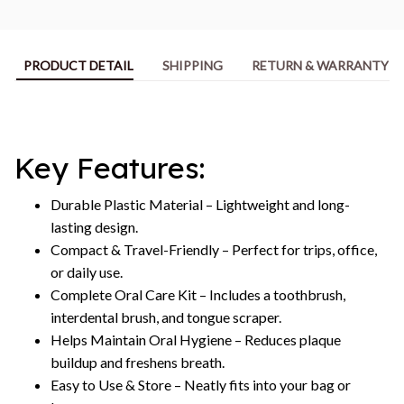
PRODUCT DETAIL
SHIPPING
RETURN & WARRANTY
Key Features:
Durable Plastic Material – Lightweight and long-
lasting design.
Compact & Travel-Friendly – Perfect for trips, office,
or daily use.
Complete Oral Care Kit – Includes a toothbrush,
interdental brush, and tongue scraper.
Helps Maintain Oral Hygiene – Reduces plaque
buildup and freshens breath.
Easy to Use & Store – Neatly fits into your bag or