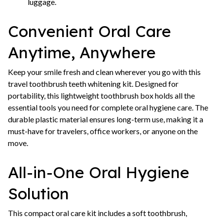
luggage.
Convenient Oral Care
Anytime, Anywhere
Keep your smile fresh and clean wherever you go with this
travel toothbrush teeth whitening kit. Designed for
portability, this lightweight toothbrush box holds all the
essential tools you need for complete oral hygiene care. The
durable plastic material ensures long-term use, making it a
must-have for travelers, office workers, or anyone on the
move.
All-in-One Oral Hygiene
Solution
This compact oral care kit includes a soft toothbrush,