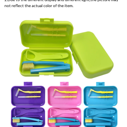
not reflect the actual color of the item.