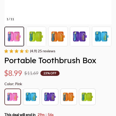
1 / 11
(4.9) 25 reviews
Portable Toothbrush Box
$8.99
$11.69
23% OFF
Color: Pink
:
This deal will end in
29m
55s