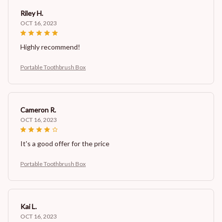
Riley H.
OCT 16, 2023
Highly recommend!
Portable Toothbrush Box
Cameron R.
OCT 16, 2023
It's a good offer for the price
Portable Toothbrush Box
Kai L.
OCT 16, 2023