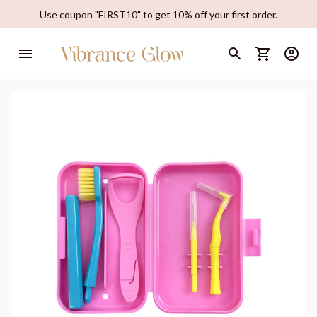
Use coupon "FIRST10" to get 10% off your first order.