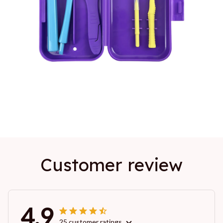
Customer review
4.9
25 customer ratings