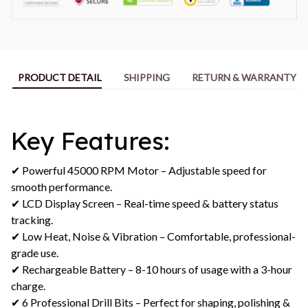
PRODUCT DETAIL
SHIPPING
RETURN & WARRANTY
Key Features:
✔ Powerful 45000 RPM Motor – Adjustable speed for
smooth performance.
✔ LCD Display Screen – Real-time speed & battery status
tracking.
✔ Low Heat, Noise & Vibration – Comfortable, professional-
grade use.
✔ Rechargeable Battery – 8-10 hours of usage with a 3-hour
charge.
✔ 6 Professional Drill Bits – Perfect for shaping, polishing &