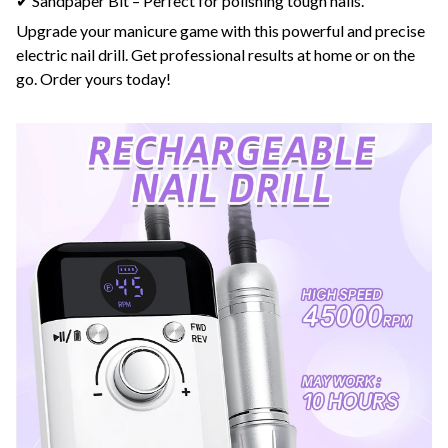
✔ Sandpaper Bit – Perfect for polishing tough nails.
Upgrade your manicure game with this powerful and precise
electric nail drill. Get professional results at home or on the
go. Order yours today!