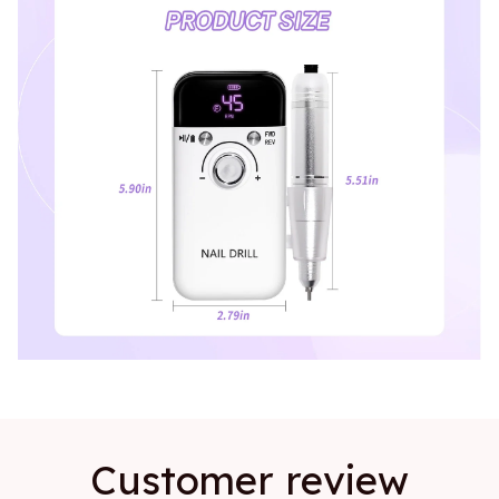
Customer review