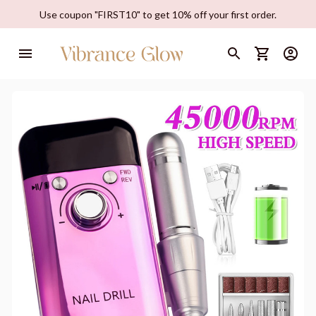
Use coupon "FIRST10" to get 10% off your first order.