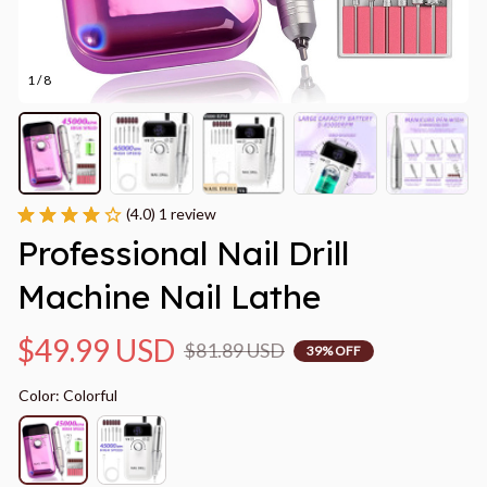
1 / 8
(4.0) 1 review
Professional Nail Drill 
Machine Nail Lathe
$49.99 USD
$81.89 USD
39% OFF
Color: Colorful