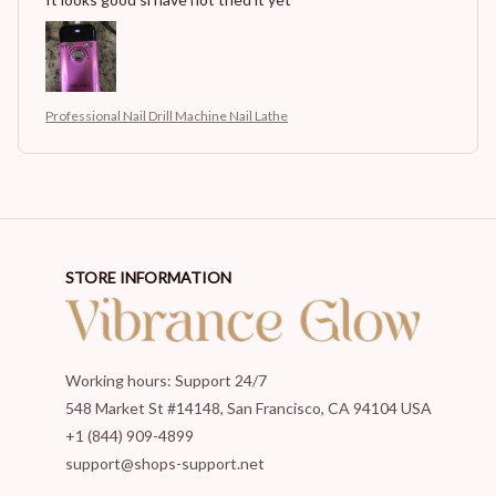
Professional Nail Drill Machine Nail Lathe
STORE INFORMATION
Working hours: Support 24/7
548 Market St #14148, San Francisco, CA 94104 USA
+1 (844) 909-4899
support@shops-support.net