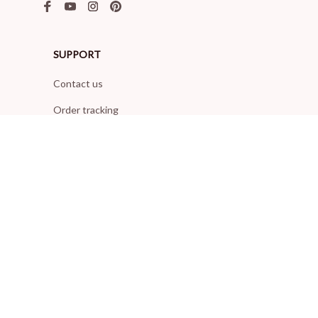
SUPPORT
Contact us
Order tracking
FAQs
DMCA
POLICIES
Privacy policy
Terms of service
Shipping policy