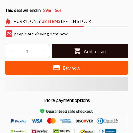
:
This deal will end in
29m
55s
HURRY!
ONLY
32
ITEMS
LEFT IN STOCK
29
people are viewing right now.
Add to cart
Buy now
More payment options