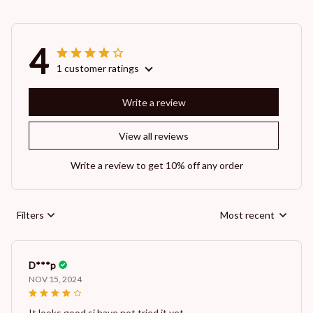
4
1 customer ratings
Write a review
View all reviews
Write a review to get 10% off any order
Filters
Most recent
D***p
NOV 15, 2024
It looks good si have not tried it yet