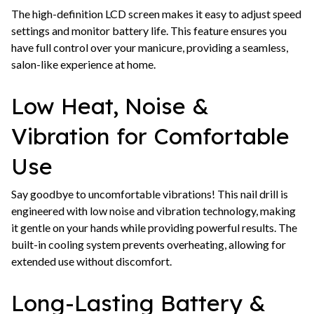
The high-definition LCD screen makes it easy to adjust speed
settings and monitor battery life. This feature ensures you
have full control over your manicure, providing a seamless,
salon-like experience at home.
Low Heat, Noise &
Vibration for Comfortable
Use
Say goodbye to uncomfortable vibrations! This nail drill is
engineered with low noise and vibration technology, making
it gentle on your hands while providing powerful results. The
built-in cooling system prevents overheating, allowing for
extended use without discomfort.
Long-Lasting Battery &