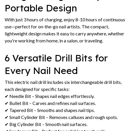
Portable Design
With just 3 hours of charging, enjoy 8-10 hours of continuous
use—perfect for on-the-go nail artists. The compact,
lightweight design makes it easy to carry anywhere, whether
you're working from home, in a salon, or traveling.
6 Versatile Drill Bits for
Every Nail Need
This electric nail drill includes six interchangeable drill bits,
each designed for specific tasks:
✔ Needle Bit – Shapes nail edges effortlessly.
✔ Bullet Bit – Carves and refines nail surfaces.
✔ Tapered Bit – Smooths and shapes nail tips.
✔ Small Cylinder Bit – Removes calluses and rough spots.
✔ Big Cylinder Bit – Smooth nail surfaces.