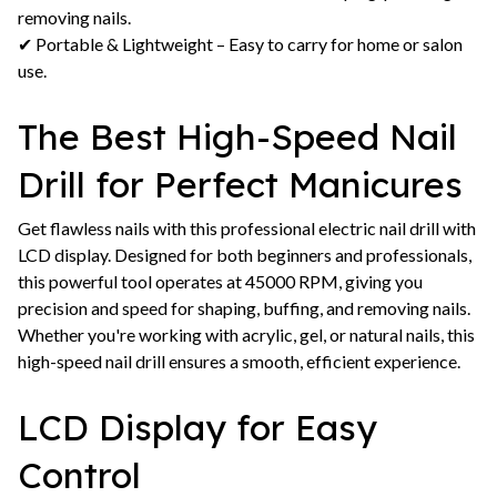
removing nails.
✔ Portable & Lightweight – Easy to carry for home or salon
use.
The Best High-Speed Nail
Drill for Perfect Manicures
Get flawless nails with this professional electric nail drill with
LCD display. Designed for both beginners and professionals,
this powerful tool operates at 45000 RPM, giving you
precision and speed for shaping, buffing, and removing nails.
Whether you're working with acrylic, gel, or natural nails, this
high-speed nail drill ensures a smooth, efficient experience.
LCD Display for Easy
Control