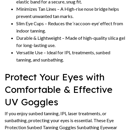
elastic band for a secure, snug fit.
Minimizes Tan Lines – A High-rise nose bridge helps
prevent unwanted tan marks.
Slim Eye Cups – Reduces the ‘raccoon-eye’ effect from
indoor tanning.
Durable & Lightweight – Made of high-quality silica gel
for long-lasting use.
Versatile Use – Ideal for IPL treatments, sunbed
tanning, and sunbathing.
Protect Your Eyes with
Comfortable & Effective
UV Goggles
If you enjoy sunbed tanning, IPL laser treatments, or
sunbathing, protecting your eyes is essential. These Eye
Protection Sunbed Tanning Goggles Sunbathing Eyewear