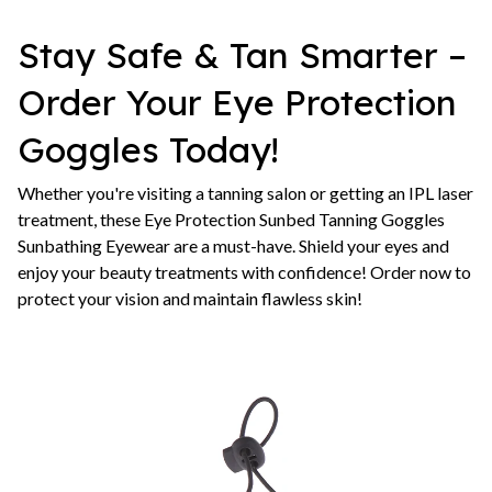
Stay Safe & Tan Smarter –
Order Your Eye Protection
Goggles Today!
Whether you're visiting a tanning salon or getting an IPL laser
treatment, these Eye Protection Sunbed Tanning Goggles
Sunbathing Eyewear are a must-have. Shield your eyes and
enjoy your beauty treatments with confidence! Order now to
protect your vision and maintain flawless skin!