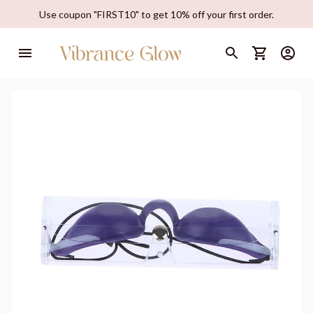
Use coupon "FIRST10" to get 10% off your first order.