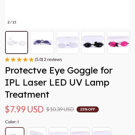
2 / 15
(5.0) 2 reviews
Protectve Eye Goggle for 
IPL Laser LED UV Lamp 
Treatment
$7.99 USD
$10.39 USD
23% OFF
Color: I