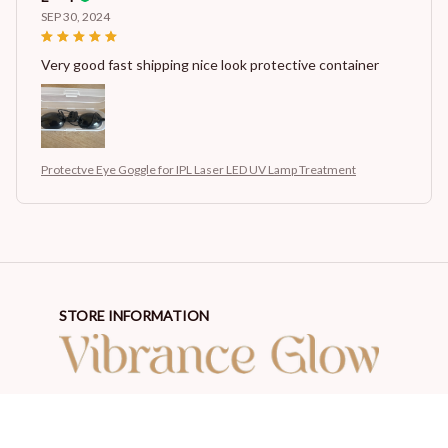
SEP 30, 2024
Very good fast shipping nice look protective container
Protectve Eye Goggle for IPL Laser LED UV Lamp Treatment
STORE INFORMATION
Working hours: Support 24/7
548 Market St #14148, San Francisco, CA 94104 USA