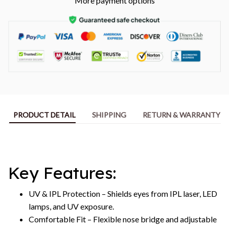
More payment options
PRODUCT DETAIL
SHIPPING
RETURN & WARRANTY
Key Features:
UV & IPL Protection – Shields eyes from IPL laser, LED
lamps, and UV exposure.
Comfortable Fit – Flexible nose bridge and adjustable