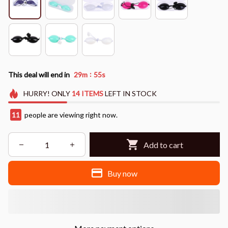
:
This deal will end in
29m
54s
HURRY!
ONLY
14
ITEMS
LEFT IN STOCK
11
people are viewing right now.
Add to cart
Buy now