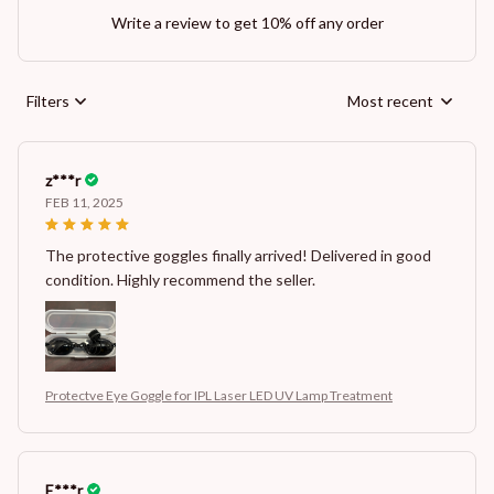
Write a review to get 10% off any order
Filters
Most recent
z***r
FEB 11, 2025
The protective goggles finally arrived! Delivered in good
condition. Highly recommend the seller.
Protectve Eye Goggle for IPL Laser LED UV Lamp Treatment
E***r