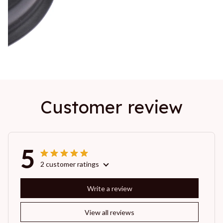
Customer review
5
2 customer ratings
Write a review
View all reviews