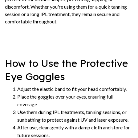
discomfort. Whether you're using them for a quick tanning
session or a long IPL treatment, they remain secure and
comfortable throughout.
How to Use the Protective
Eye Goggles
Adjust the elastic band to fit your head comfortably.
Place the goggles over your eyes, ensuring full
coverage.
Use them during IPL treatments, tanning sessions, or
sunbathing to protect against UV and laser exposure.
After use, clean gently with a damp cloth and store for
future sessions.