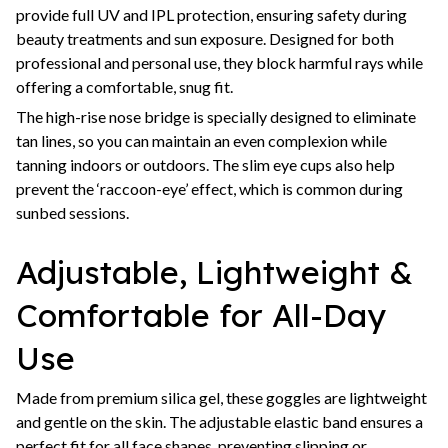
provide full UV and IPL protection, ensuring safety during
beauty treatments and sun exposure. Designed for both
professional and personal use, they block harmful rays while
offering a comfortable, snug fit.
The high-rise nose bridge is specially designed to eliminate
tan lines, so you can maintain an even complexion while
tanning indoors or outdoors. The slim eye cups also help
prevent the ‘raccoon-eye’ effect, which is common during
sunbed sessions.
Adjustable, Lightweight &
Comfortable for All-Day
Use
Made from premium silica gel, these goggles are lightweight
and gentle on the skin. The adjustable elastic band ensures a
perfect fit for all face shapes, preventing slipping or