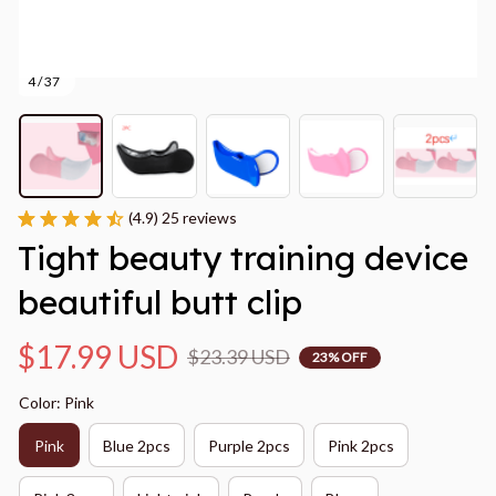
4 / 37
(4.9) 25 reviews
Tight beauty training device 
beautiful butt clip
$17.99 USD
$23.39 USD
23% OFF
Color: Pink
Pink
Blue 2pcs
Purple 2pcs
Pink 2pcs