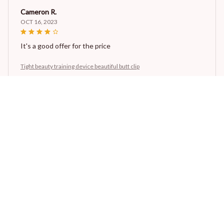
Cameron R.
OCT 16, 2023
It's a good offer for the price
Tight beauty training device beautiful butt clip
Morgan B.
OCT 16, 2023
I appreciate its thoughtful design
Tight beauty training device beautiful butt clip
Load more