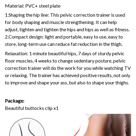
Material: PVC+ steel plate
1.Shaping the hip line: This pelvic correction trainer is used
for body shaping and muscle strengthening. It can help
adjust, tighten and tighten the hips and hips as well as fitness.
2.Compact design: light and portable, easy to use, easy to
store, long-term use can reduce fat reduction in the thigh.
Relaxation: 1 minute beautiful hips, 7 days of sturdy pelvic
floor muscles, 4 weeks to change sedentary posture, pelvic
correction trainer will do the work for you while watching TV
or relaxing. The trainer has achieved positive results, not only
to improve and shape your ass, but also to shape your thighs.
Package:
Beautiful buttocks clip x1