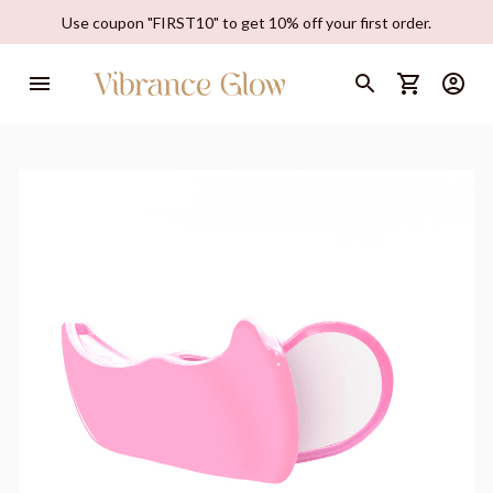
Use coupon "FIRST10" to get 10% off your first order.