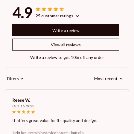
4.9
25 customer ratings
Write a review
View all reviews
Write a review to get 10% off any order
Filters
Most recent
Reese W.
OCT 16, 2023
It offers great value for its quality and design.
Tight beauty training device beautiful butt clip