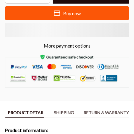
Buy now
More payment options
PRODUCT DETAIL
SHIPPING
RETURN & WARRANTY
Product information: