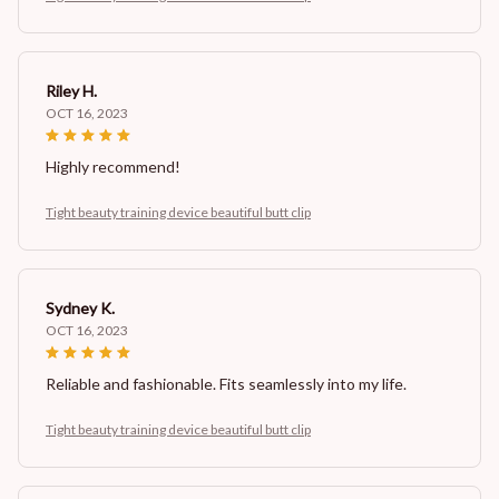
Riley H.
OCT 16, 2023
Highly recommend!
Tight beauty training device beautiful butt clip
Sydney K.
OCT 16, 2023
Reliable and fashionable. Fits seamlessly into my life.
Tight beauty training device beautiful butt clip