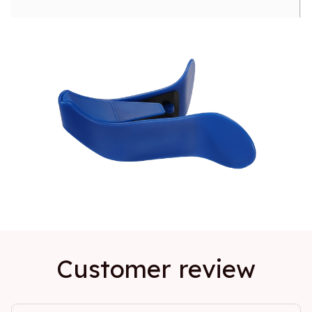
Customer review