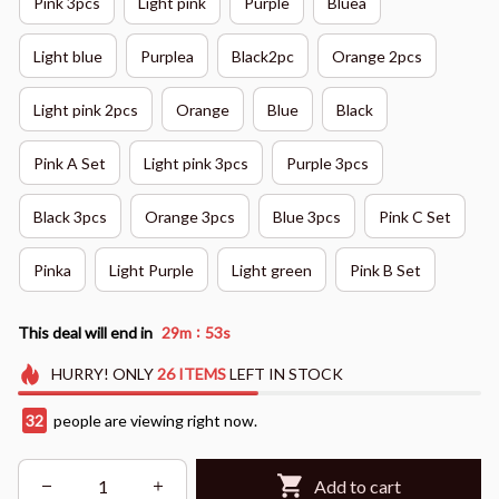
Pink 3pcs
Light pink
Purple
Bluea
Light blue
Purplea
Black2pc
Orange 2pcs
Light pink 2pcs
Orange
Blue
Black
Pink A Set
Light pink 3pcs
Purple 3pcs
Black 3pcs
Orange 3pcs
Blue 3pcs
Pink C Set
Pinka
Light Purple
Light green
Pink B Set
:
This deal will end in
29m
52s
HURRY!
ONLY
26
ITEMS
LEFT IN STOCK
32
people are viewing right now.
Add to cart