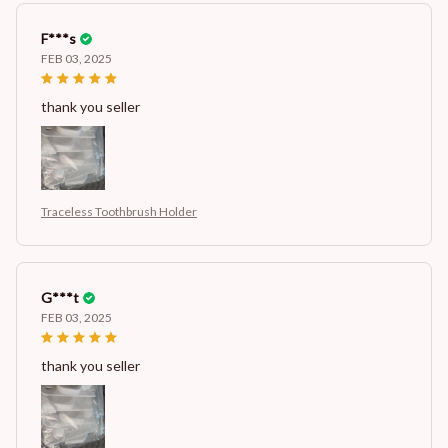
F***s
FEB 03, 2025
thank you seller
Traceless Toothbrush Holder
G***t
FEB 03, 2025
thank you seller