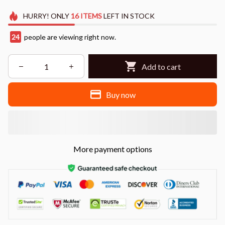
HURRY!
ONLY
16
ITEMS
LEFT IN STOCK
28
people are viewing right now.
Add to cart
Buy now
More payment options