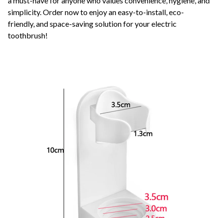
a must-have for anyone who values convenience, hygiene, and
simplicity. Order now to enjoy an easy-to-install, eco-
friendly, and space-saving solution for your electric
toothbrush!