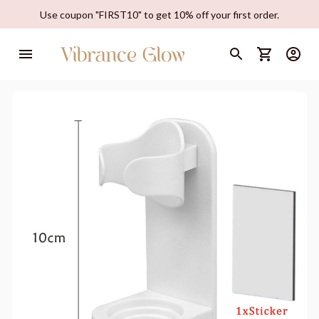
Use coupon "FIRST10" to get 10% off your first order.