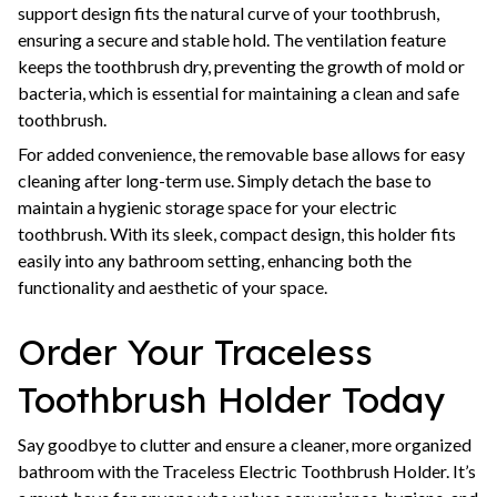
support design fits the natural curve of your toothbrush,
ensuring a secure and stable hold. The ventilation feature
keeps the toothbrush dry, preventing the growth of mold or
bacteria, which is essential for maintaining a clean and safe
toothbrush.
For added convenience, the removable base allows for easy
cleaning after long-term use. Simply detach the base to
maintain a hygienic storage space for your electric
toothbrush. With its sleek, compact design, this holder fits
easily into any bathroom setting, enhancing both the
functionality and aesthetic of your space.
Order Your Traceless
Toothbrush Holder Today
Say goodbye to clutter and ensure a cleaner, more organized
bathroom with the Traceless Electric Toothbrush Holder. It’s