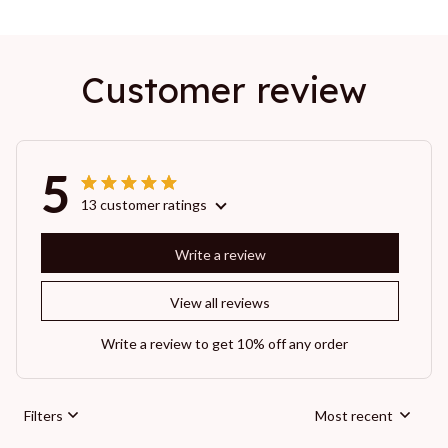
Customer review
5
13 customer ratings
Write a review
View all reviews
Write a review to get 10% off any order
Filters
Most recent