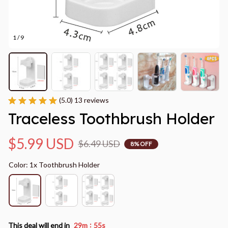
1 / 9
(5.0) 13 reviews
Traceless Toothbrush Holder
$5.99 USD
$6.49 USD
8% OFF
Color: 1x Toothbrush Holder
:
This deal will end in
29m
53s