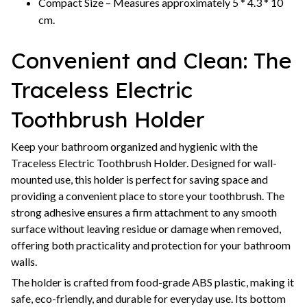
Compact Size – Measures approximately 5 * 4.3 * 10
cm.
Convenient and Clean: The
Traceless Electric
Toothbrush Holder
Keep your bathroom organized and hygienic with the
Traceless Electric Toothbrush Holder. Designed for wall-
mounted use, this holder is perfect for saving space and
providing a convenient place to store your toothbrush. The
strong adhesive ensures a firm attachment to any smooth
surface without leaving residue or damage when removed,
offering both practicality and protection for your bathroom
walls.
The holder is crafted from food-grade ABS plastic, making it
safe, eco-friendly, and durable for everyday use. Its bottom