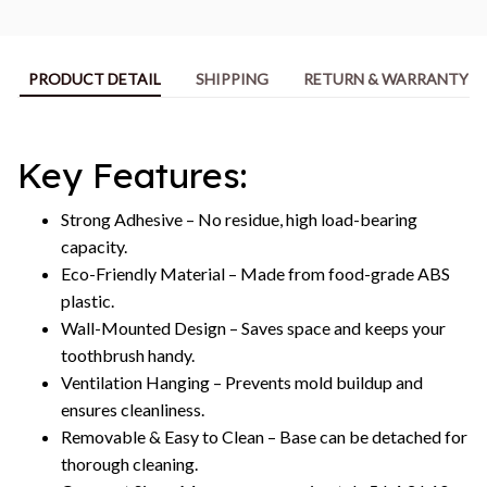
PRODUCT DETAIL
SHIPPING
RETURN & WARRANTY
Key Features:
Strong Adhesive – No residue, high load-bearing
capacity.
Eco-Friendly Material – Made from food-grade ABS
plastic.
Wall-Mounted Design – Saves space and keeps your
toothbrush handy.
Ventilation Hanging – Prevents mold buildup and
ensures cleanliness.
Removable & Easy to Clean – Base can be detached for
thorough cleaning.