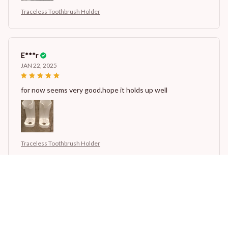
Traceless Toothbrush Holder
E***r
JAN 22, 2025
for now seems very good.hope it holds up well
Traceless Toothbrush Holder
J***w
JAN 22, 2025
for now seems very good.hope it holds up well