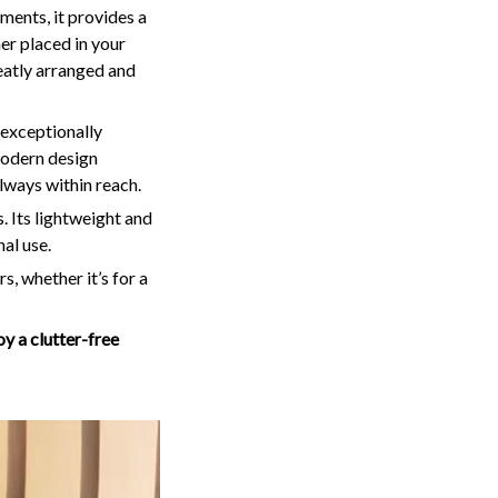
ments, it provides a
er placed in your
neatly arranged and
o exceptionally
 modern design
lways within reach.
. Its lightweight and
al use.
, whether it’s for a
y a clutter-free