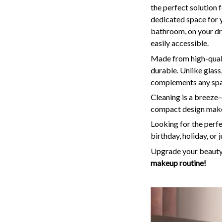
the perfect solution 
dedicated space for
bathroom, on your dre
easily accessible.
Made from high-qualit
durable. Unlike glass,
complements any space
Cleaning is a breeze—
compact design make 
Looking for the perfe
birthday, holiday, or 
Upgrade your beauty 
makeup routine!