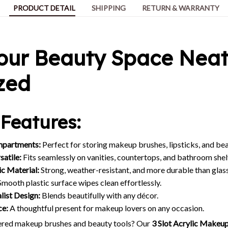
PRODUCT DETAIL
SHIPPING
RETURN & WARRANTY
our Beauty Space Neat
zed
Features:
mpartments:
Perfect for storing makeup brushes, lipsticks, and bea
atile:
Fits seamlessly on vanities, countertops, and bathroom shel
c Material:
Strong, weather-resistant, and more durable than glass
mooth plastic surface wipes clean effortlessly.
list Design:
Blends beautifully with any décor.
ce:
A thoughtful present for makeup lovers on any occasion.
tered makeup brushes and beauty tools? Our
3 Slot Acrylic Makeu