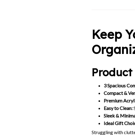
Keep Y
Organi
Product 
3 Spacious Co
Compact & Vers
Premium Acryli
Easy to Clean:
S
Sleek & Minima
Ideal Gift Choi
Struggling with clut