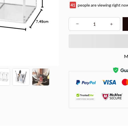
45
people are viewing right no
M