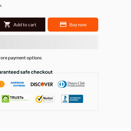
w.
Add to cart
Buy now
ore payment options