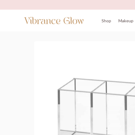
Shop
Makeup