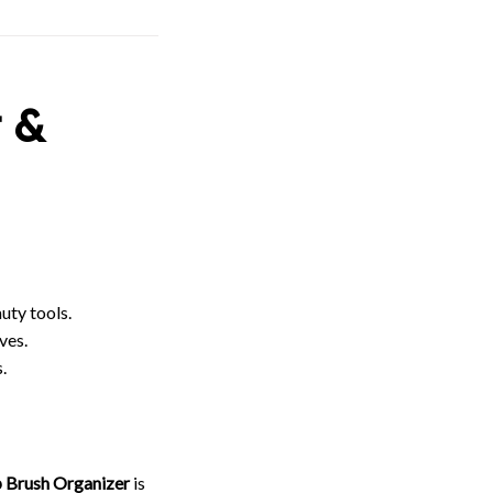
 &
uty tools.
ves.
.
p Brush Organizer
is