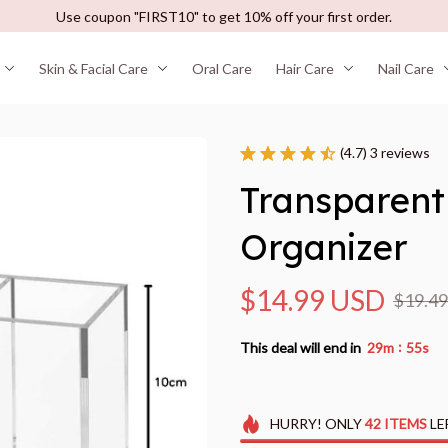
Use coupon "FIRST10" to get 10% off your first order.
Skin & Facial Care
Oral Care
Hair Care
Nail Care
(4.7) 3 reviews
Transparent
Organizer
$14.99 USD
$19.4
:
This deal will end in
29m
54s
HURRY!
ONLY
42
ITEMS
LE