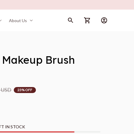
About Us
 Makeup Brush 
9 USD
23% OFF
FT IN STOCK