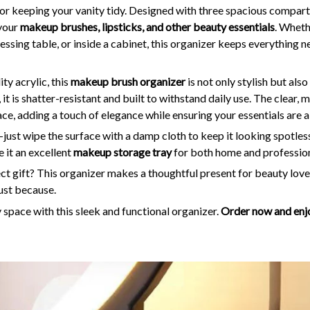
for keeping your vanity tidy. Designed with three spacious compart
 your
makeup brushes, lipsticks, and other beauty essentials
. Wheth
ssing table, or inside a cabinet, this organizer keeps everything 
y acrylic, this
makeup brush organizer
is not only stylish but als
 it is shatter-resistant and built to withstand daily use. The clear,
, adding a touch of elegance while ensuring your essentials are a
just wipe the surface with a damp cloth to keep it looking spotless
it an excellent
makeup storage tray
for both home and profession
ct gift? This organizer makes a thoughtful present for beauty lovers
just because.
space with this sleek and functional organizer.
Order now and enjo